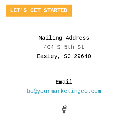
LET'S GET STARTED
Mailing Address
404 S 5th St
Easley, SC 29640
Email
bo@yourmarketingco.com