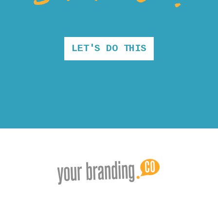
LET'S DO THIS