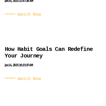
Jan 20, 2025 11:47:38 AM
Watch Now
How Habit Goals Can Redefine
Your Journey
Jan 14, 2025 10:23:37 AM
Watch Now