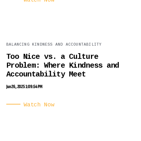
Watch Now
BALANCING KINDNESS AND ACCOUNTABILITY
Too Nice vs. a Culture
Problem: Where Kindness and
Accountability Meet
Jun 26, 2025 1:09:54 PM
Watch Now