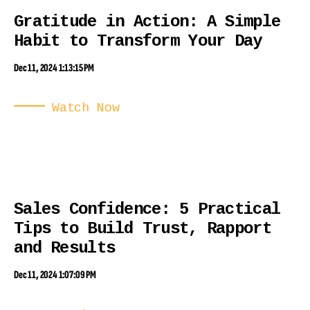
Gratitude in Action: A Simple
Habit to Transform Your Day
Dec 11, 2024 1:13:15 PM
Watch Now
Sales Confidence: 5 Practical
Tips to Build Trust, Rapport
and Results
Dec 11, 2024 1:07:09 PM