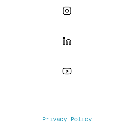
Privacy Policy