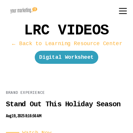
LRC VIDEOS
← Back to Learning Resource Center
Digital Worksheet
BRAND EXPERIENCE
Stand Out This Holiday Season
Aug 19, 2025 8:16:56 AM