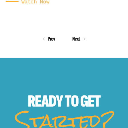
Watch Now
Prev
Next
READY TO
GET
Started?