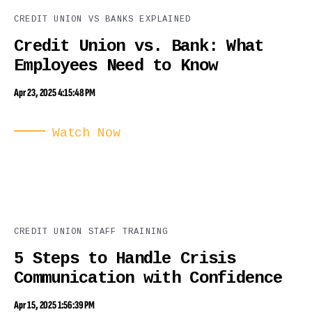
CREDIT UNION VS BANKS EXPLAINED
Credit Union vs. Bank: What
Employees Need to Know
Apr 23, 2025 4:15:48 PM
Watch Now
CREDIT UNION STAFF TRAINING
5 Steps to Handle Crisis
Communication with Confidence
Apr 15, 2025 1:56:39 PM