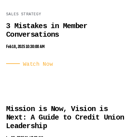
SALES STRATEGY
3 Mistakes in Member
Conversations
Feb 18, 2025 10:30:00 AM
Watch Now
Mission is Now, Vision is
Next: A Guide to Credit Union
Leadership