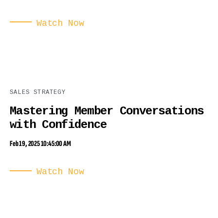
Watch Now
SALES STRATEGY
Mastering Member Conversations
with Confidence
Feb 19, 2025 10:45:00 AM
Watch Now