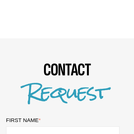
CONTACT
Request
FIRST NAME
*