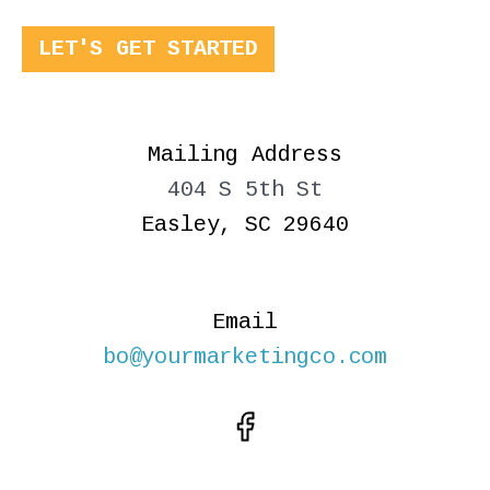
LET'S GET STARTED
Mailing Address
404 S 5th St
Easley, SC 29640
Email
bo@yourmarketingco.com