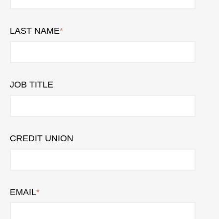
LAST NAME
*
JOB TITLE
CREDIT UNION
EMAIL
*