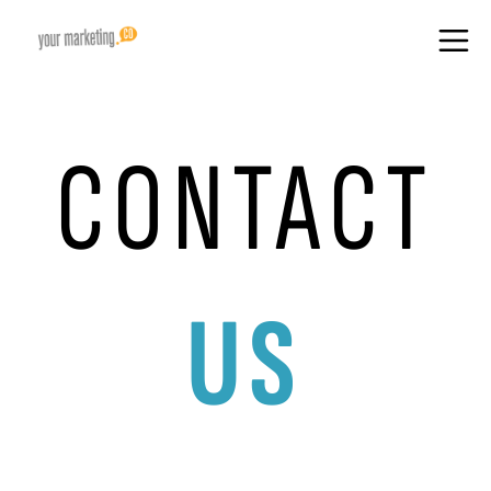
CONTACT
US