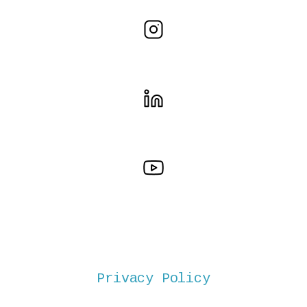
Privacy Policy