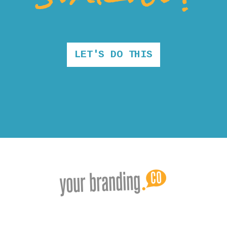
LET'S DO THIS