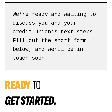
We’re ready and waiting to
discuss you and your
credit union’s next steps.
Fill out the short form
below, and we’ll be in
touch soon.
READY
TO
GET STARTED.