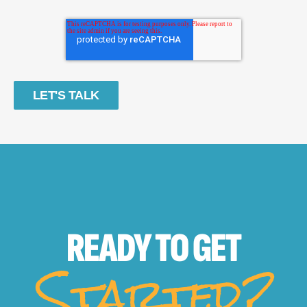
READY TO
GET
Started?