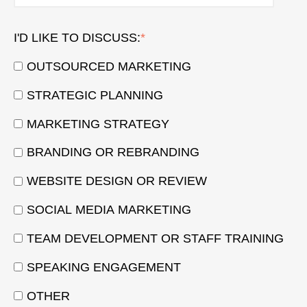
I'D LIKE TO DISCUSS:
*
OUTSOURCED MARKETING
STRATEGIC PLANNING
MARKETING STRATEGY
BRANDING OR REBRANDING
WEBSITE DESIGN OR REVIEW
SOCIAL MEDIA MARKETING
TEAM DEVELOPMENT OR STAFF TRAINING
SPEAKING ENGAGEMENT
OTHER