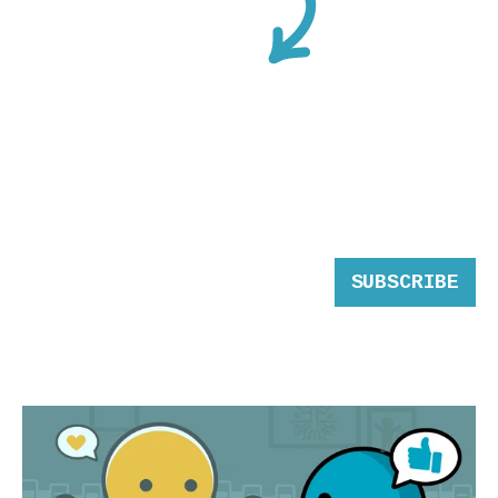
SUBSCRIBE