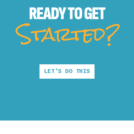
READY TO
GET
Started?
LET'S DO THIS