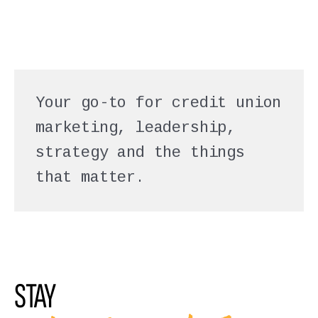
Your go-to for credit union
marketing, leadership,
strategy and the things
that matter.
STAY