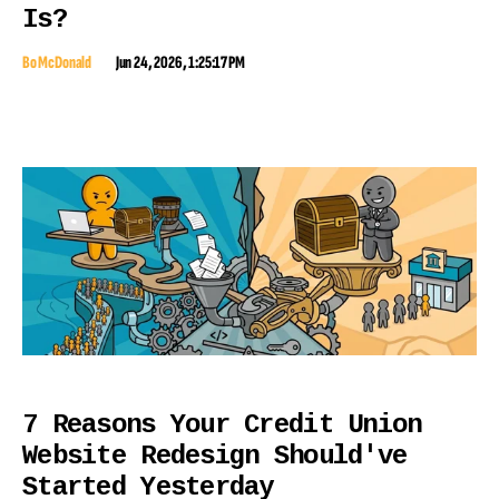
Is?
Bo McDonald
Jun 24, 2026, 1:25:17 PM
7 Reasons Your Credit Union
Website Redesign Should've
Started Yesterday