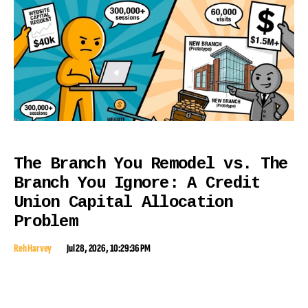
The Branch You Remodel vs. The
Branch You Ignore: A Credit
Union Capital Allocation
Problem
Reh Harvey
Jul 28, 2026, 10:29:36 PM