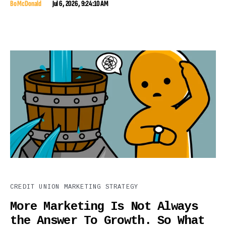
Bo McDonald
Jul 6, 2026, 9:24:10 AM
CREDIT UNION MARKETING STRATEGY
More Marketing Is Not Always
the Answer To Growth. So What