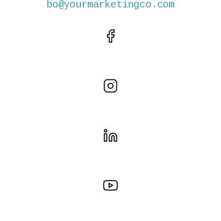
bo@yourmarketingco.com