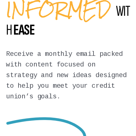
INFORMED
WIT
H
EASE
Receive a monthly email packed
with content focused on
strategy and new ideas designed
to help you meet your credit
union’s goals.