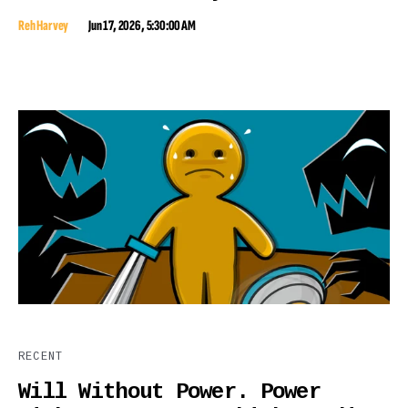
Reh Harvey
Jun 17, 2026, 5:30:00 AM
RECENT
Will Without Power. Power