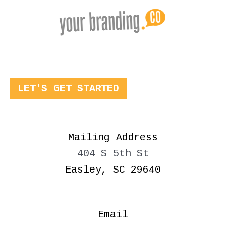
LET'S GET STARTED
Mailing Address
404 S 5th St
Easley, SC 29640
Email