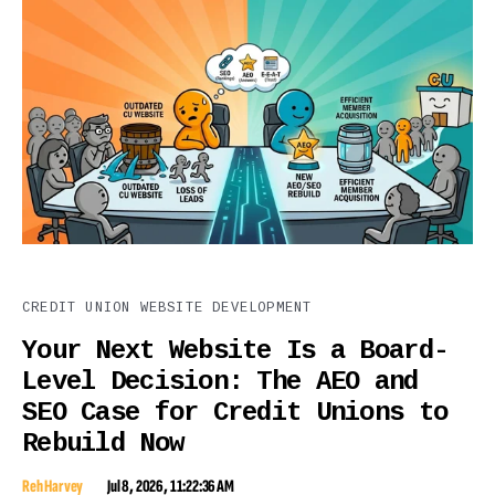
CREDIT UNION WEBSITE DEVELOPMENT
Your Next Website Is a Board-
Level Decision: The AEO and
SEO Case for Credit Unions to
Rebuild Now
Reh Harvey
Jul 8, 2026, 11:22:36 AM