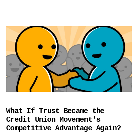
What If Trust Became the
Credit Union Movement's
Competitive Advantage Again?