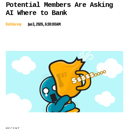
Potential Members Are Asking
AI Where to Bank
Reh Harvey
Jun 3, 2026, 6:30:00 AM
RECENT