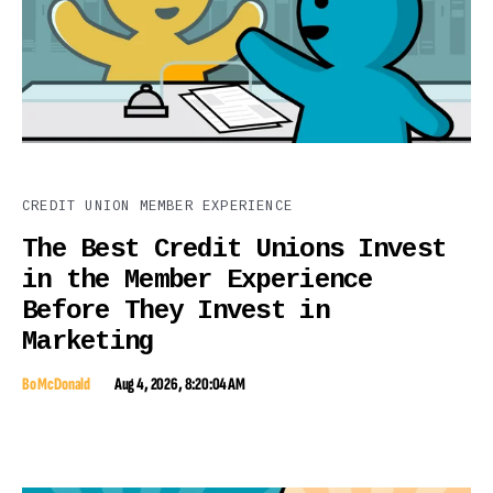
CREDIT UNION MEMBER EXPERIENCE
The Best Credit Unions Invest
in the Member Experience
Before They Invest in
Marketing
Bo McDonald
Aug 4, 2026, 8:20:04 AM