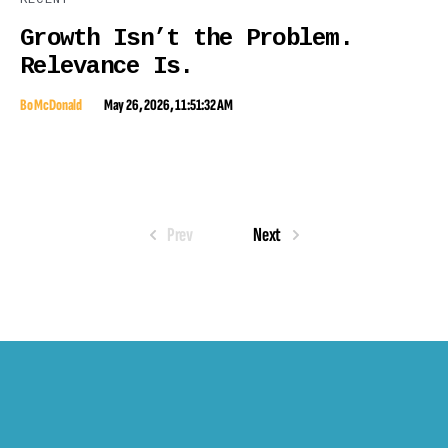
Growth Isn’t the Problem.
Relevance Is.
Bo McDonald
May 26, 2026, 11:51:32 AM
Prev
Next