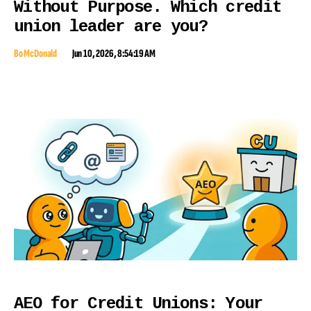
Without Purpose. Which credit
union leader are you?
Bo McDonald
Jun 10, 2026, 8:54:19 AM
AEO for Credit Unions: Your