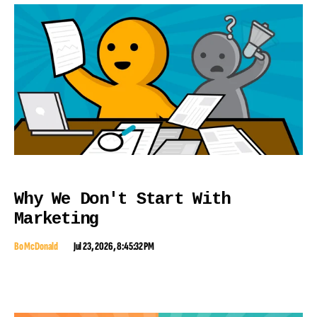
Why We Don't Start With
Marketing
Bo McDonald
Jul 23, 2026, 8:45:32 PM