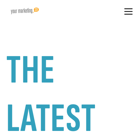
THE
LATEST