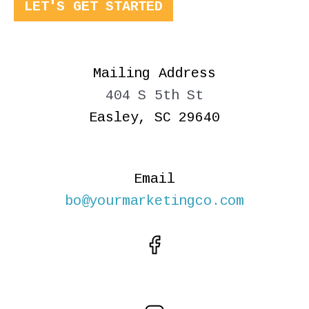
LET'S GET STARTED
Mailing Address
404 S 5th St
Easley, SC 29640
Email
bo@yourmarketingco.com