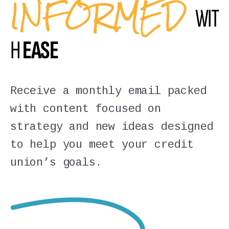
INFORMED
WIT
H
EASE
Receive a monthly email packed
with content focused on
strategy and new ideas designed
to help you meet your credit
union’s goals.