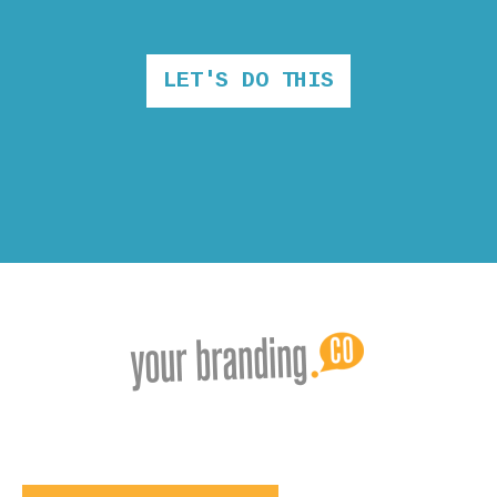
LET'S DO THIS