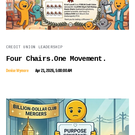
CREDIT UNION LEADERSHIP
Four Chairs.One Movement.
Denise Wymore
Apr 21, 2026, 5:00:00 AM