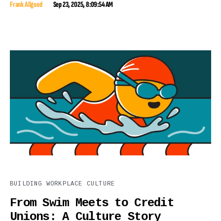
Frank Allgood
Sep 23, 2025, 8:09:54 AM
BUILDING WORKPLACE CULTURE
From Swim Meets to Credit
Unions: A Culture Story