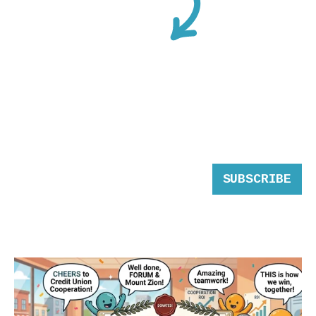
SUBSCRIBE