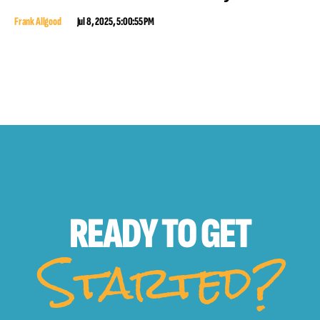
Frank Allgood
Jul 8, 2025, 5:00:55 PM
READY TO
GET
Started?