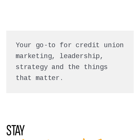
Your go-to for credit union
marketing, leadership,
strategy and the things
that matter.
STAY