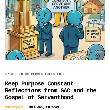
CREDIT UNION MEMBER EXPERIENCE
Keep Purpose Constant -
Reflections from GAC and the
Gospel of Servanthood
Denise Wymore
Mar 4, 2026, 11:00:52 AM