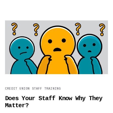
CREDIT UNION STAFF TRAINING
Does Your Staff Know Why They
Matter?