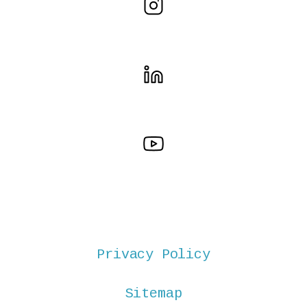
Privacy Policy
Sitemap