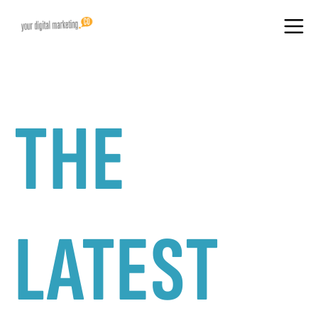
THE
LATEST