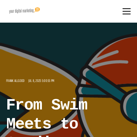
FRANK ALLGOOD
JUL 8, 2025 5:00:55 PM
From Swim
Meets to