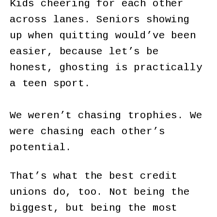
Kids cheering for each other
across lanes. Seniors showing
up when quitting would’ve been
easier, because let’s be
honest, ghosting is practically
a teen sport.
We weren’t chasing trophies. We
were chasing each other’s
potential.
That’s what the best credit
unions do, too. Not being the
biggest, but being the most