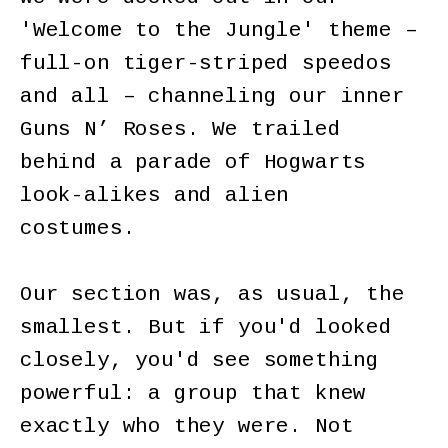
'Welcome to the Jungle' theme –
full-on tiger-striped speedos
and all – channeling our inner
Guns N’ Roses. We trailed
behind a parade of Hogwarts
look-alikes and alien
costumes.
Our section was, as usual, the
smallest. But if you'd looked
closely, you'd see something
powerful: a group that knew
exactly who they were. Not