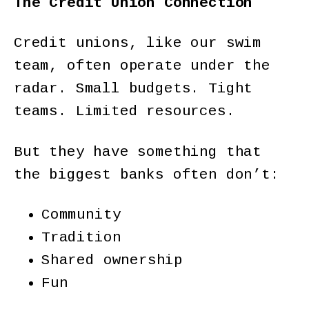
The Credit Union Connection
Credit unions, like our swim
team, often operate under the
radar. Small budgets. Tight
teams. Limited resources.
But they have something that
the biggest banks often don’t:
Community
Tradition
Shared ownership
Fun