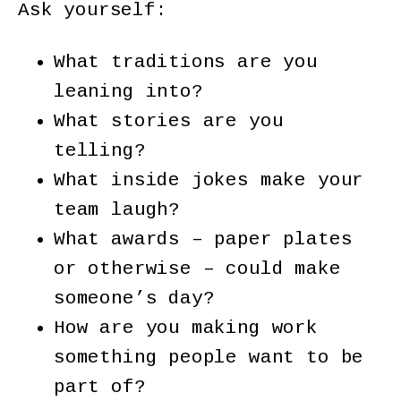
Ask yourself:
What traditions are you
leaning into?
What stories are you
telling?
What inside jokes make your
team laugh?
What awards – paper plates
or otherwise – could make
someone’s day?
How are you making work
something people want to be
part of?