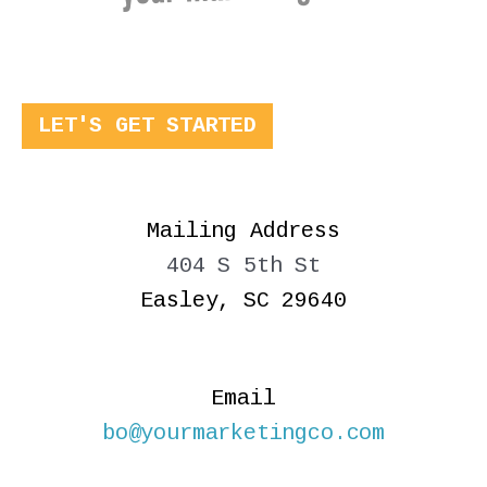
LET'S GET STARTED
Mailing Address
404 S 5th St
Easley, SC 29640
Email
bo@yourmarketingco.com