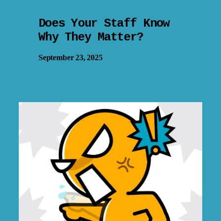
Does Your Staff Know
Why They Matter?
September 23, 2025