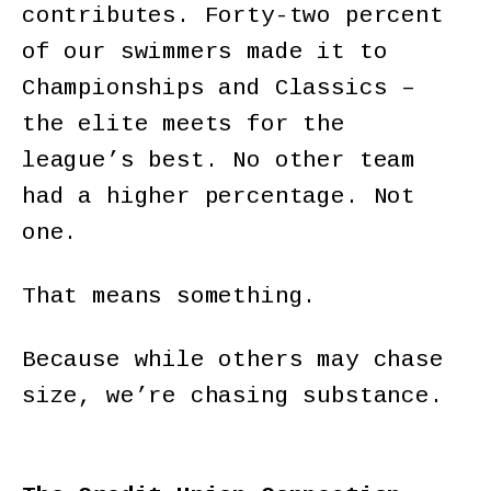
contributes. Forty-two percent
of our swimmers made it to
Championships and Classics –
the elite meets for the
league’s best. No other team
had a higher percentage. Not
one.
That means something.
Because while others may chase
size, we’re chasing substance.