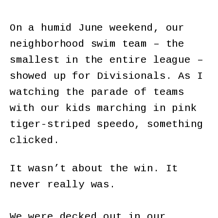
On a humid June weekend, our
neighborhood swim team – the
smallest in the entire league –
showed up for Divisionals. As I
watching the parade of teams
with our kids marching in pink
tiger-striped speedo, something
clicked.
It wasn’t about the win. It
never really was.
We were decked out in our