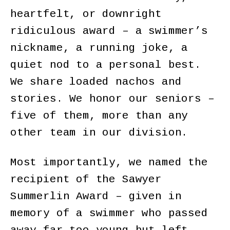
heartfelt, or downright
ridiculous award – a swimmer’s
nickname, a running joke, a
quiet nod to a personal best.
We share loaded nachos and
stories. We honor our seniors –
five of them, more than any
other team in our division.
Most importantly, we named the
recipient of the Sawyer
Summerlin Award – given in
memory of a swimmer who passed