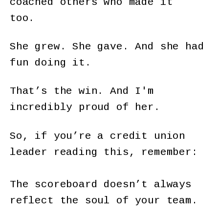
coached others who made it
too.
She grew. She gave. And she had
fun doing it.
That’s the win. And I'm
incredibly proud of her.
So, if you’re a credit union
leader reading this, remember:
The scoreboard doesn’t always
reflect the soul of your team.