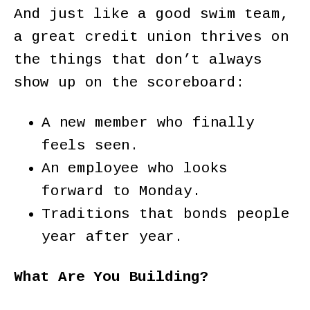
And just like a good swim team,
a great credit union thrives on
the things that don’t always
show up on the scoreboard:
A new member who finally
feels seen.
An employee who looks
forward to Monday.
Traditions that bonds people
year after year.
What Are You Building?