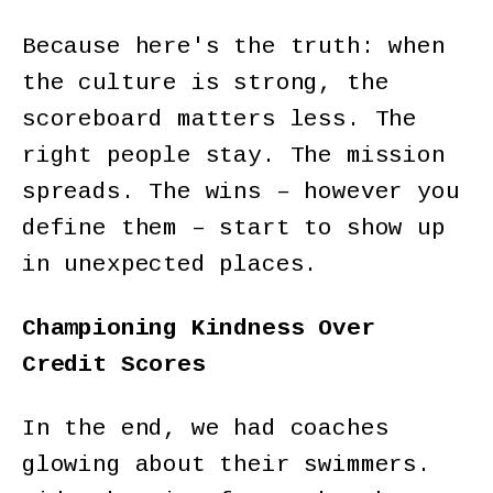
Because here's the truth: when
the culture is strong, the
scoreboard matters less. The
right people stay. The mission
spreads. The wins – however you
define them – start to show up
in unexpected places.
Championing Kindness Over
Credit Scores
In the end, we had coaches
glowing about their swimmers.