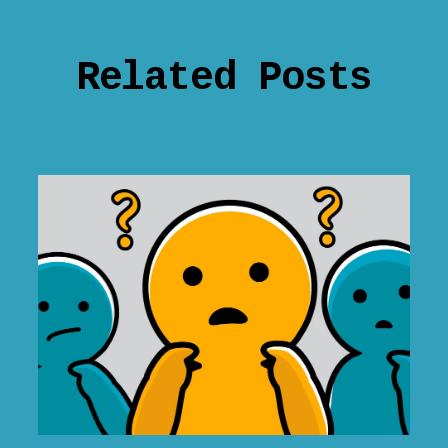
Related Posts