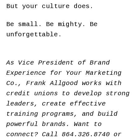
But your culture does.
Be small. Be mighty. Be
unforgettable.
As Vice President of Brand
Experience for Your Marketing
Co., Frank Allgood works with
credit unions to develop strong
leaders, create effective
training programs, and build
powerful brands. Want to
connect? Call
864.326.8740
or