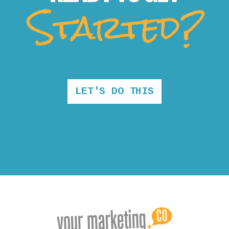
Started?
LET'S DO THIS