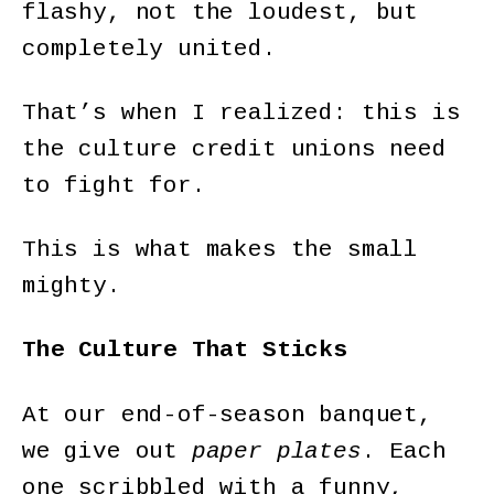
flashy, not the loudest, but
completely united.
That’s when I realized: this is
the culture credit unions need
to fight for.
This is what makes the small
mighty.
The Culture That Sticks
At our end-of-season banquet,
we give out
paper plates
. Each
one scribbled with a funny,