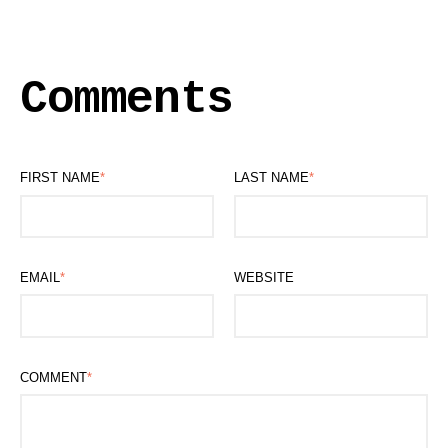
Comments
FIRST NAME
*
LAST NAME
*
EMAIL
*
WEBSITE
COMMENT
*