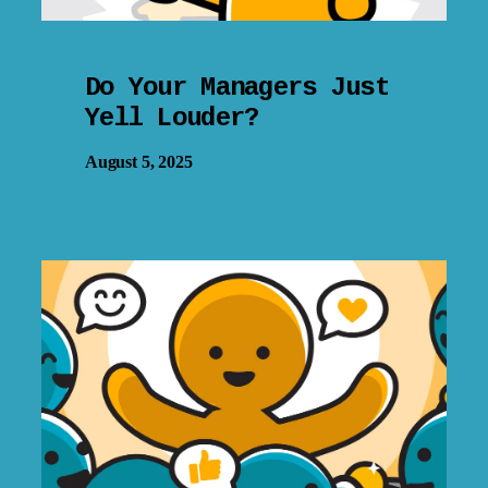
Do Your Managers Just
Yell Louder?
August 5, 2025