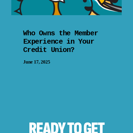
Who Owns the Member
Experience in Your
Credit Union?
June 17, 2025
READY TO
GET