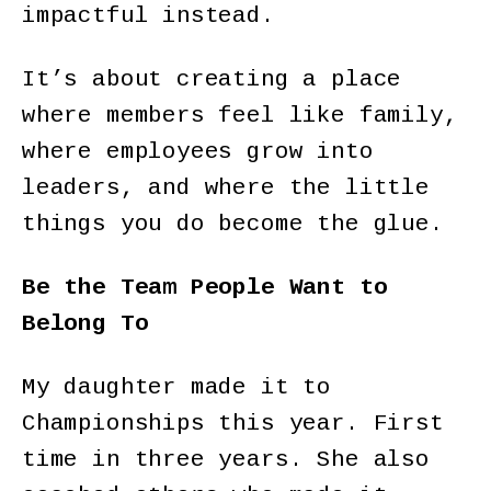
impactful instead.
It’s about creating a place
where members feel like family,
where employees grow into
leaders, and where the little
things you do become the glue.
Be the Team People Want to
Belong To
My daughter made it to
Championships this year. First
time in three years. She also