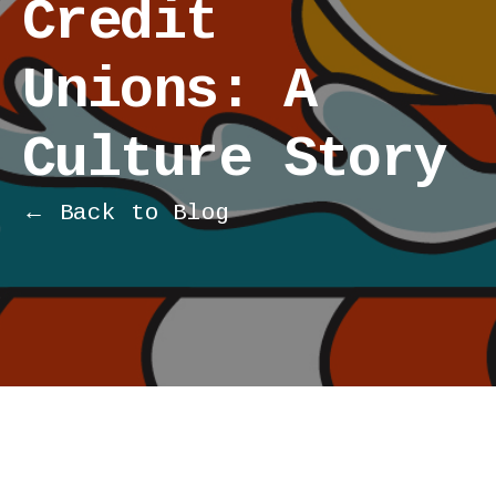
Credit
Unions: A
Culture Story
← Back to Blog