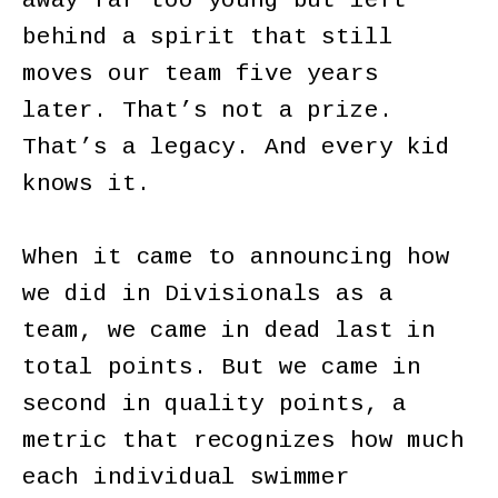
away far too young but left
behind a spirit that still
moves our team five years
later. That’s not a prize.
That’s a legacy. And every kid
knows it.
When it came to announcing how
we did in Divisionals as a
team, we came in dead last in
total points. But we came in
second in quality points, a
metric that recognizes how much
each individual swimmer