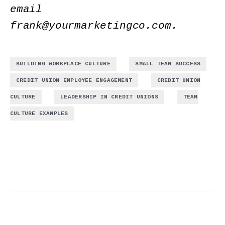
email
frank@yourmarketingco.com
.
,
,
BUILDING WORKPLACE CULTURE
SMALL TEAM SUCCESS
,
CREDIT UNION EMPLOYEE ENGAGEMENT
CREDIT UNION
,
,
CULTURE
LEADERSHIP IN CREDIT UNIONS
TEAM
CULTURE EXAMPLES