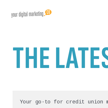
THE LATE
Your go-to for credit union 