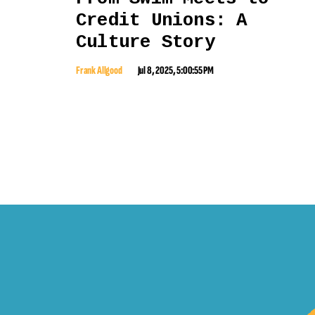
Credit Unions: A
Culture Story
Frank Allgood
Jul 8, 2025, 5:00:55 PM