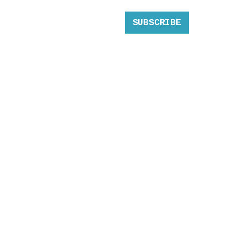
SUBSCRIBE