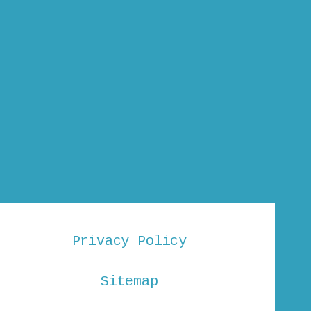
Privacy Policy
Sitemap