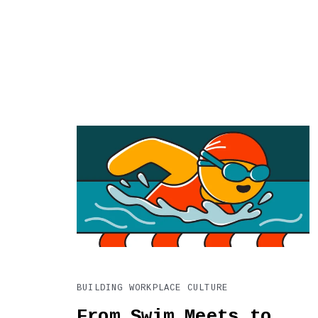
BUILDING WORKPLACE CULTURE
From Swim Meets to