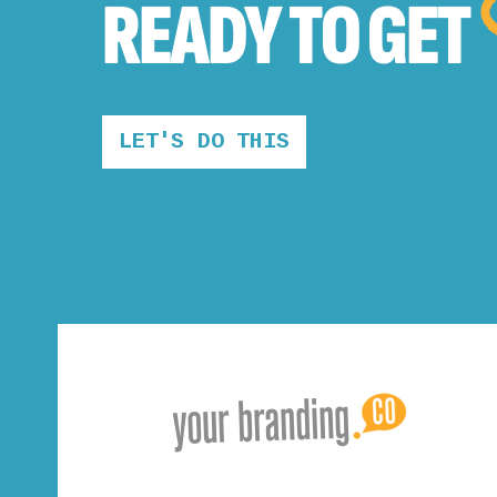
READY TO
GET
LET'S DO THIS