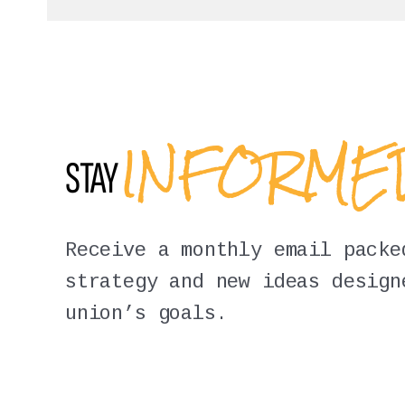
INFORM
STAY
Receive a monthly email packe
strategy and new ideas design
union’s goals.