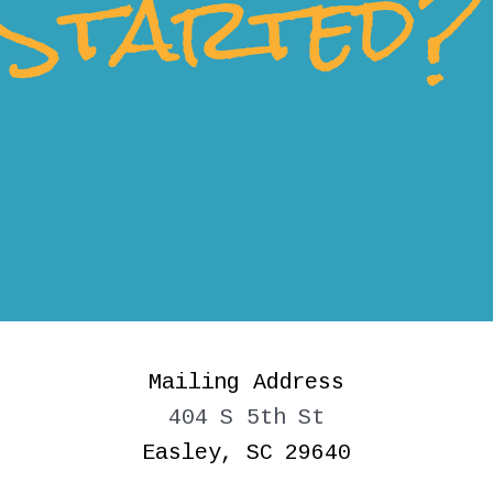
Started?
Mailing Address
404 S 5th St
Easley, SC 29640