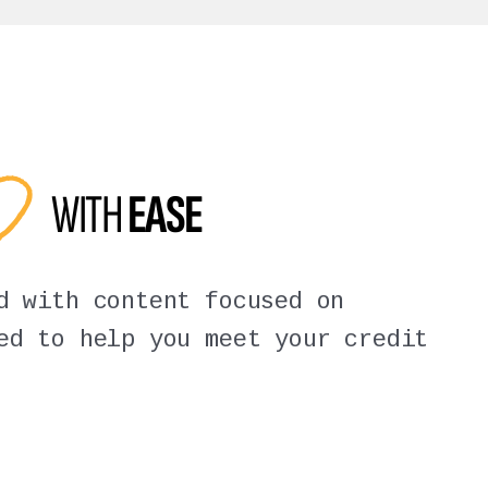
ED
WITH
EASE
d with content focused on
ed to help you meet your credit