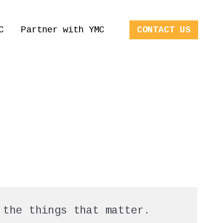
C
Partner with YMC
CONTACT US
 the things that matter.