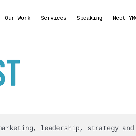
Our Work
Services
Speaking
Meet YM
ST
marketing, leadership, strategy and