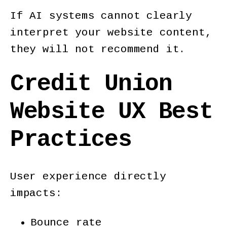
If AI systems cannot clearly
interpret your website content,
they will not recommend it.
Credit Union
Website UX Best
Practices
User experience directly
impacts:
Bounce rate