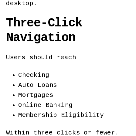
desktop.
Three-Click
Navigation
Users should reach:
Checking
Auto Loans
Mortgages
Online Banking
Membership Eligibility
Within three clicks or fewer.