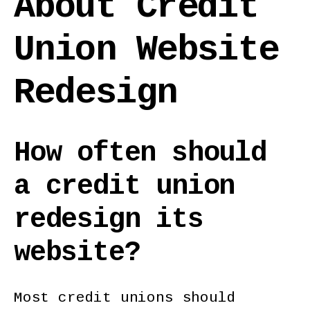
About Credit
Union Website
Redesign
How often should
a credit union
redesign its
website?
Most credit unions should