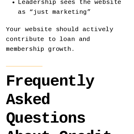
Leadership sees the website
as “just marketing”
Your website should actively
contribute to loan and
membership growth.
Frequently
Asked
Questions