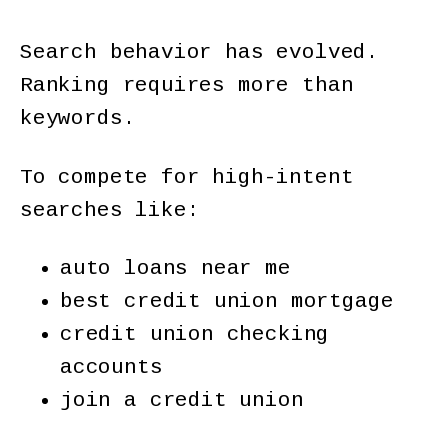
Search behavior has evolved.
Ranking requires more than
keywords.
To compete for high-intent
searches like:
auto loans near me
best credit union mortgage
credit union checking
accounts
join a credit union