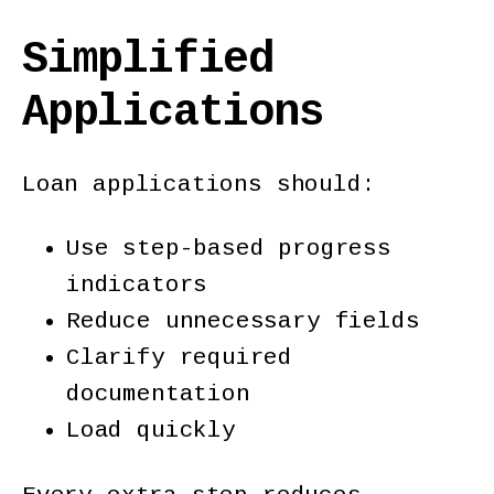
Simplified
Applications
Loan applications should:
Use step-based progress
indicators
Reduce unnecessary fields
Clarify required
documentation
Load quickly