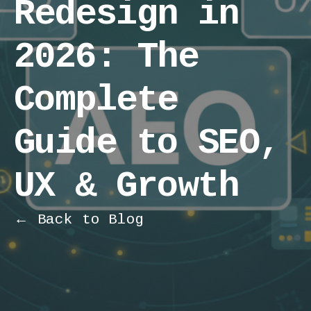
Redesign in
2026: The
Complete
Guide to SEO,
UX & Growth
← Back to Blog