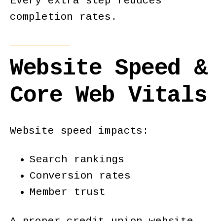
Every extra step reduces
completion rates.
Website Speed &
Core Web Vitals
Website speed impacts:
Search rankings
Conversion rates
Member trust