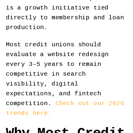
is a growth initiative tied
directly to membership and loan
production.
Most credit unions should
evaluate a website redesign
every 3–5 years to remain
competitive in search
visibility, digital
expectations, and fintech
competition.
Check out our 2026
trends here.