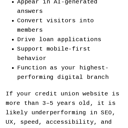
Appear in AI-generated
answers
Convert visitors into
members
Drive loan applications
Support mobile-first
behavior
Function as your highest-
performing digital branch
If your credit union website is
more than 3–5 years old, it is
likely underperforming in SEO,
UX, speed, accessibility, and