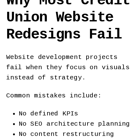
Why Most Credit
Union Website
Redesigns Fail
Website development projects
fail when they focus on visuals
instead of strategy.
Common mistakes include:
No defined KPIs
No SEO architecture planning
No content restructuring