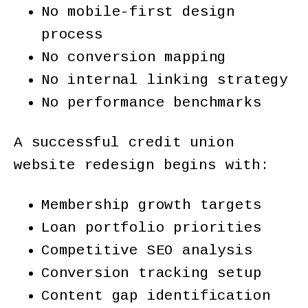
No mobile-first design
process
No conversion mapping
No internal linking strategy
No performance benchmarks
A successful credit union
website redesign begins with:
Membership growth targets
Loan portfolio priorities
Competitive SEO analysis
Conversion tracking setup
Content gap identification