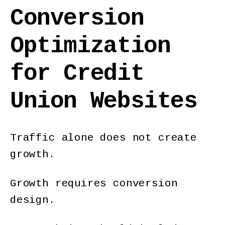
Conversion
Optimization
for Credit
Union Websites
Traffic alone does not create
growth.
Growth requires conversion
design.