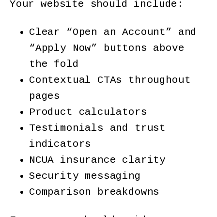
Your website should include:
Clear “Open an Account” and
“Apply Now” buttons above
the fold
Contextual CTAs throughout
pages
Product calculators
Testimonials and trust
indicators
NCUA insurance clarity
Security messaging
Comparison breakdowns