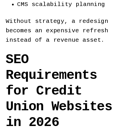
CMS scalability planning
Without strategy, a redesign
becomes an expensive refresh
instead of a revenue asset.
SEO
Requirements
for Credit
Union Websites
in 2026