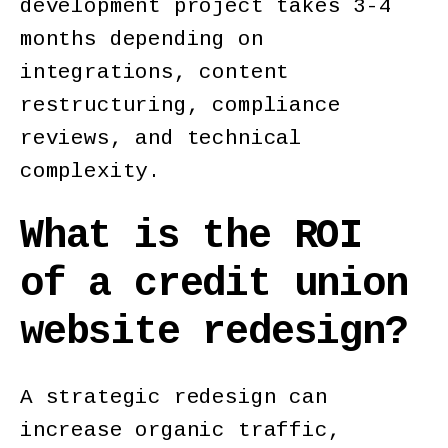
development project takes 3-4
months depending on
integrations, content
restructuring, compliance
reviews, and technical
complexity.
What is the ROI
of a credit union
website redesign?
A strategic redesign can
increase organic traffic,