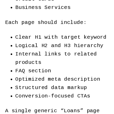
Business Services
Each page should include:
Clear H1 with target keyword
Logical H2 and H3 hierarchy
Internal links to related
products
FAQ section
Optimized meta description
Structured data markup
Conversion-focused CTAs
A single generic “Loans” page