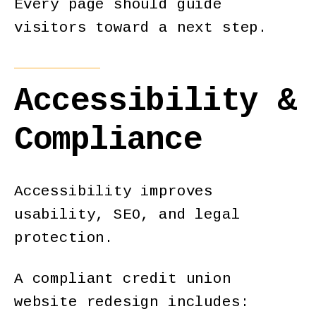
Every page should guide
visitors toward a next step.
Accessibility &
Compliance
Accessibility improves
usability, SEO, and legal
protection.
A compliant credit union
website redesign includes: