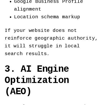
Google Business Profile
alignment
Location schema markup
If your website does not
reinforce geographic authority,
it will struggle in local
search results.
3. AI Engine
Optimization
(AEO)