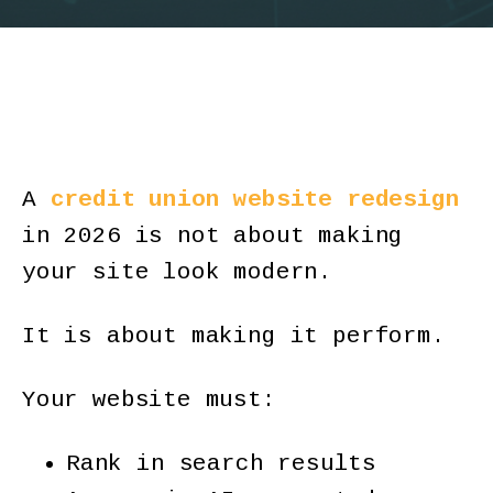
A
credit union website redesign
in 2026 is not about making
your site look modern.
It is about making it perform.
Your website must:
Rank in search results