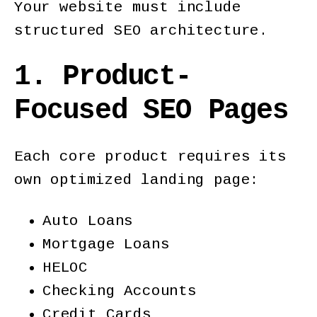
Your website must include
structured SEO architecture.
1. Product-
Focused SEO Pages
Each core product requires its
own optimized landing page:
Auto Loans
Mortgage Loans
HELOC
Checking Accounts
Credit Cards