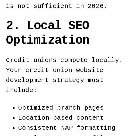
is not sufficient in 2026.
2. Local SEO
Optimization
Credit unions compete locally.
Your credit union website
development strategy must
include:
Optimized branch pages
Location-based content
Consistent NAP formatting