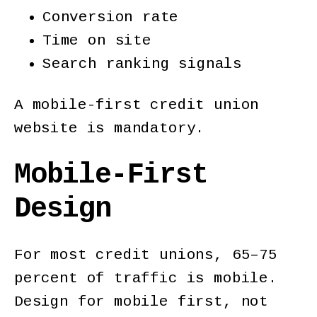
Conversion rate
Time on site
Search ranking signals
A mobile-first credit union
website is mandatory.
Mobile-First
Design
For most credit unions, 65–75
percent of traffic is mobile.
Design for mobile first, not