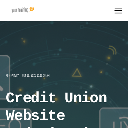
REH HARVEY
FEB 18, 2026 11:12:38 AM
Credit Union
Website