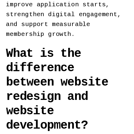
improve application starts,
strengthen digital engagement,
and support measurable
membership growth.
What is the
difference
between website
redesign and
website
development?