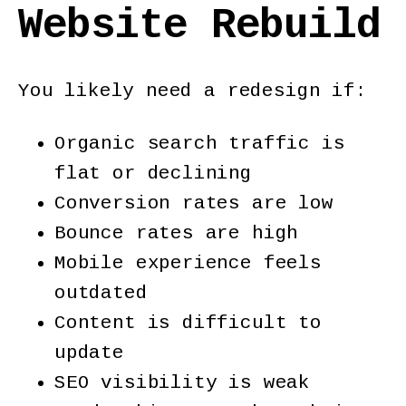
Website Rebuild
You likely need a redesign if:
Organic search traffic is
flat or declining
Conversion rates are low
Bounce rates are high
Mobile experience feels
outdated
Content is difficult to
update
SEO visibility is weak