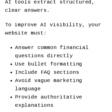
AI tools extract structured,
clear answers.
To improve AI visibility, your
website must:
Answer common financial
questions directly
Use bullet formatting
Include FAQ sections
Avoid vague marketing
language
Provide authoritative
explanations