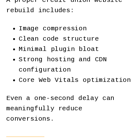
A proper credit union website
rebuild includes:
Image compression
Clean code structure
Minimal plugin bloat
Strong hosting and CDN
configuration
Core Web Vitals optimization
Even a one-second delay can
meaningfully reduce
conversions.