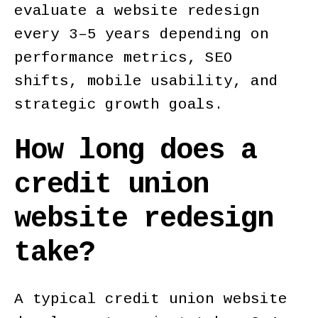
evaluate a website redesign
every 3–5 years depending on
performance metrics, SEO
shifts, mobile usability, and
strategic growth goals.
How long does a
credit union
website redesign
take?
A typical credit union website