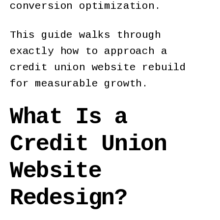
conversion optimization.
This guide walks through
exactly how to approach a
credit union website rebuild
for measurable growth.
What Is a
Credit Union
Website
Redesign?