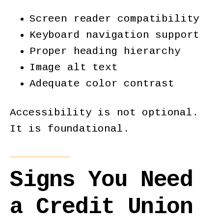
Screen reader compatibility
Keyboard navigation support
Proper heading hierarchy
Image alt text
Adequate color contrast
Accessibility is not optional.
It is foundational.
Signs You Need
a Credit Union