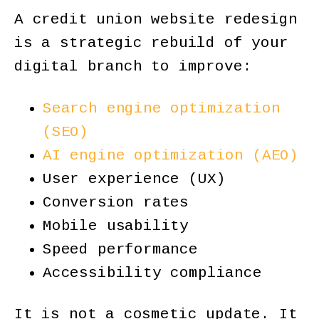
A credit union website redesign
is a strategic rebuild of your
digital branch to improve:
Search engine optimization
(SEO)
AI engine optimization (AEO)
User experience (UX)
Conversion rates
Mobile usability
Speed performance
Accessibility compliance
It is not a cosmetic update. It