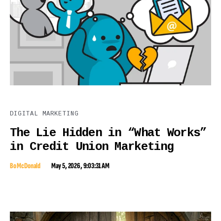
DIGITAL MARKETING
The Lie Hidden in “What Works”
in Credit Union Marketing
Bo McDonald
May 5, 2026, 9:03:31 AM