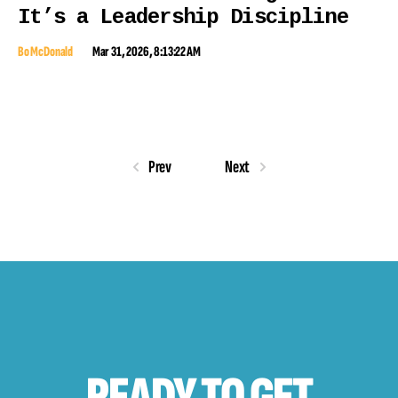
It’s a Leadership Discipline
Bo McDonald
Mar 31, 2026, 8:13:22 AM
Prev
Next
READY TO
GET