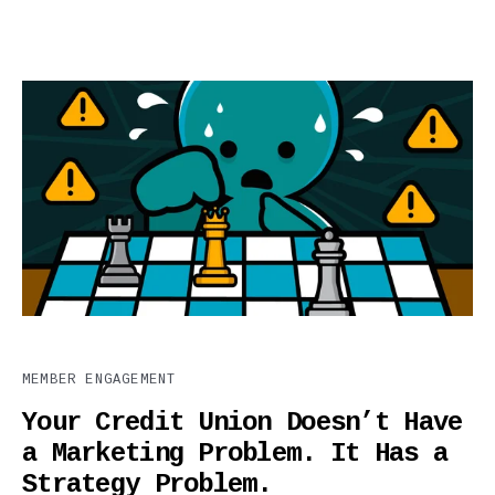
MEMBER ENGAGEMENT
Your Credit Union Doesn’t Have
a Marketing Problem. It Has a
Strategy Problem.