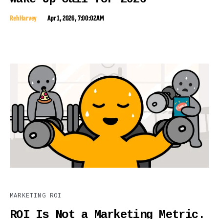
Reh Harvey
Apr 1, 2026, 7:00:02 AM
MARKETING ROI
ROI Is Not a Marketing Metric.