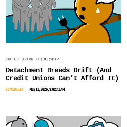
CREDIT UNION LEADERSHIP
Detachment Breeds Drift (And
Credit Unions Can’t Afford It)
Bo McDonald
May 12, 2026, 9:02:41 AM