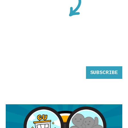
SUBSCRIBE