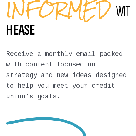
INFORMED
WIT
H
EASE
Receive a monthly email packed
with content focused on
strategy and new ideas designed
to help you meet your credit
union’s goals.