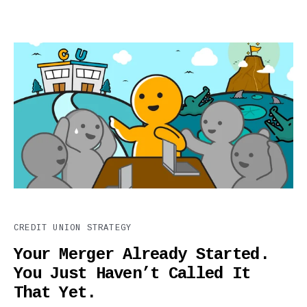
CREDIT UNION STRATEGY
Your Merger Already Started.
You Just Haven’t Called It
That Yet.