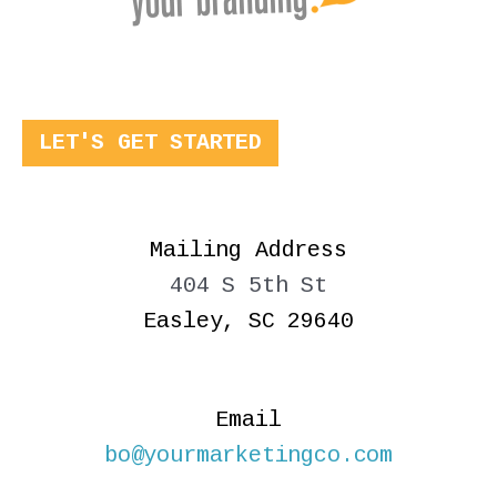
LET'S GET STARTED
Mailing Address
404 S 5th St
Easley, SC 29640
Email
bo@yourmarketingco.com