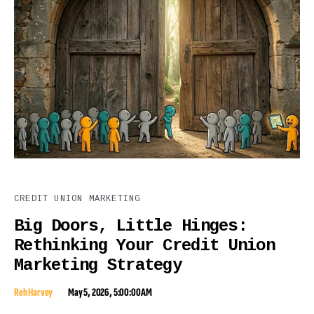
CREDIT UNION MARKETING
Big Doors, Little Hinges:
Rethinking Your Credit Union
Marketing Strategy
Reh Harvey
May 5, 2026, 5:00:00 AM