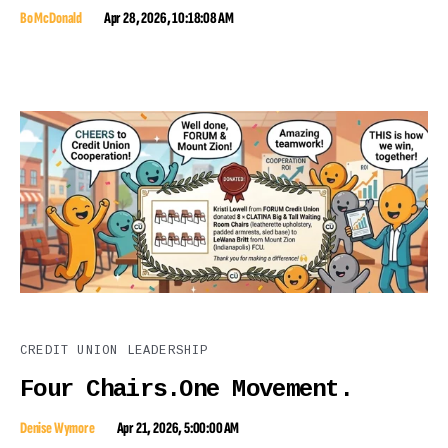
Bo McDonald
Apr 28, 2026, 10:18:08 AM
CREDIT UNION LEADERSHIP
Four Chairs.One Movement.
Denise Wymore
Apr 21, 2026, 5:00:00 AM