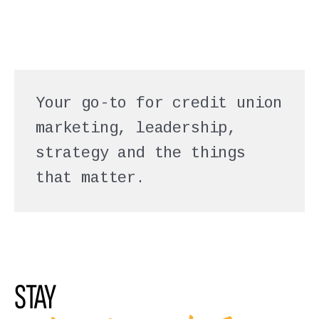
Your go-to for credit union
marketing, leadership,
strategy and the things
that matter.
STAY