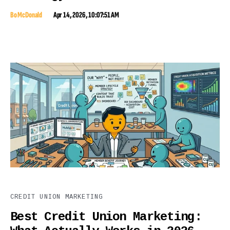
Bo McDonald
Apr 14, 2026, 10:07:51 AM
CREDIT UNION MARKETING
Best Credit Union Marketing: