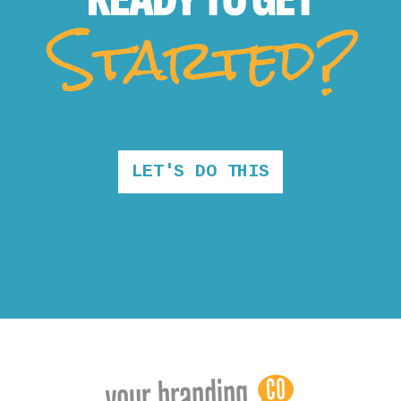
Started?
LET'S DO THIS