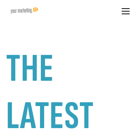
THE
LATEST