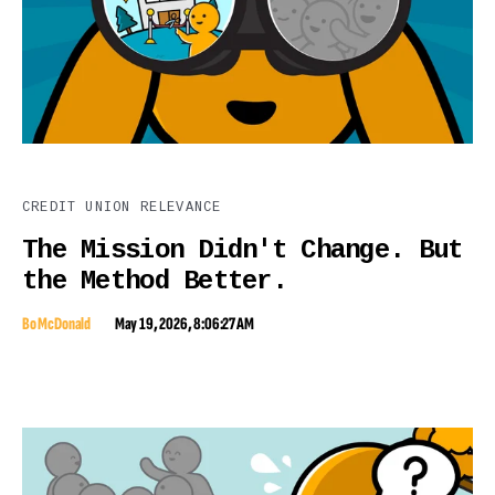
CREDIT UNION RELEVANCE
The Mission Didn't Change. But
the Method Better.
Bo McDonald
May 19, 2026, 8:06:27 AM