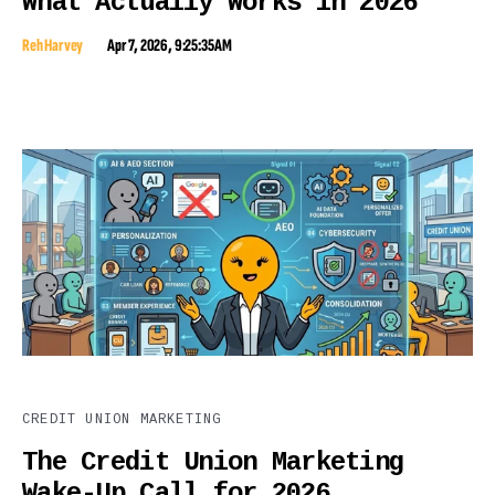
What Actually Works in 2026
Reh Harvey
Apr 7, 2026, 9:25:35 AM
CREDIT UNION MARKETING
The Credit Union Marketing
Wake-Up Call for 2026