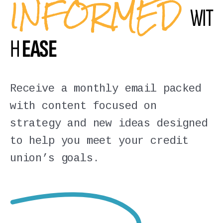
INFORMED
WIT
H
EASE
Receive a monthly email packed
with content focused on
strategy and new ideas designed
to help you meet your credit
union’s goals.