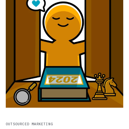
OUTSOURCED MARKETING