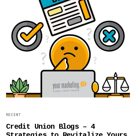
RECENT
Credit Union Blogs – 4
Strategies to Revitalize Yours