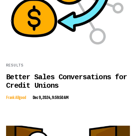
RESULTS
Better Sales Conversations for
Credit Unions
Frank Allgood
Dec 9, 2024, 9:59:50 AM