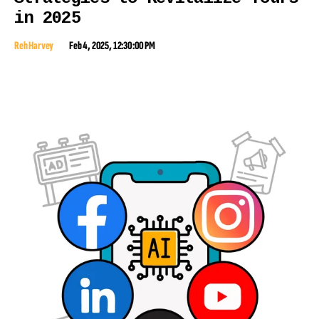
in 2025
Reh Harvey
Feb 4, 2025, 12:30:00 PM