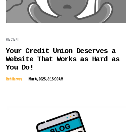
RECENT
Your Credit Union Deserves a
Website That Works as Hard as
You Do!
Reh Harvey
Mar 4, 2025, 8:15:00 AM