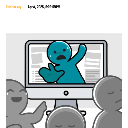
Reh Harvey
Apr 4, 2025, 5:29:59 PM