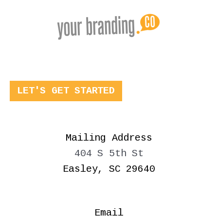
LET'S GET STARTED
Mailing Address
404 S 5th St
Easley, SC 29640
Email