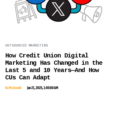
OUTSOURCED MARKETING
How Credit Union Digital
Marketing Has Changed in the
Last 5 and 10 Years—And How
CUs Can Adapt
Bo McDonald
Jan 21, 2025, 1:00:00 AM