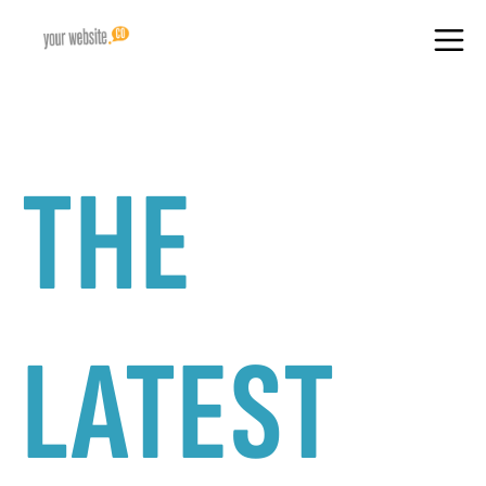
THE
LATEST