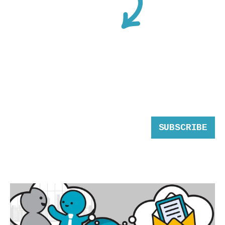
SUBSCRIBE