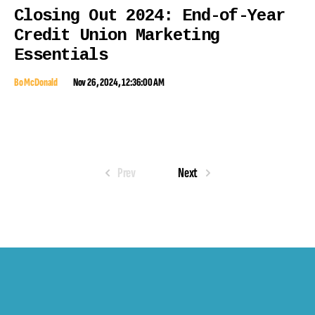
Closing Out 2024: End-of-Year
Credit Union Marketing
Essentials
Bo McDonald
Nov 26, 2024, 12:36:00 AM
Prev
Next