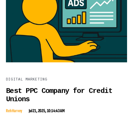
DIGITAL MARKETING
Best PPC Company for Credit
Unions
Reh Harvey
Jul 21, 2025, 10:14:43 AM