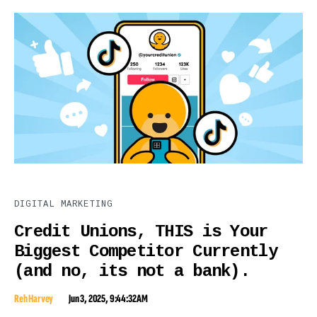
DIGITAL MARKETING
Credit Unions, THIS is Your
Biggest Competitor Currently
(and no, its not a bank).
Reh Harvey
Jun 3, 2025, 9:44:32 AM