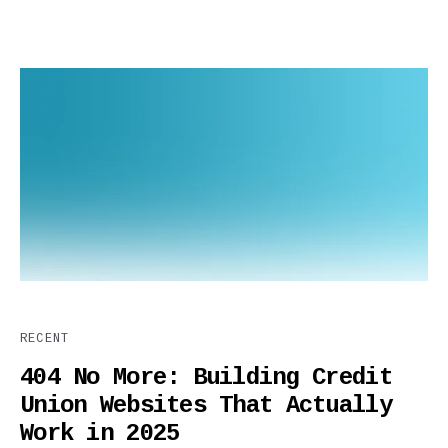
RECENT
404 No More: Building Credit
Union Websites That Actually
Work in 2025