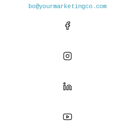
bo@yourmarketingco.com