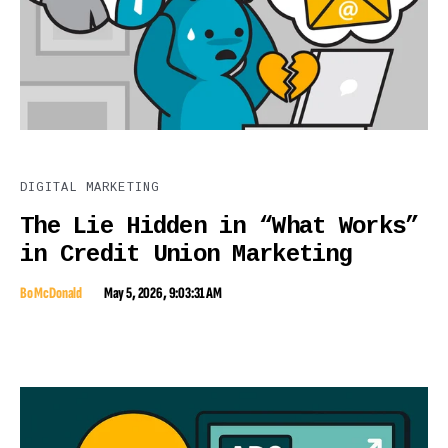
DIGITAL MARKETING
The Lie Hidden in “What Works”
in Credit Union Marketing
Bo McDonald
May 5, 2026, 9:03:31 AM