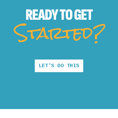
READY TO
GET
Started?
LET'S DO THIS