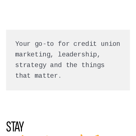
Your go-to for credit union
marketing, leadership,
strategy and the things
that matter.
STAY