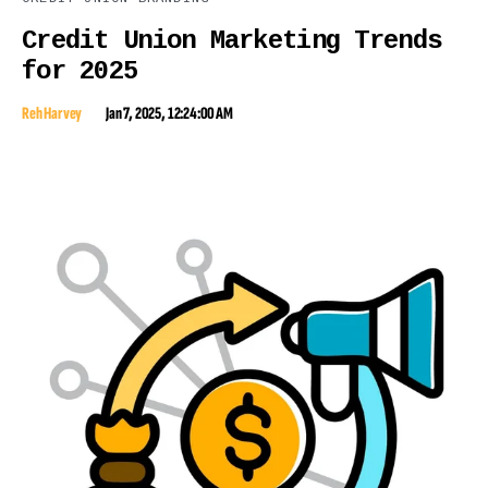
Credit Union Marketing Trends
for 2025
Reh Harvey
Jan 7, 2025, 12:24:00 AM