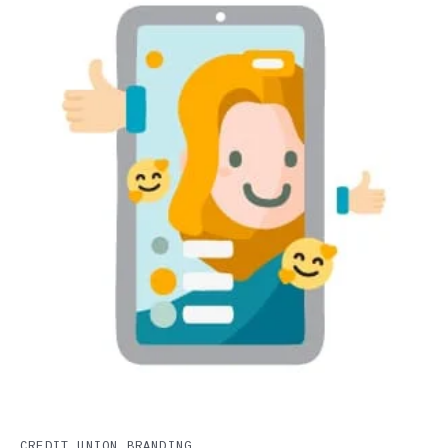
CREDIT UNION BRANDING