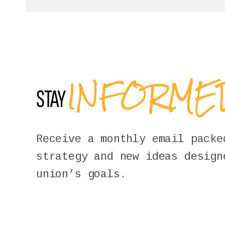
INFORM
STAY
Receive a monthly email packe
strategy and new ideas design
union’s goals.