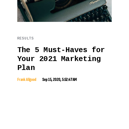
RESULTS
The 5 Must-Haves for
Your 2021 Marketing
Plan
Frank Allgood
Sep 15, 2020, 5:52:47 AM