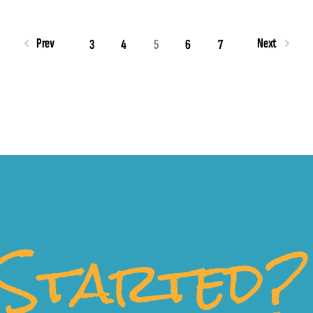
Prev
Next
3
4
5
6
7
Started?