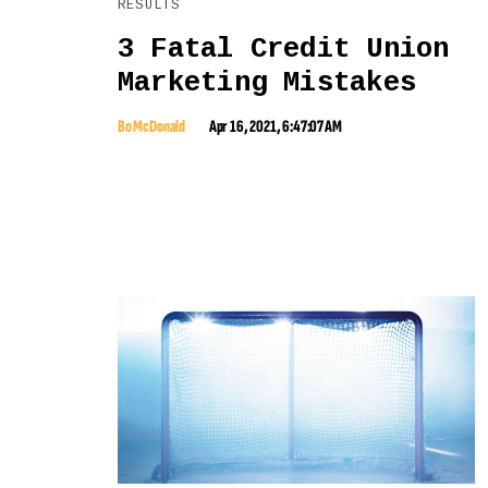
RESULTS
3 Fatal Credit Union
Marketing Mistakes
Bo McDonald
Apr 16, 2021, 6:47:07 AM