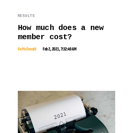
RESULTS
How much does a new
member cost?
Bo McDonald
Feb 2, 2021, 7:32:49 AM