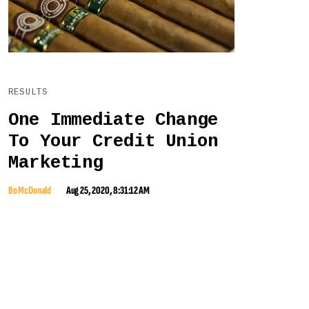
RESULTS
One Immediate Change
To Your Credit Union
Marketing
Bo McDonald
Aug 25, 2020, 8:31:12 AM