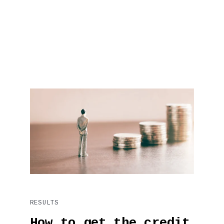
RESULTS
How to get the credit