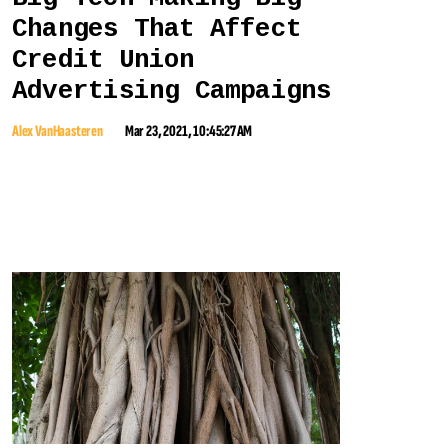
Changes That Affect
Credit Union
Advertising Campaigns
Alex VanHaasteren
Mar 23, 2021, 10:45:27 AM