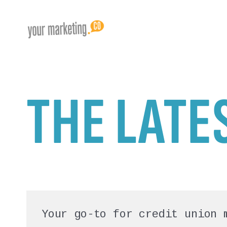
THE LATE
Your go-to for credit union 