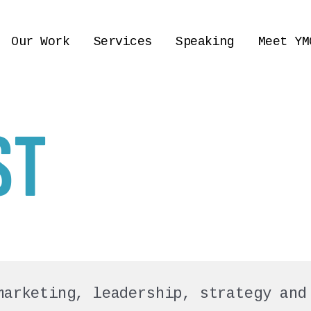
Our Work
Services
Speaking
Meet YM
ST
marketing, leadership, strategy and