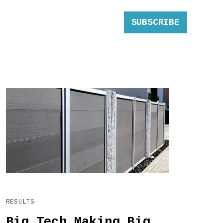
SUBSCRIBE
RESULTS
Big Tech Making Big