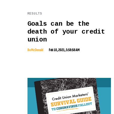
RESULTS
Goals can be the
death of your credit
union
Bo McDonald
Feb 10, 2021, 5:58:58 AM