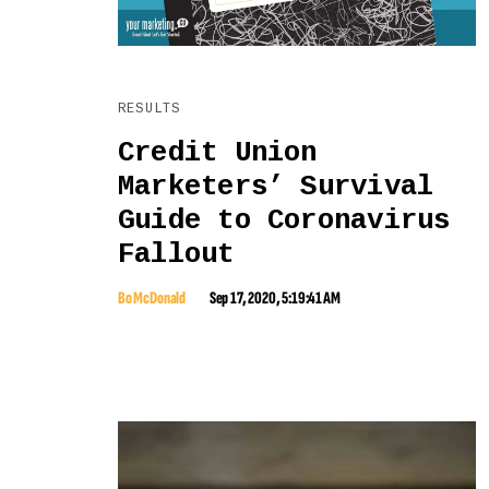
RESULTS
Credit Union
Marketers’ Survival
Guide to Coronavirus
Fallout
Bo McDonald
Sep 17, 2020, 5:19:41 AM