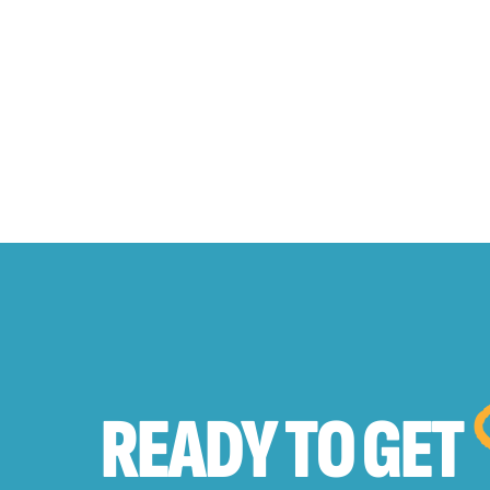
READY TO
GET