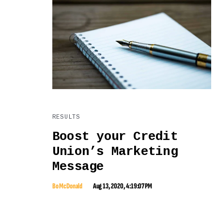
RESULTS
Boost your Credit
Union’s Marketing
Message
Bo McDonald
Aug 13, 2020, 4:19:07 PM