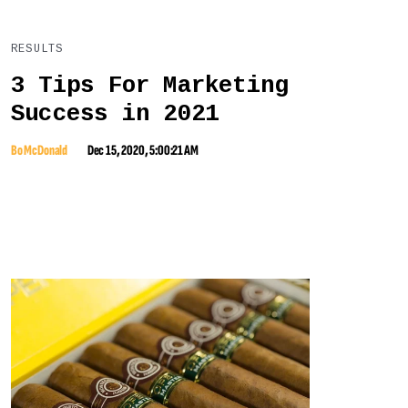
RESULTS
3 Tips For Marketing
Success in 2021
Bo McDonald
Dec 15, 2020, 5:00:21 AM