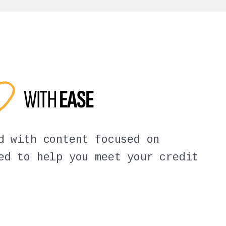
ED
WITH
EASE
d with content focused on
ed to help you meet your credit