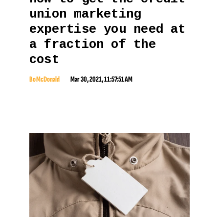
union marketing
expertise you need at
a fraction of the
cost
Bo McDonald
Mar 30, 2021, 11:57:51 AM