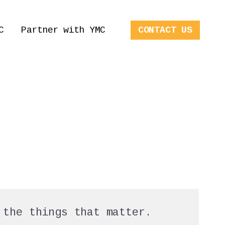
C
Partner with YMC
CONTACT US
 the things that matter.