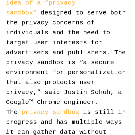
idea of a “privacy
sandbox”
designed to serve both
the privacy concerns of
individuals and the need to
target user interests for
advertisers and publishers. The
privacy sandbox is “a secure
environment for personalization
that also protects user
privacy,” said Justin Schuh, a
Google™ Chrome engineer.
The
privacy sandbox
is still in
progress and has multiple ways
it can gather data without