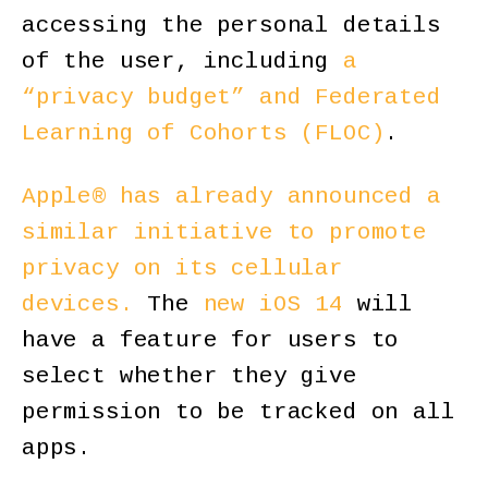
accessing the personal details
of the user, including
a
“privacy budget” and Federated
Learning of Cohorts (FLOC)
.
Apple® has already announced a
similar initiative to promote
privacy on its cellular
devices.
The
new iOS 14
will
have a feature for users to
select whether they give
permission to be tracked on all
apps.