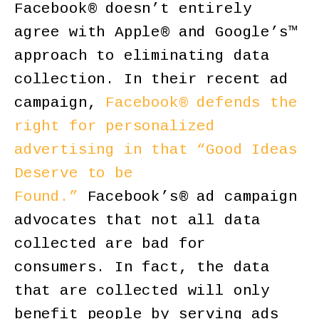
Facebook® doesn’t entirely
agree with Apple® and Google’s™
approach to eliminating data
collection. In their recent ad
campaign,
Facebook® defends the
right for personalized
advertising in that “Good Ideas
Deserve to be
Found.”
Facebook’s® ad campaign
advocates that not all data
collected are bad for
consumers. In fact, the data
that are collected will only
benefit people by serving ads