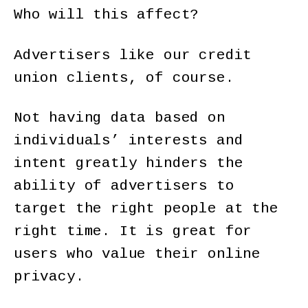
Who will this affect?
Advertisers like our credit
union clients, of course.
Not having data based on
individuals’ interests and
intent greatly hinders the
ability of advertisers to
target the right people at the
right time. It is great for
users who value their online
privacy.