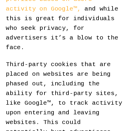
activity on Google™,
and while
this is great for individuals
who seek privacy, for
advertisers it’s a blow to the
face.
Third-party cookies that are
placed on websites are being
phased out, including the
ability for third-party sites,
like Google™, to track activity
upon entering and leaving
websites. This could