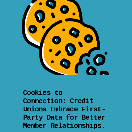
Cookies to
Connection: Credit
Unions Embrace First-
Party Data for Better
Member Relationships.