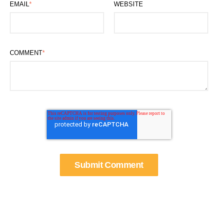
EMAIL
*
WEBSITE
COMMENT
*