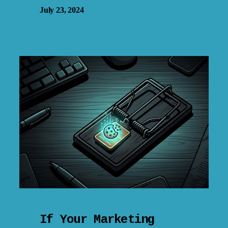
July 23, 2024
If Your Marketing