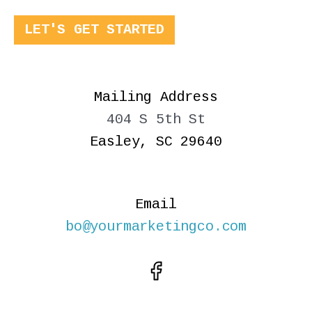
LET'S GET STARTED
Mailing Address
404 S 5th St
Easley, SC 29640
Email
bo@yourmarketingco.com