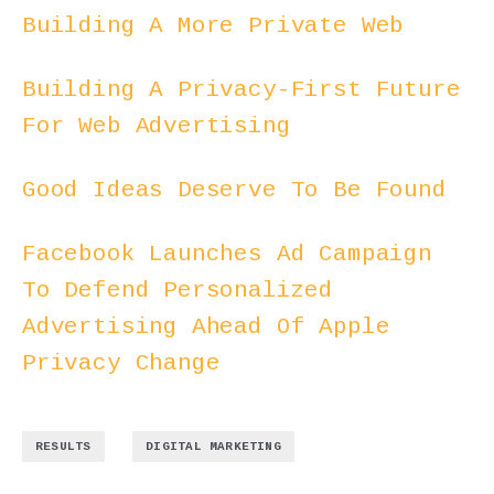
Building A More Private Web
Building A Privacy-First Future
For Web Advertising
Good Ideas Deserve To Be Found
Facebook Launches Ad Campaign
To Defend Personalized
Advertising Ahead Of Apple
Privacy Change
,
RESULTS
DIGITAL MARKETING