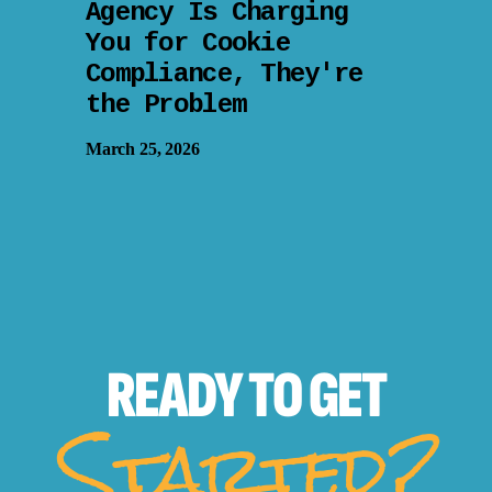
Agency Is Charging
You for Cookie
Compliance, They're
the Problem
March 25, 2026
READY TO
GET
Started?