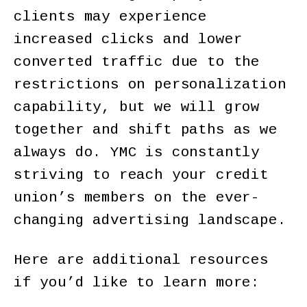
clients may experience
increased clicks and lower
converted traffic due to the
restrictions on personalization
capability, but we will grow
together and shift paths as we
always do. YMC is constantly
striving to reach your credit
union’s members on the ever-
changing advertising landscape.
Here are additional resources
if you’d like to learn more: