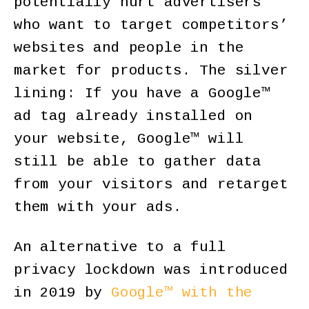
potentially hurt advertisers
who want to target competitors’
websites and people in the
market for products. The silver
lining: If you have a Google™
ad tag already installed on
your website, Google™ will
still be able to gather data
from your visitors and retarget
them with your ads.
An alternative to a full
privacy lockdown was introduced
in 2019 by
Google™ with the