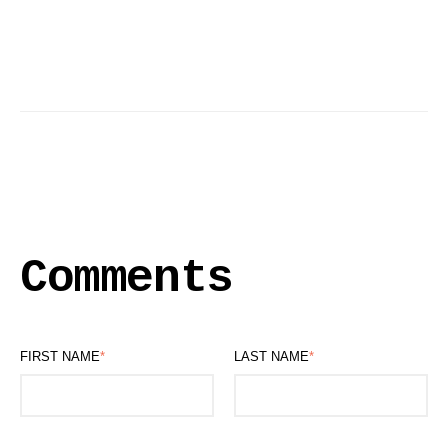
Comments
FIRST NAME
*
LAST NAME
*