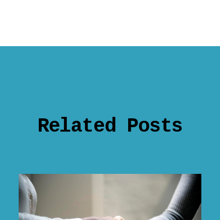
Related Posts