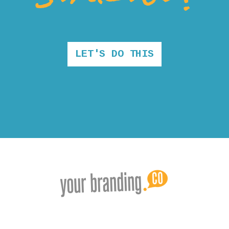
LET'S DO THIS