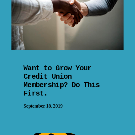
Want to Grow Your
Credit Union
Membership? Do This
First.
September 18, 2019