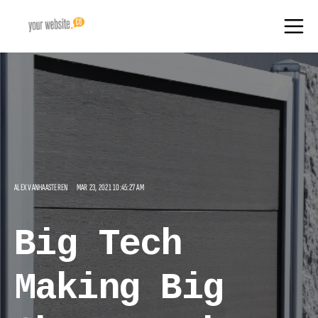
ALEX VANHAASTEREN
MAR 23, 2021 10:45:27 AM
Big Tech
Making Big