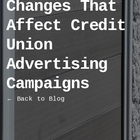
Changes That
Affect Credit
Union
Advertising
Campaigns
← Back to Blog