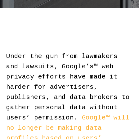
Under the gun from lawmakers
and lawsuits, Google’s™ web
privacy efforts have made it
harder for advertisers,
publishers, and data brokers to
gather personal data without
users’ permission.
Google™ will
no longer be making data
profiles based on users’