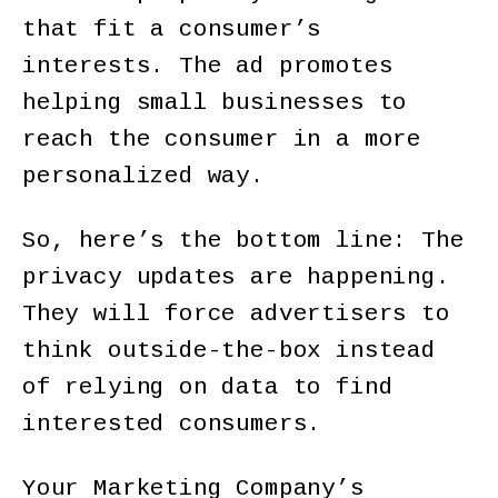
that fit a consumer’s
interests. The ad promotes
helping small businesses to
reach the consumer in a more
personalized way.
So, here’s the bottom line: The
privacy updates are happening.
They will force advertisers to
think outside-the-box instead
of relying on data to find
interested consumers.
Your Marketing Company’s