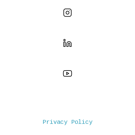
Privacy Policy