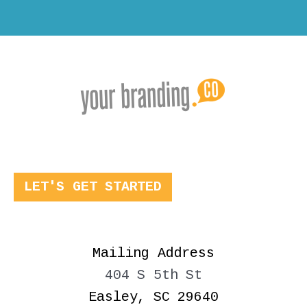
LET'S GET STARTED
Mailing Address
404 S 5th St
Easley, SC 29640