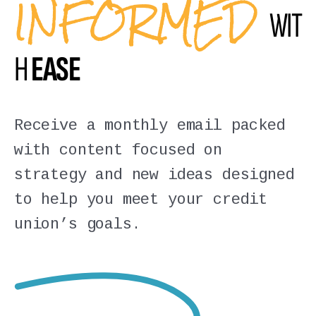
INFORMED
WIT
H
EASE
Receive a monthly email packed
with content focused on
strategy and new ideas designed
to help you meet your credit
union’s goals.