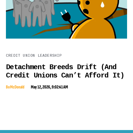
CREDIT UNION LEADERSHIP
Detachment Breeds Drift (And
Credit Unions Can’t Afford It)
Bo McDonald
May 12, 2026, 9:02:41 AM