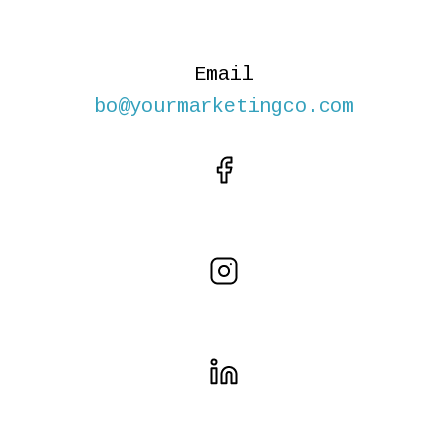
Email
bo@yourmarketingco.com