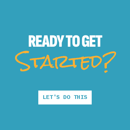
READY TO
GET
Started?
LET'S DO THIS