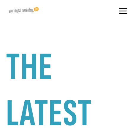
THE
LATEST