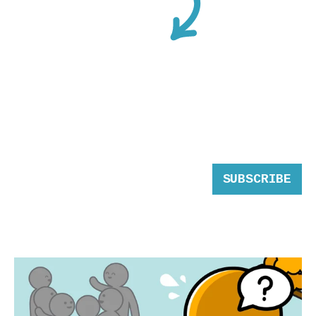
SUBSCRIBE