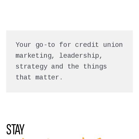
Your go-to for credit union
marketing, leadership,
strategy and the things
that matter.
STAY