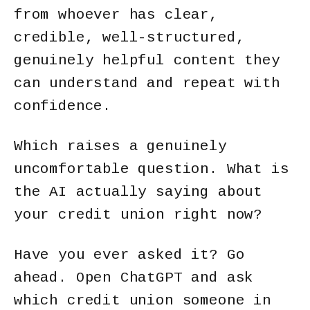
from whoever has clear,
credible, well-structured,
genuinely helpful content they
can understand and repeat with
confidence.
Which raises a genuinely
uncomfortable question. What is
the AI actually saying about
your credit union right now?
Have you ever asked it? Go
ahead. Open ChatGPT and ask
which credit union someone in