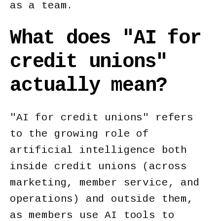
as a team.
What does "AI for
credit unions"
actually mean?
"AI for credit unions" refers
to the growing role of
artificial intelligence both
inside credit unions (across
marketing, member service, and
operations) and outside them,
as members use AI tools to