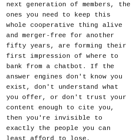
next generation of members, the
ones you need to keep this
whole cooperative thing alive
and merger-free for another
fifty years, are forming their
first impression of where to
bank from a chatbot. If the
answer engines don't know you
exist, don't understand what
you offer, or don't trust your
content enough to cite you,
then you're invisible to
exactly the people you can
least afford to lose.