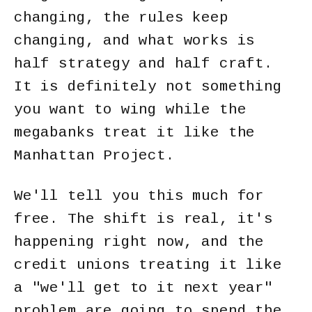
changing, the rules keep
changing, and what works is
half strategy and half craft.
It is definitely not something
you want to wing while the
megabanks treat it like the
Manhattan Project.
We'll tell you this much for
free. The shift is real, it's
happening right now, and the
credit unions treating it like
a "we'll get to it next year"
problem are going to spend the