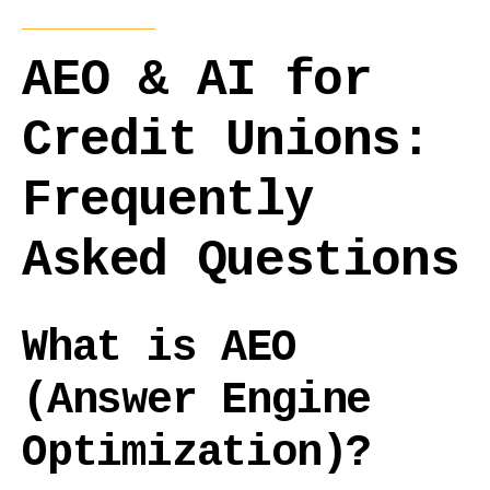
AEO & AI for
Credit Unions:
Frequently
Asked Questions
What is AEO
(Answer Engine
Optimization)?