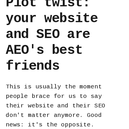
Plot twist:
your website
and SEO are
AEO's best
friends
This is usually the moment
people brace for us to say
their website and their SEO
don't matter anymore. Good
news: it's the opposite.