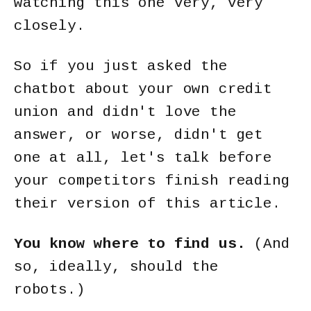
watching this one very, very
closely.
So if you just asked the
chatbot about your own credit
union and didn't love the
answer, or worse, didn't get
one at all, let's talk before
your competitors finish reading
their version of this article.
You know where to find us.
(And
so, ideally, should the
robots.)