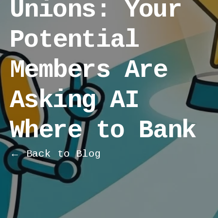
Unions: Your
Potential
Members Are
Asking AI
Where to Bank
← Back to Blog