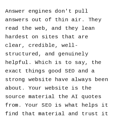
Answer engines don't pull
answers out of thin air. They
read the web, and they lean
hardest on sites that are
clear, credible, well-
structured, and genuinely
helpful. Which is to say, the
exact things good SEO and a
strong website have always been
about. Your website is the
source material the AI quotes
from. Your SEO is what helps it
find that material and trust it