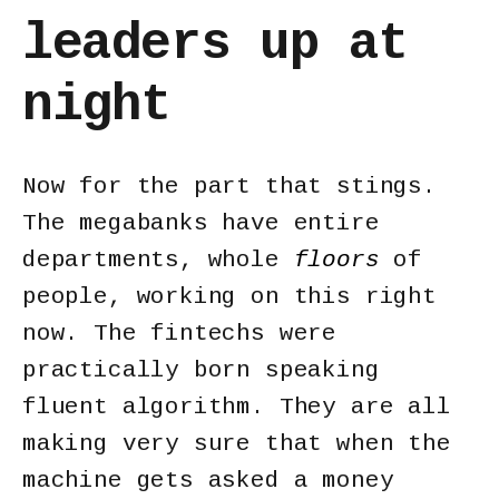
leaders up at
night
Now for the part that stings.
The megabanks have entire
departments, whole
floors
of
people, working on this right
now. The fintechs were
practically born speaking
fluent algorithm. They are all
making very sure that when the
machine gets asked a money