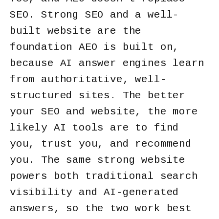
SEO. Strong SEO and a well-
built website are the
foundation AEO is built on,
because AI answer engines learn
from authoritative, well-
structured sites. The better
your SEO and website, the more
likely AI tools are to find
you, trust you, and recommend
you. The same strong website
powers both traditional search
visibility and AI-generated
answers, so the two work best