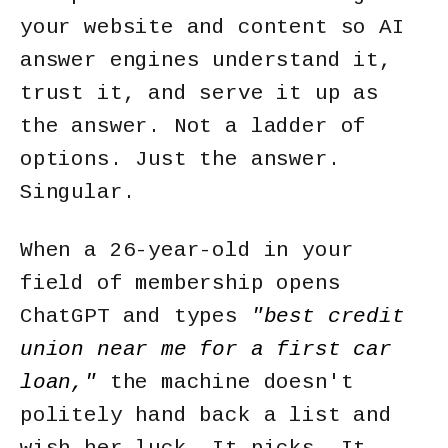
your website and content so AI
answer engines understand it,
trust it, and serve it up as
the answer.
Not a ladder of
options. Just the answer.
Singular.
When a 26-year-old in your
field of membership opens
ChatGPT and types
"best credit
union near me for a first car
loan,"
the machine doesn't
politely hand back a list and