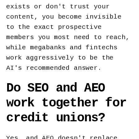
exists or don't trust your
content, you become invisible
to the exact prospective
members you most need to reach,
while megabanks and fintechs
work aggressively to be the
AI's recommended answer.
Do SEO and AEO
work together for
credit unions?
Yes, and AEO doesn't replace