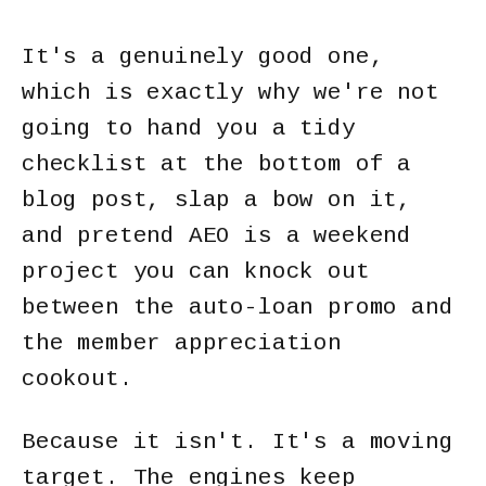
It's a genuinely good one,
which is exactly why we're not
going to hand you a tidy
checklist at the bottom of a
blog post, slap a bow on it,
and pretend AEO is a weekend
project you can knock out
between the auto-loan promo and
the member appreciation
cookout.
Because it isn't. It's a moving
target. The engines keep