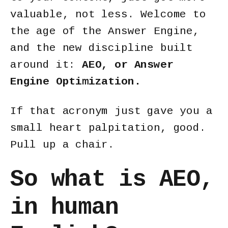
valuable, not less. Welcome to
the age of the
Answer Engine
,
and the new discipline built
around it:
AEO, or Answer
Engine Optimization.
If that acronym just gave you a
small heart palpitation, good.
Pull up a chair.
So what is AEO,
in human