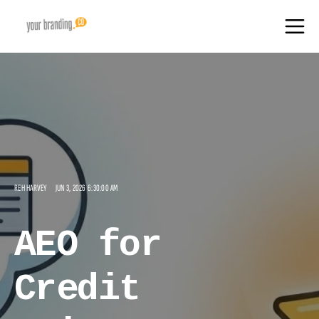
REH HARVEY
JUN 3, 2026 6:30:00 AM
AEO for
Credit