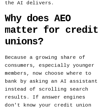
the AI delivers.
Why does AEO
matter for credit
unions?
Because a growing share of
consumers, especially younger
members, now choose where to
bank by asking an AI assistant
instead of scrolling search
results. If answer engines
don't know your credit union