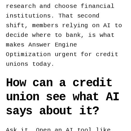
research and choose financial
institutions. That second
shift, members relying on AI to
decide where to bank, is what
makes Answer Engine
Optimization urgent for credit
unions today.
How can a credit
union see what AI
says about it?
Ask it. Open an AI tool like