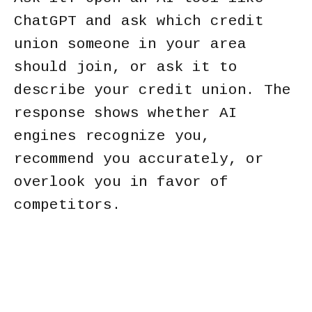
ChatGPT and ask which credit
union someone in your area
should join, or ask it to
describe your credit union. The
response shows whether AI
engines recognize you,
recommend you accurately, or
overlook you in favor of
competitors.