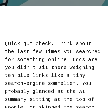
Quick gut check. Think about
the last few times you searched
for something online. Odds are
you didn't sit there weighing
ten blue links like a tiny
search-engine sommelier. You
probably glanced at the AI
summary sitting at the top of
Google, or skipped the search