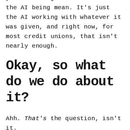
the AI being mean. It's just
the AI working with whatever it
was given, and right now, for
most credit unions, that isn't
nearly enough.
Okay, so what
do we do about
it?
Ahh.
That's
the question, isn't
it.