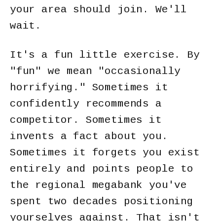
your area should join. We'll
wait.
It's a fun little exercise. By
"fun" we mean "occasionally
horrifying." Sometimes it
confidently recommends a
competitor. Sometimes it
invents a fact about you.
Sometimes it forgets you exist
entirely and points people to
the regional megabank you've
spent two decades positioning
yourselves against. That isn't