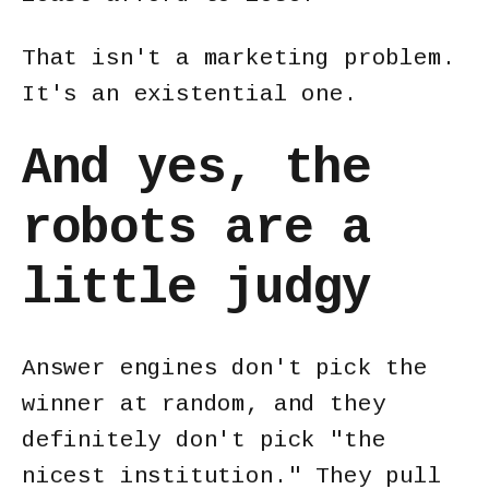
That isn't a marketing problem.
It's an existential one.
And yes, the
robots are a
little judgy
Answer engines don't pick the
winner at random, and they
definitely don't pick "the
nicest institution." They pull