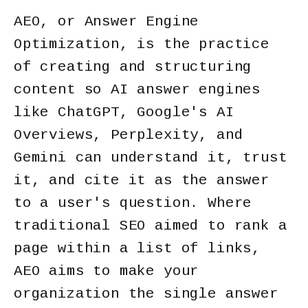
AEO, or Answer Engine
Optimization, is the practice
of creating and structuring
content so AI answer engines
like ChatGPT, Google's AI
Overviews, Perplexity, and
Gemini can understand it, trust
it, and cite it as the answer
to a user's question. Where
traditional SEO aimed to rank a
page within a list of links,
AEO aims to make your
organization the single answer