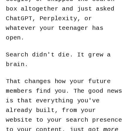
box altogether and just asked
ChatGPT, Perplexity, or
whatever your teenager has
open.
Search didn't die. It grew a
brain.
That changes how your future
members find you. The good news
is that everything you've
already built, from your
website to your search presence
to your content, just got
more