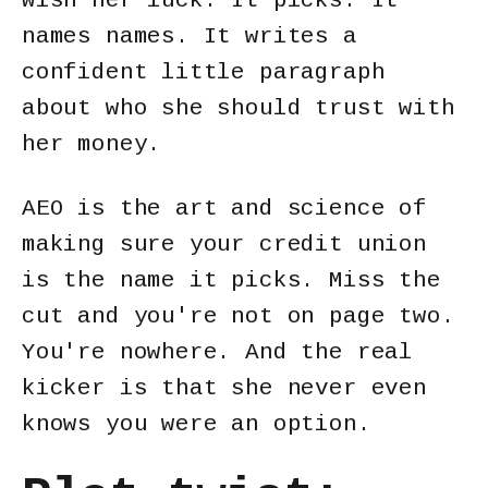
wish her luck. It picks. It
names names. It writes a
confident little paragraph
about who she should trust with
her money.
AEO is the art and science of
making sure your credit union
is the name it picks. Miss the
cut and you're not on page two.
You're nowhere. And the real
kicker is that she never even
knows you were an option.