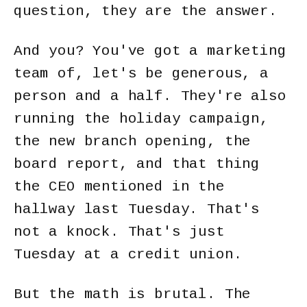
question, they are the answer.
And you? You've got a marketing
team of, let's be generous, a
person and a half. They're also
running the holiday campaign,
the new branch opening, the
board report, and that thing
the CEO mentioned in the
hallway last Tuesday. That's
not a knock. That's just
Tuesday at a credit union.
But the math is brutal. The