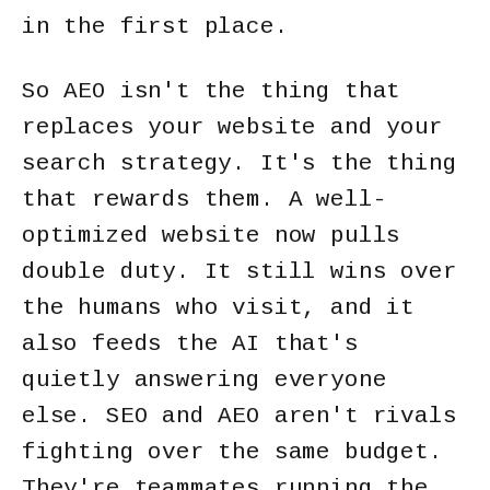
in the first place.
So AEO isn't the thing that
replaces your website and your
search strategy. It's the thing
that rewards them. A well-
optimized website now pulls
double duty. It still wins over
the humans who visit, and it
also feeds the AI that's
quietly answering everyone
else. SEO and AEO aren't rivals
fighting over the same budget.
They're teammates running the