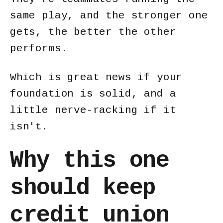
same play, and the stronger one
gets, the better the other
performs.
Which is great news if your
foundation is solid, and a
little nerve-racking if it
isn't.
Why this one
should keep
credit union