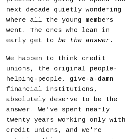
next decade quietly wondering
where all the young members
went. The ones who lean in
early get to
be the answer.
We happen to think credit
unions, the original people-
helping-people, give-a-damn
financial institutions,
absolutely deserve to be the
answer. We've spent nearly
twenty years working only with
credit unions, and we're