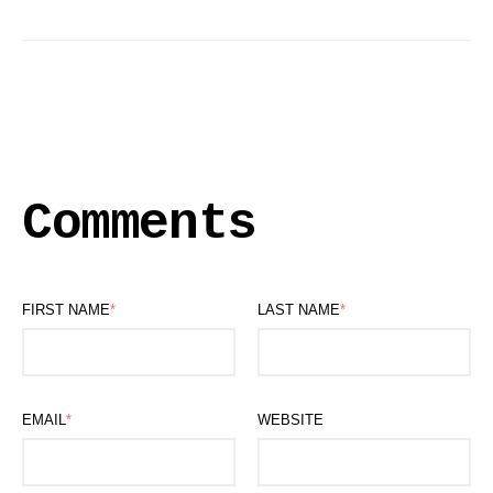
Comments
FIRST NAME
*
LAST NAME
*
EMAIL
*
WEBSITE