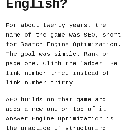
English?
For about twenty years, the
name of the game was SEO, short
for Search Engine Optimization.
The goal was simple. Rank on
page one. Climb the ladder. Be
link number three instead of
link number thirty.
AEO builds on that game and
adds a new one on top of it.
Answer Engine Optimization is
the practice of structuring