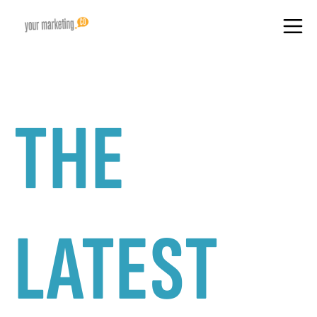
THE
LATEST