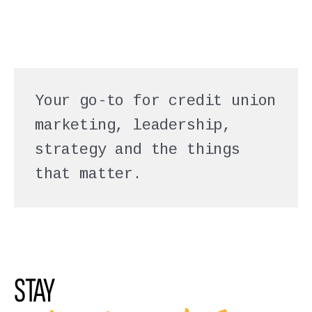
Your go-to for credit union
marketing, leadership,
strategy and the things
that matter.
STAY