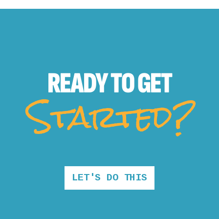
READY TO
GET
Started?
LET'S DO THIS