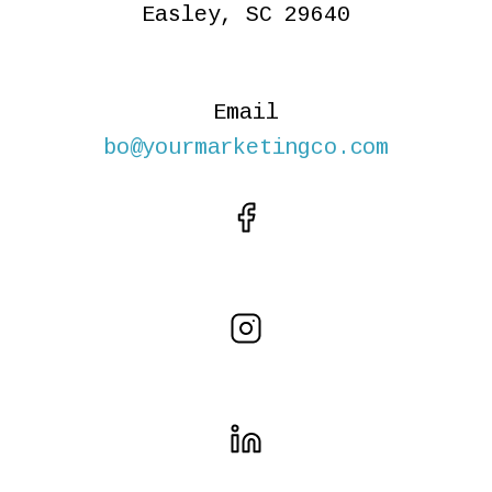
Easley, SC 29640
Email
bo@yourmarketingco.com