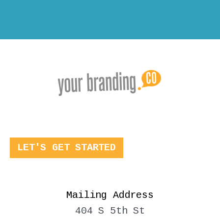
LET'S GET STARTED
Mailing Address
404 S 5th St