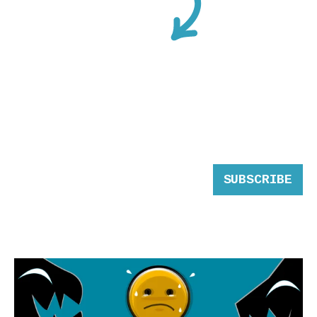
SUBSCRIBE