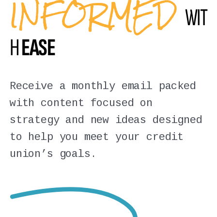
INFORMED
WIT
H
EASE
Receive a monthly email packed
with content focused on
strategy and new ideas designed
to help you meet your credit
union’s goals.