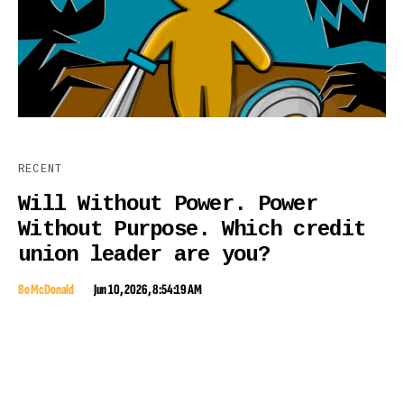
RECENT
Will Without Power. Power
Without Purpose. Which credit
union leader are you?
Bo McDonald
Jun 10, 2026, 8:54:19 AM