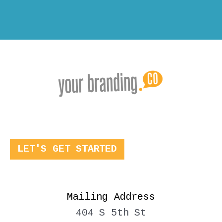
LET'S GET STARTED
Mailing Address
404 S 5th St