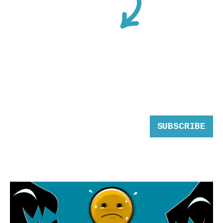
SUBSCRIBE