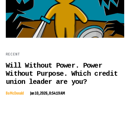
RECENT
Will Without Power. Power
Without Purpose. Which credit
union leader are you?
Bo McDonald
Jun 10, 2026, 8:54:19 AM