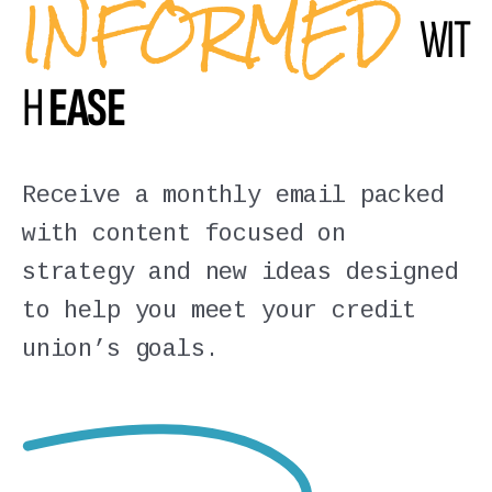
INFORMED
WIT
H
EASE
Receive a monthly email packed
with content focused on
strategy and new ideas designed
to help you meet your credit
union’s goals.