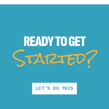
READY TO
GET
Started?
LET'S DO THIS