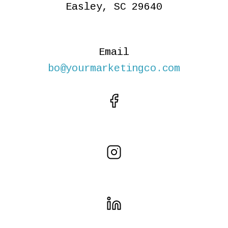
Easley, SC 29640
Email
bo@yourmarketingco.com