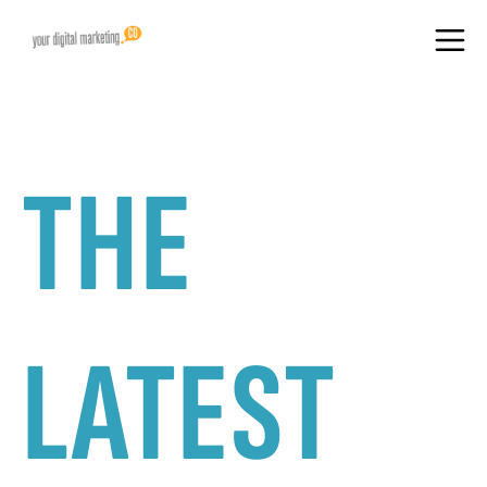
THE
LATEST