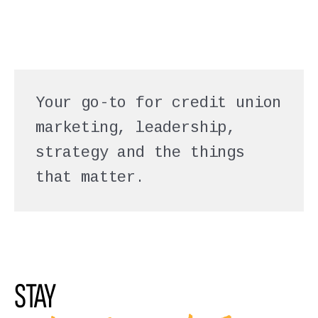
Your go-to for credit union
marketing, leadership,
strategy and the things
that matter.
STAY