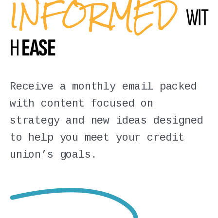
INFORMED
WIT
H
EASE
Receive a monthly email packed
with content focused on
strategy and new ideas designed
to help you meet your credit
union’s goals.