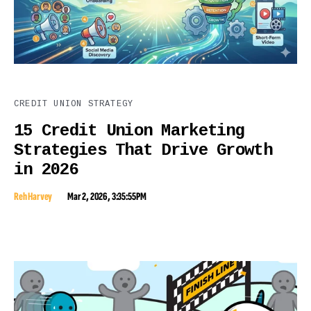
CREDIT UNION STRATEGY
15 Credit Union Marketing
Strategies That Drive Growth
in 2026
Reh Harvey
Mar 2, 2026, 3:35:55 PM