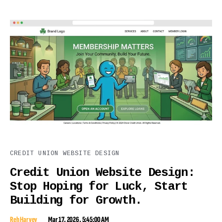
CREDIT UNION WEBSITE DESIGN
Credit Union Website Design:
Stop Hoping for Luck, Start
Building for Growth.
Reh Harvey
Mar 17, 2026, 5:45:00 AM