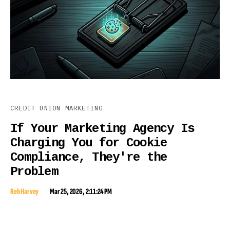
CREDIT UNION MARKETING
If Your Marketing Agency Is
Charging You for Cookie
Compliance, They're the
Problem
Reh Harvey
Mar 25, 2026, 2:11:24 PM