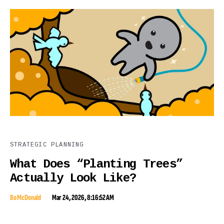
STRATEGIC PLANNING
What Does “Planting Trees”
Actually Look Like?
Bo McDonald
Mar 24, 2026, 8:16:52 AM