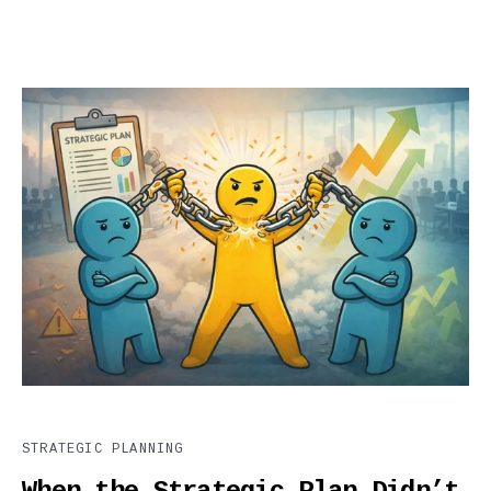
STRATEGIC PLANNING