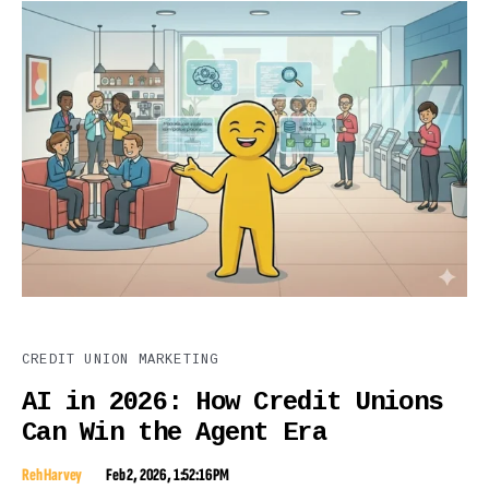
CREDIT UNION MARKETING
AI in 2026: How Credit Unions
Can Win the Agent Era
Reh Harvey
Feb 2, 2026, 1:52:16 PM