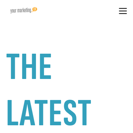
THE
LATEST