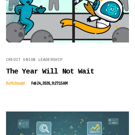
CREDIT UNION LEADERSHIP
The Year Will Not Wait
Bo McDonald
Feb 24, 2026, 9:27:15 AM