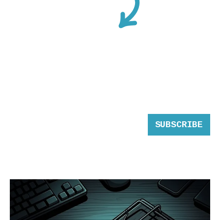
SUBSCRIBE