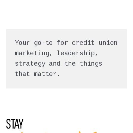
Your go-to for credit union
marketing, leadership,
strategy and the things
that matter.
STAY