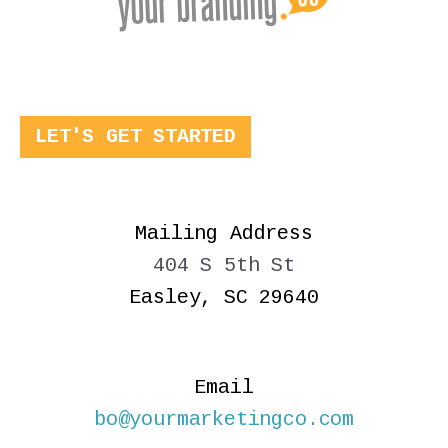
LET'S GET STARTED
Mailing Address
404 S 5th St
Easley, SC 29640
Email
bo@yourmarketingco.com