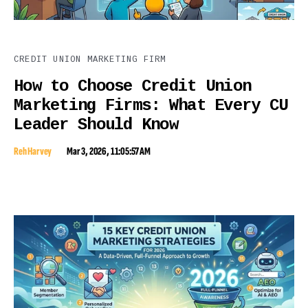
CREDIT UNION MARKETING FIRM
How to Choose Credit Union
Marketing Firms: What Every CU
Leader Should Know
Reh Harvey
Mar 3, 2026, 11:05:57 AM