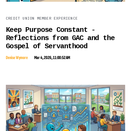
CREDIT UNION MEMBER EXPERIENCE
Keep Purpose Constant -
Reflections from GAC and the
Gospel of Servanthood
Denise Wymore
Mar 4, 2026, 11:00:52 AM