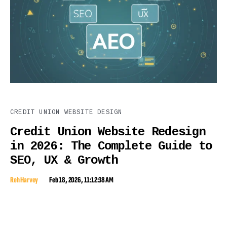
CREDIT UNION WEBSITE DESIGN
Credit Union Website Redesign
in 2026: The Complete Guide to
SEO, UX & Growth
Reh Harvey
Feb 18, 2026, 11:12:38 AM