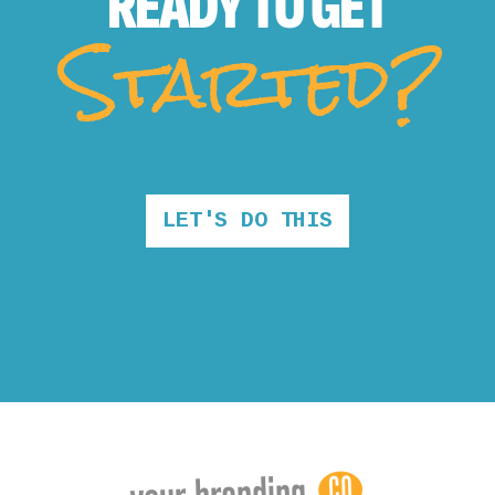
READY TO
GET
Started?
LET'S DO THIS