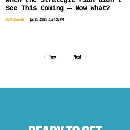
When the Strategic Plan Didn’t
See This Coming — Now What?
Bo McDonald
Jan 20, 2026, 1:24:37 PM
Prev
Next