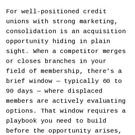
For well-positioned credit
unions with strong marketing,
consolidation is an acquisition
opportunity hiding in plain
sight. When a competitor merges
or closes branches in your
field of membership, there's a
brief window — typically 60 to
90 days — where displaced
members are actively evaluating
options. That window requires a
playbook you need to build
before the opportunity arises,