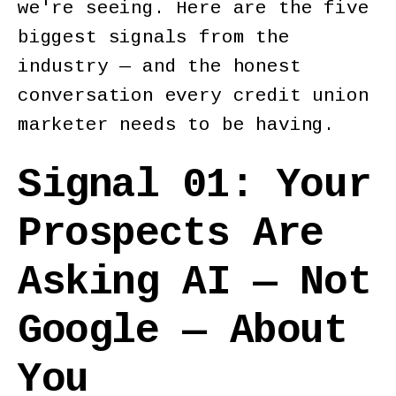
we're seeing. Here are the five
biggest signals from the
industry — and the honest
conversation every credit union
marketer needs to be having.
Signal 01: Your
Prospects Are
Asking AI — Not
Google — About
You