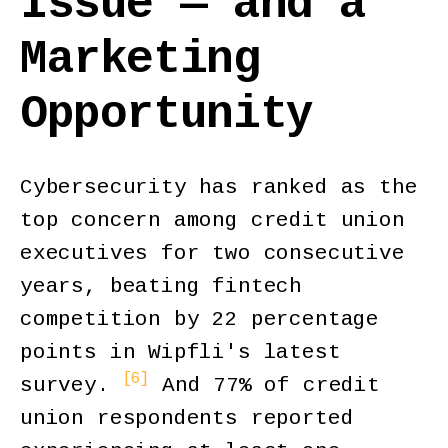
Issue — and a
Marketing
Opportunity
Cybersecurity has ranked as the
top concern among credit union
executives for two consecutive
years, beating fintech
competition by 22 percentage
points in Wipfli's latest
[6]
survey.
And 77% of credit
union respondents reported