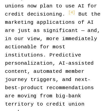
unions now plan to use AI for
[4]
credit decisioning.
But the
marketing applications of AI
are just as significant — and,
in our view, more immediately
actionable for most
institutions. Predictive
personalization, AI-assisted
content, automated member
journey triggers, and next-
best-product recommendations
are moving from big-bank
territory to credit union