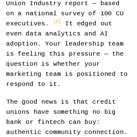
Union Industry report — based
on a national survey of 100 CU
[6]
executives.
It edged out
even data analytics and AI
adoption. Your leadership team
is feeling this pressure — the
question is whether your
marketing team is positioned to
respond to it.
The good news is that credit
unions have something no big
bank or fintech can buy:
authentic community connection.