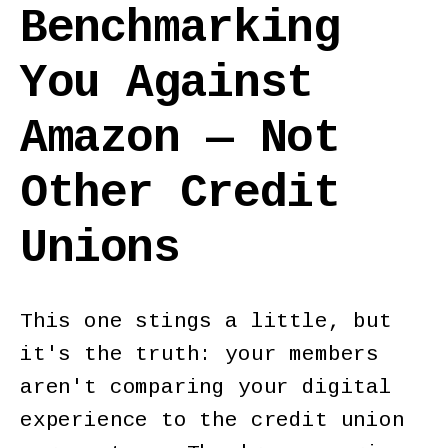
Benchmarking
You Against
Amazon — Not
Other Credit
Unions
This one stings a little, but
it's the truth: your members
aren't comparing your digital
experience to the credit union