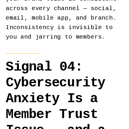
across every channel — social,
email, mobile app, and branch.
Inconsistency is invisible to
you and jarring to members.
Signal 04:
Cybersecurity
Anxiety Is a
Member Trust