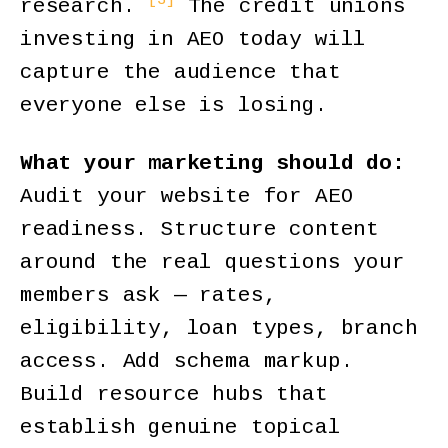
research.
The credit unions
investing in AEO today will
capture the audience that
everyone else is losing.
What your marketing should do:
Audit your website for AEO
readiness. Structure content
around the real questions your
members ask — rates,
eligibility, loan types, branch
access. Add schema markup.
Build resource hubs that
establish genuine topical