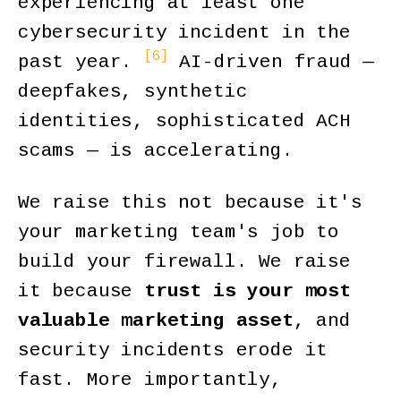
experiencing at least one
cybersecurity incident in the
[6]
past year.
AI-driven fraud —
deepfakes, synthetic
identities, sophisticated ACH
scams — is accelerating.
We raise this not because it's
your marketing team's job to
build your firewall. We raise
it because
trust is your most
valuable marketing asset
, and
security incidents erode it
fast. More importantly,