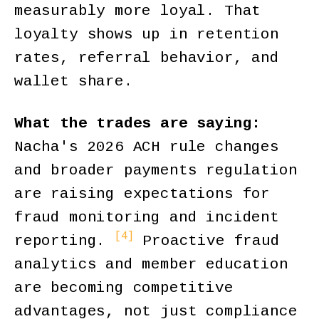
measurably more loyal. That
loyalty shows up in retention
rates, referral behavior, and
wallet share.
What the trades are saying:
Nacha's 2026 ACH rule changes
and broader payments regulation
are raising expectations for
fraud monitoring and incident
[4]
reporting.
Proactive fraud
analytics and member education
are becoming competitive
advantages, not just compliance