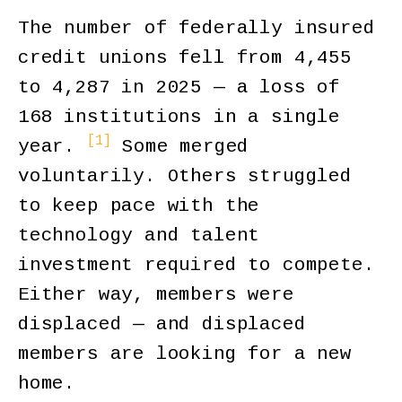
The number of federally insured
credit unions fell from 4,455
to 4,287 in 2025 — a loss of
168 institutions in a single
[1]
year.
Some merged
voluntarily. Others struggled
to keep pace with the
technology and talent
investment required to compete.
Either way, members were
displaced — and displaced
members are looking for a new
home.