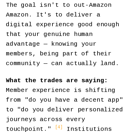
The goal isn't to out-Amazon
Amazon. It's to deliver a
digital experience good enough
that your genuine human
advantage — knowing your
members, being part of their
community — can actually land.
What the trades are saying:
Member experience is shifting
from "do you have a decent app"
to "do you deliver personalized
journeys across every
[4]
touchpoint."
Institutions