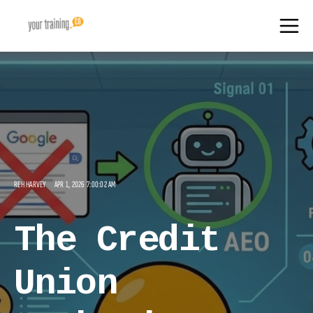
REH HARVEY
APR 1, 2026 7:00:02 AM
The Credit
Union