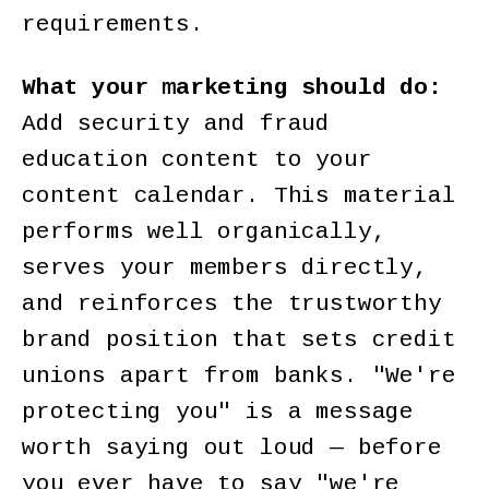
requirements.
What your marketing should do:
Add security and fraud
education content to your
content calendar. This material
performs well organically,
serves your members directly,
and reinforces the trustworthy
brand position that sets credit
unions apart from banks. "We're
protecting you" is a message
worth saying out loud — before
you ever have to say "we're