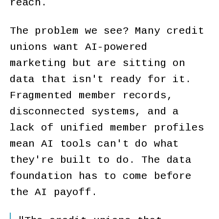
reach.
The problem we see? Many credit
unions want AI-powered
marketing but are sitting on
data that isn't ready for it.
Fragmented member records,
disconnected systems, and a
lack of unified member profiles
mean AI tools can't do what
they're built to do. The data
foundation has to come before
the AI payoff.