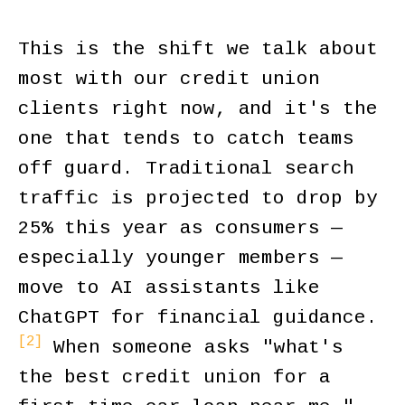
This is the shift we talk about
most with our credit union
clients right now, and it's the
one that tends to catch teams
off guard. Traditional search
traffic is projected to drop by
25% this year as consumers —
especially younger members —
move to AI assistants like
ChatGPT for financial guidance.
[2]
When someone asks "what's
the best credit union for a