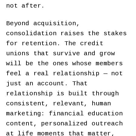
not after.
Beyond acquisition,
consolidation raises the stakes
for retention. The credit
unions that survive and grow
will be the ones whose members
feel a real relationship — not
just an account. That
relationship is built through
consistent, relevant, human
marketing: financial education
content, personalized outreach
at life moments that matter,