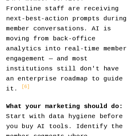
Frontline staff are receiving
next-best-action prompts during
member conversations. AI is
moving from back-office
analytics into real-time member
engagement — and most
institutions still don't have
an enterprise roadmap to guide
[6]
it.
What your marketing should do:
Start with data hygiene before
you buy AI tools. Identify the