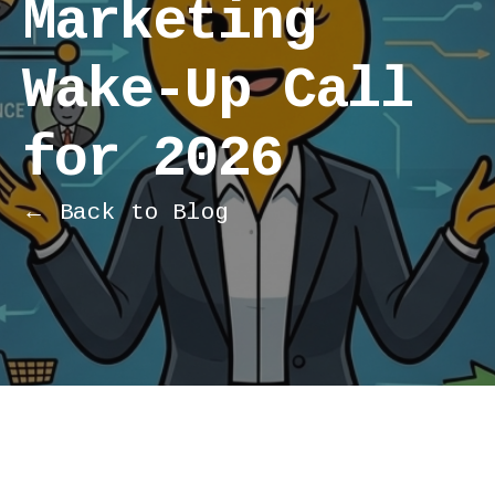
Marketing
Wake-Up Call
for 2026
← Back to Blog