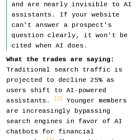
and are nearly invisible to AI
assistants. If your website
can't answer a prospect's
question clearly, it won't be
cited when AI does.
What the trades are saying:
Traditional search traffic is
projected to decline 25% as
users shift to AI-powered
[2]
assistants.
Younger members
are increasingly bypassing
search engines in favor of AI
chatbots for financial
[3]