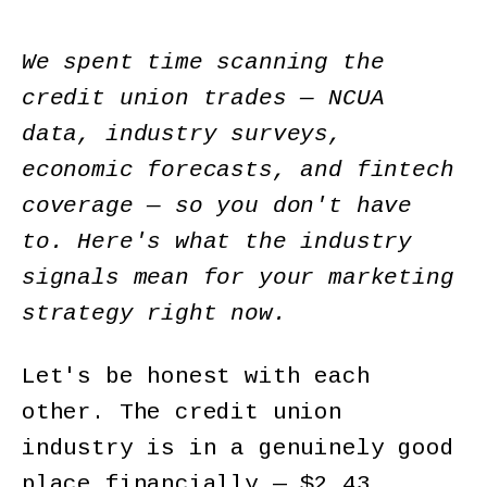
We spent time scanning the
credit union trades — NCUA
data, industry surveys,
economic forecasts, and fintech
coverage — so you don't have
to. Here's what the industry
signals mean for your marketing
strategy right now.
Let's be honest with each
other. The credit union
industry is in a genuinely good
place financially — $2.43