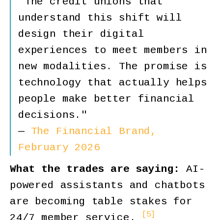
"The credit unions that
understand this shift will
design their digital
experiences to meet members in
new modalities. The promise is
technology that actually helps
people make better financial
decisions."
—
The Financial Brand,
February 2026
What the trades are saying:
AI-
powered assistants and chatbots
are becoming table stakes for
[5]
24/7 member service.