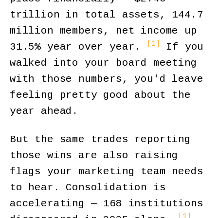
trillion in total assets, 144.7
million members, net income up
[1]
31.5% year over year.
If you
walked into your board meeting
with those numbers, you'd leave
feeling pretty good about the
year ahead.
But the same trades reporting
those wins are also raising
flags your marketing team needs
to hear. Consolidation is
accelerating — 168 institutions
[1]