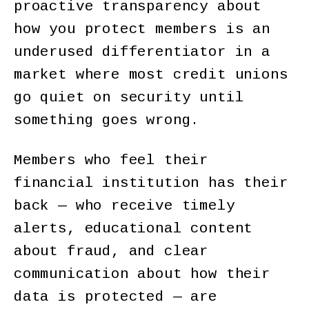
proactive transparency about
how you protect members is an
underused differentiator in a
market where most credit unions
go quiet on security until
something goes wrong.
Members who feel their
financial institution has their
back — who receive timely
alerts, educational content
about fraud, and clear
communication about how their
data is protected — are