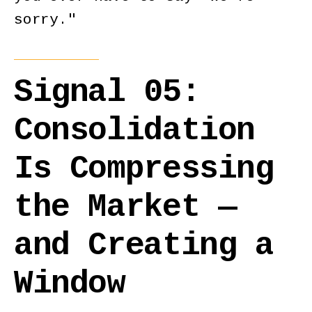
sorry."
Signal 05:
Consolidation
Is Compressing
the Market —
and Creating a
Window