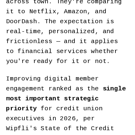
across town. They're comparing
it to Netflix, Amazon, and
DoorDash. The expectation is
real-time, personalized, and
frictionless — and it applies
to financial services whether
you're ready for it or not.
Improving digital member
engagement ranked as the
single
most important strategic
priority
for credit union
executives in 2026, per
Wipfli's State of the Credit