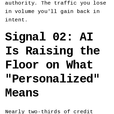
authority. The traffic you lose
in volume you'll gain back in
intent.
Signal 02: AI
Is Raising the
Floor on What
"Personalized"
Means
Nearly two-thirds of credit