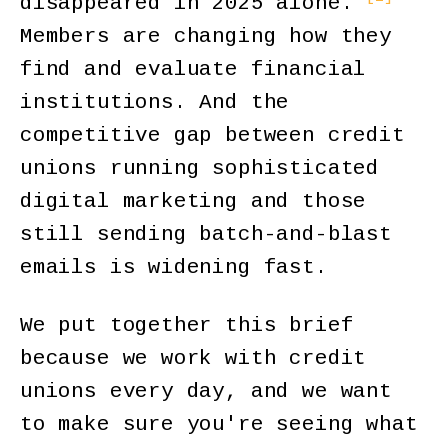
disappeared in 2025 alone.
Members are changing how they
find and evaluate financial
institutions. And the
competitive gap between credit
unions running sophisticated
digital marketing and those
still sending batch-and-blast
emails is widening fast.
We put together this brief
because we work with credit
unions every day, and we want
to make sure you're seeing what