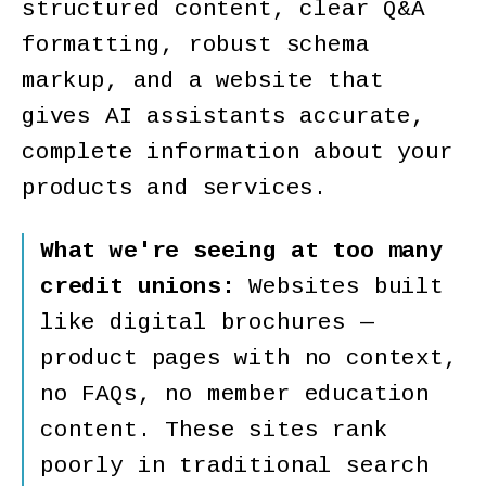
structured content, clear Q&A
formatting, robust schema
markup, and a website that
gives AI assistants accurate,
complete information about your
products and services.
What we're seeing at too many
credit unions:
Websites built
like digital brochures —
product pages with no context,
no FAQs, no member education
content. These sites rank
poorly in traditional search