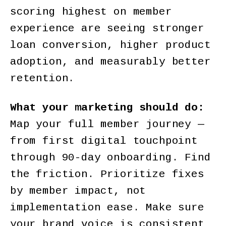
scoring highest on member
experience are seeing stronger
loan conversion, higher product
adoption, and measurably better
retention.
What your marketing should do:
Map your full member journey —
from first digital touchpoint
through 90-day onboarding. Find
the friction. Prioritize fixes
by member impact, not
implementation ease. Make sure
your brand voice is consistent