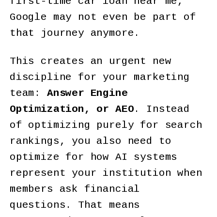
first-time car loan near me,"
Google may not even be part of
that journey anymore.
This creates an urgent new
discipline for your marketing
team:
Answer Engine
Optimization, or AEO
. Instead
of optimizing purely for search
rankings, you also need to
optimize for how AI systems
represent your institution when
members ask financial
questions. That means