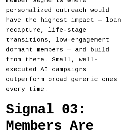
member segments where
personalized outreach would
have the highest impact — loan
recapture, life-stage
transitions, low-engagement
dormant members — and build
from there. Small, well-
executed AI campaigns
outperform broad generic ones
every time.
Signal 03:
Members Are