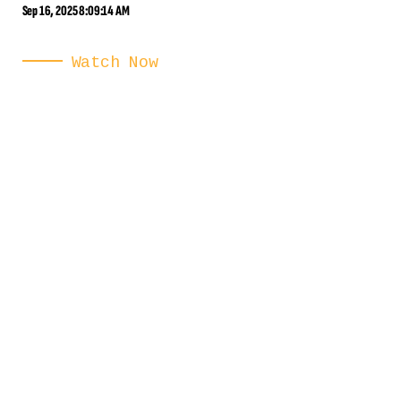
Sep 16, 2025 8:09:14 AM
Watch Now