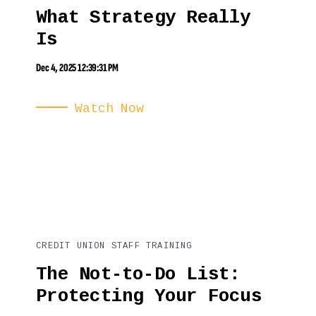
What Strategy Really
Is
Dec 4, 2025 12:39:31 PM
Watch Now
CREDIT UNION STAFF TRAINING
The Not-to-Do List:
Protecting Your Focus