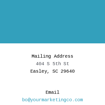
Mailing Address
404 S 5th St
Easley, SC 29640
Email
bo@yourmarketingco.com