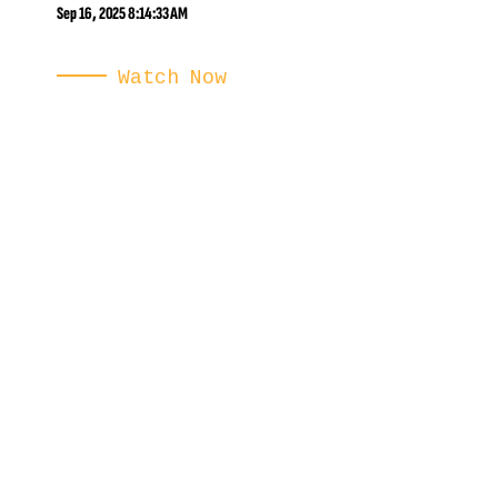
Sep 16, 2025 8:14:33 AM
Watch Now