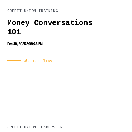
CREDIT UNION TRAINING
Money Conversations
101
Dec 30, 2025 2:09:48 PM
Watch Now
CREDIT UNION LEADERSHIP