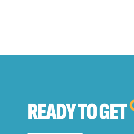
READY TO
GET