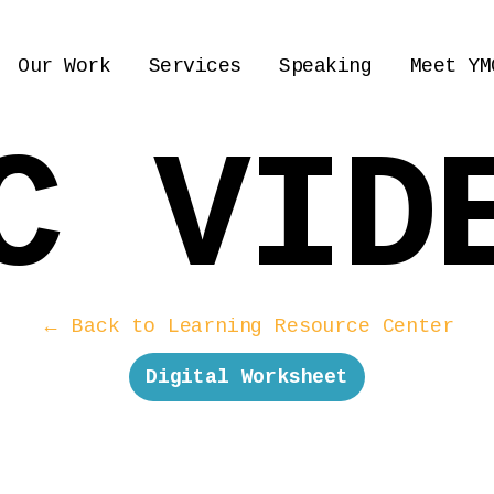
Our Work
Services
Speaking
Meet YM
C VID
← Back to Learning Resource Center
Digital Worksheet