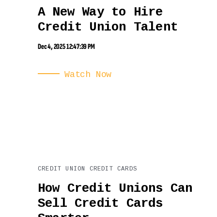
A New Way to Hire
Credit Union Talent
Dec 4, 2025 12:47:39 PM
Watch Now
CREDIT UNION CREDIT CARDS
How Credit Unions Can
Sell Credit Cards