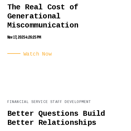
The Real Cost of
Generational
Miscommunication
Nov 17, 2025 4:26:25 PM
Watch Now
FINANCIAL SERVICE STAFF DEVELOPMENT
Better Questions Build
Better Relationships