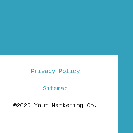
Privacy Policy
Sitemap
©2026 Your Marketing Co.