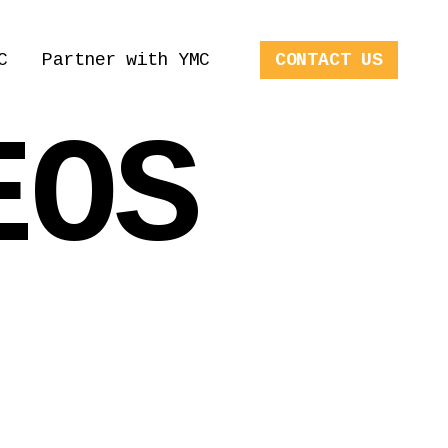
C
Partner with YMC
CONTACT US
EOS