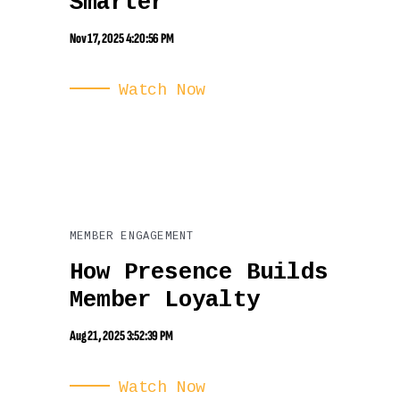
Smarter
Nov 17, 2025 4:20:56 PM
Watch Now
MEMBER ENGAGEMENT
How Presence Builds
Member Loyalty
Aug 21, 2025 3:52:39 PM
Watch Now