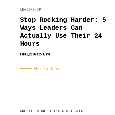
LEADERSHIP
Stop Rocking Harder: 5
Ways Leaders Can
Actually Use Their 24
Hours
Feb 11, 2026 3:25:39 PM
Watch Now
CREDIT UNION HIRING STRATEGIES