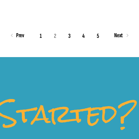
Prev
Next
1
2
3
4
5
Started?