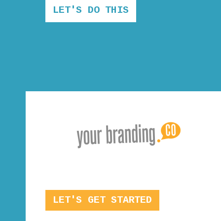
LET'S DO THIS
LET'S GET STARTED