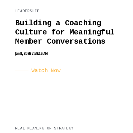
LEADERSHIP
Building a Coaching
Culture for Meaningful
Member Conversations
Jan 8, 2026 7:59:16 AM
Watch Now
REAL MEANING OF STRATEGY