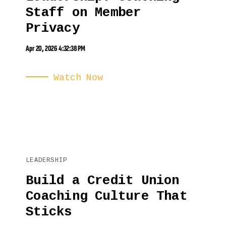
Staff on Member
Privacy
Apr 20, 2026 4:32:38 PM
Watch Now
LEADERSHIP
Build a Credit Union
Coaching Culture That
Sticks