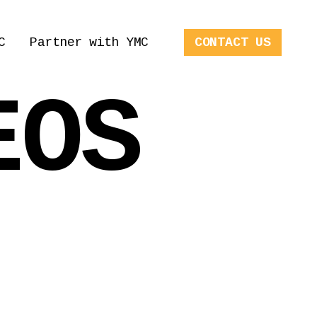
C
Partner with YMC
CONTACT US
EOS