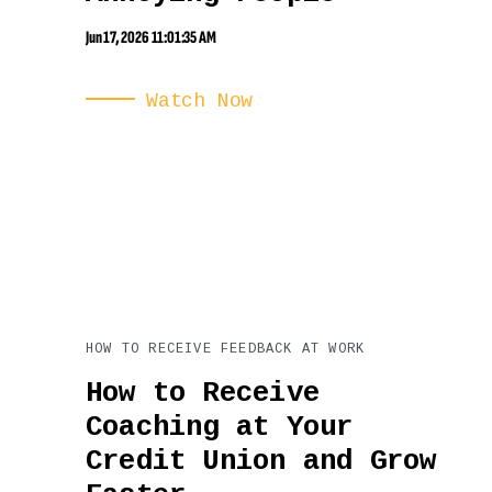
Jun 17, 2026 11:01:35 AM
Watch Now
HOW TO RECEIVE FEEDBACK AT WORK
How to Receive
Coaching at Your
Credit Union and Grow