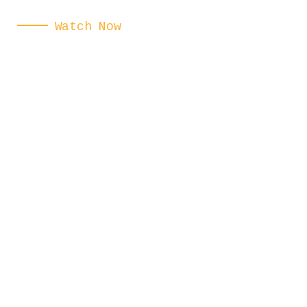
Watch Now