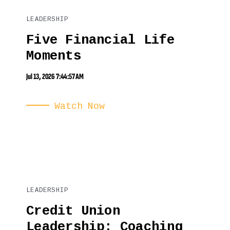
LEADERSHIP
Five Financial Life
Moments
Jul 13, 2026 7:44:57 AM
Watch Now
LEADERSHIP
Credit Union
Leadership: Coaching