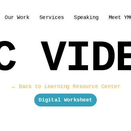
Our Work
Services
Speaking
Meet YM
C VID
← Back to Learning Resource Center
Digital Worksheet