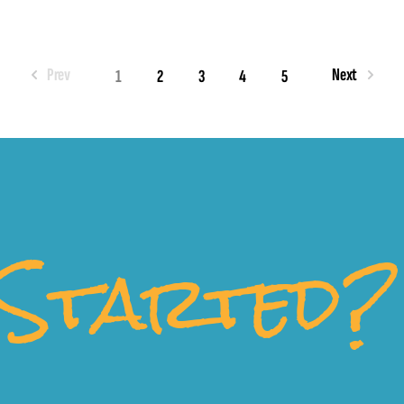
Prev
Next
1
2
3
4
5
Started?