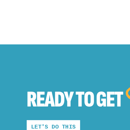
READY TO
GET
LET'S DO THIS