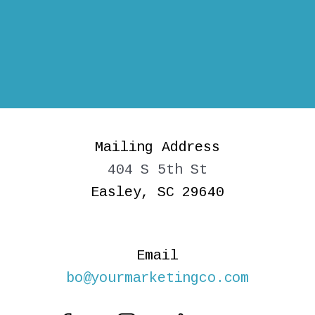
Mailing Address
404 S 5th St
Easley, SC 29640
Email
bo@yourmarketingco.com