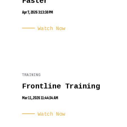
Faster
Apr 7, 2026 3:13:38 PM
Watch Now
TRAINING
Frontline Training
Mar 11, 2026 11:44:34 AM
Watch Now