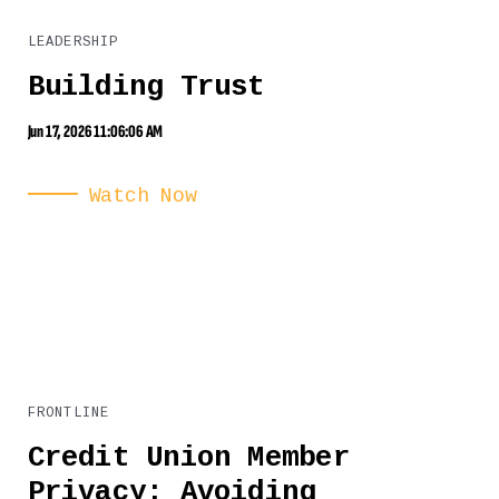
LEADERSHIP
Building Trust
Jun 17, 2026 11:06:06 AM
Watch Now
FRONTLINE
Credit Union Member
Privacy: Avoiding