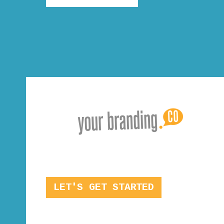
LET'S GET STARTED