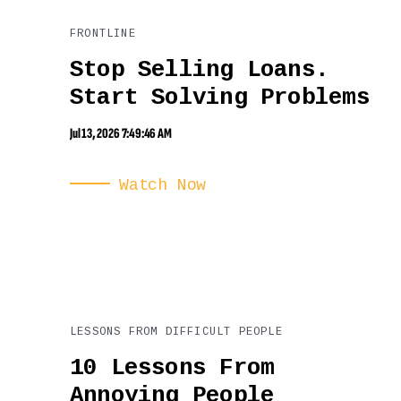
FRONTLINE
Stop Selling Loans.
Start Solving Problems
Jul 13, 2026 7:49:46 AM
Watch Now
LESSONS FROM DIFFICULT PEOPLE
10 Lessons From
Annoying People