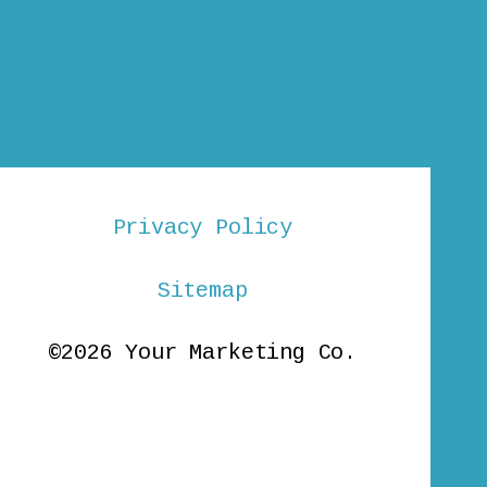
Privacy Policy
Sitemap
©2026 Your Marketing Co.