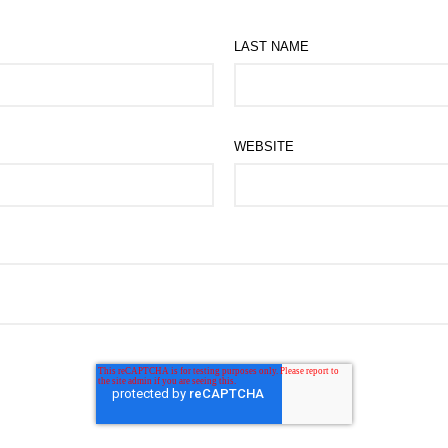
LAST NAME
WEBSITE