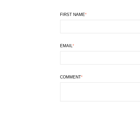
FIRST NAME
*
EMAIL
*
COMMENT
*