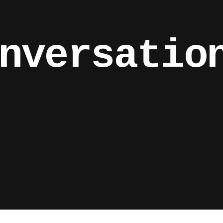
nversatio