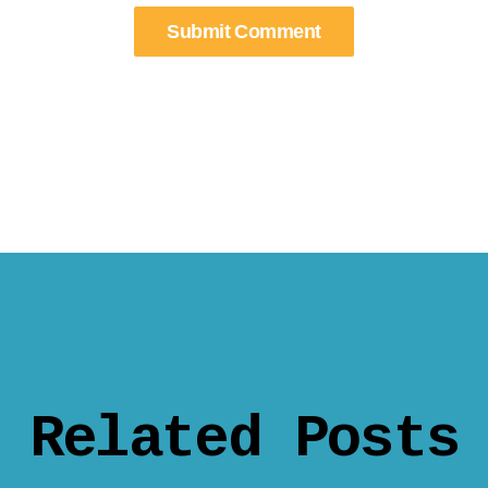
Related Posts