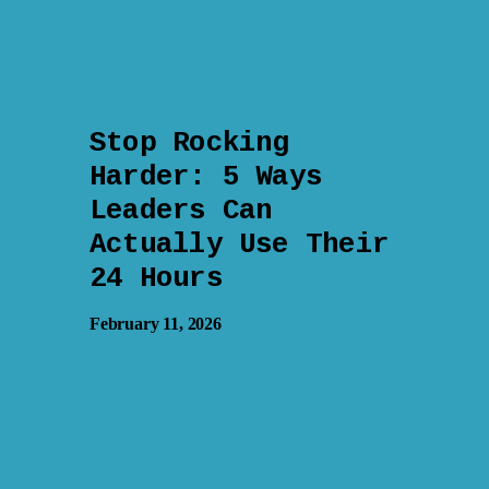
Stop Rocking
Harder: 5 Ways
Leaders Can
Actually Use Their
24 Hours
February 11, 2026