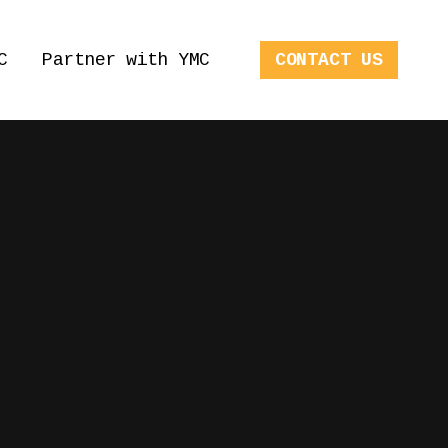
C
Partner with YMC
CONTACT US