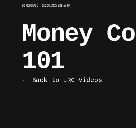
BO MCDONALD
DEC 30, 2025 2:09:48 PM
Money Co
101
← Back to LRC Videos