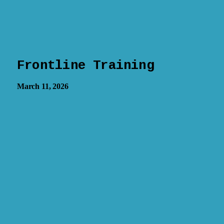
Frontline Training
March 11, 2026