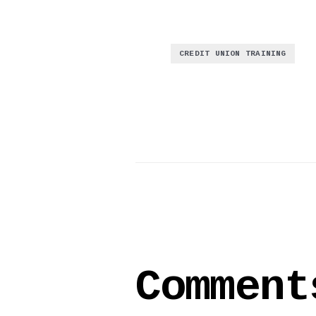
CREDIT UNION TRAINING
Comment