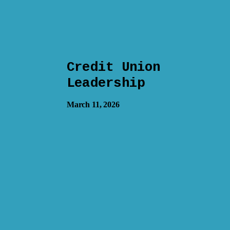
Credit Union
Leadership
March 11, 2026