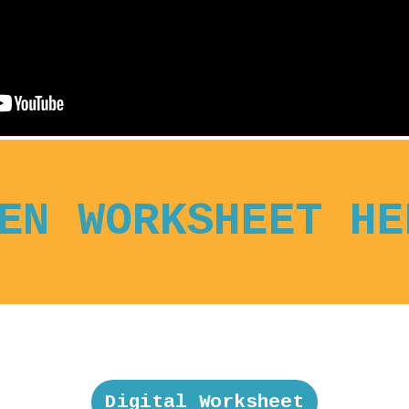
EN WORKSHEET HE
Digital Worksheet