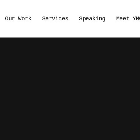
Our Work
Services
Speaking
Meet YM