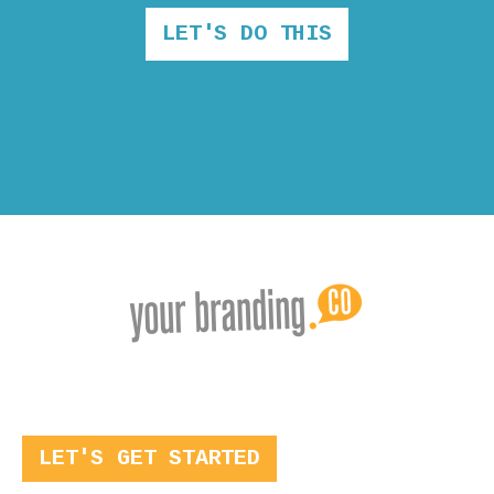
LET'S DO THIS
LET'S GET STARTED