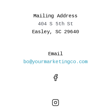
Mailing Address
404 S 5th St
Easley, SC 29640
Email
bo@yourmarketingco.com