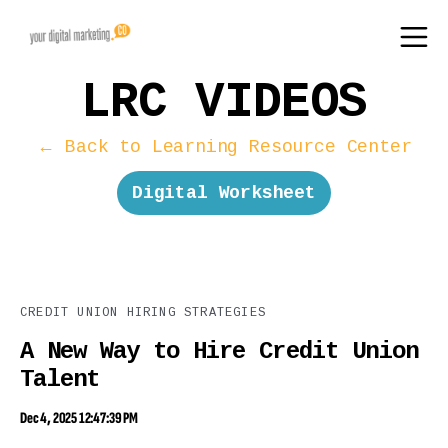
LRC VIDEOS
← Back to Learning Resource Center
Digital Worksheet
CREDIT UNION HIRING STRATEGIES
A New Way to Hire Credit Union
Talent
Dec 4, 2025 12:47:39 PM