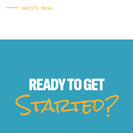
Watch Now
READY TO
GET
Started?