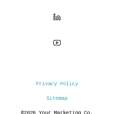
Privacy Policy
Sitemap
©2026 Your Marketing Co.