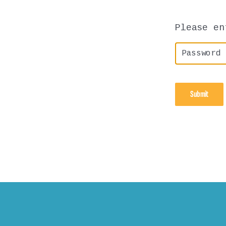
Please en
P
A
S
S
W
O
R
D