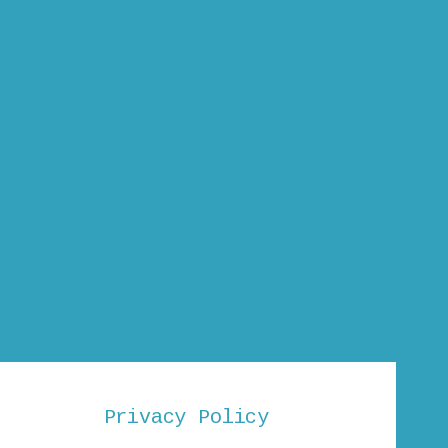
Privacy Policy