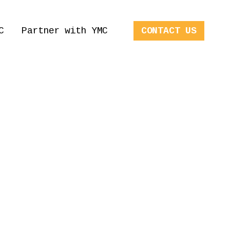
C
Partner with YMC
CONTACT US