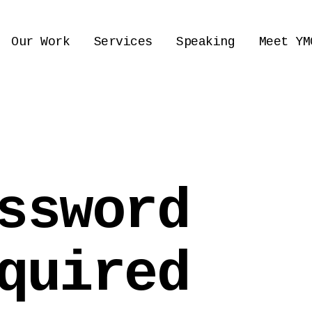
Our Work
Services
Speaking
Meet YM
ssword
quired