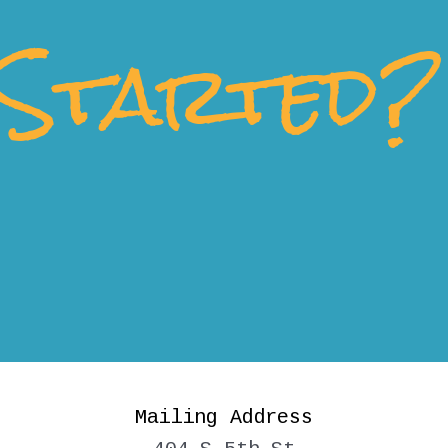
Started?
Mailing Address