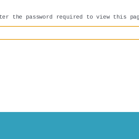
ter the password required to view this pa