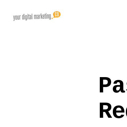
Pa
Re