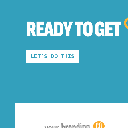
READY TO
GET
LET'S DO THIS