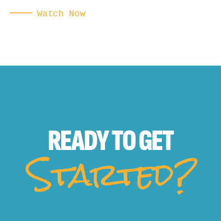
Watch Now
READY TO
GET
Started?