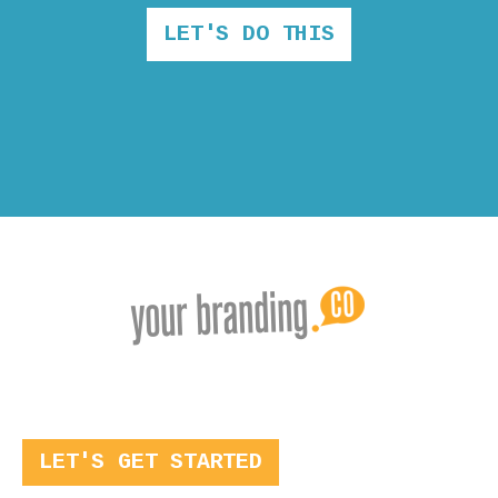
LET'S DO THIS
LET'S GET STARTED