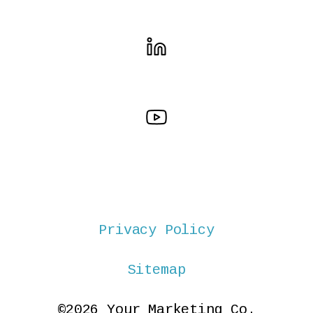
Privacy Policy
Sitemap
©2026 Your Marketing Co.