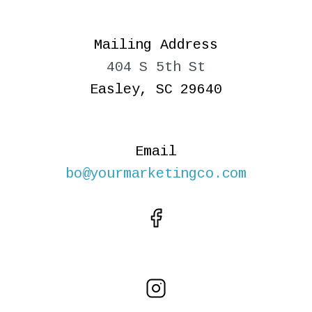
Mailing Address
404 S 5th St
Easley, SC 29640
Email
bo@yourmarketingco.com