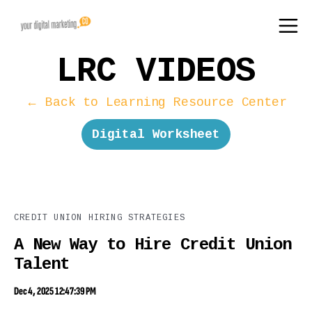
LRC VIDEOS
← Back to Learning Resource Center
Digital Worksheet
CREDIT UNION HIRING STRATEGIES
A New Way to Hire Credit Union
Talent
Dec 4, 2025 12:47:39 PM