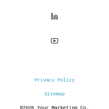
Privacy Policy
Sitemap
©2026 Your Marketing Co.