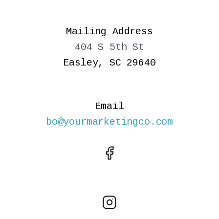
Mailing Address
404 S 5th St
Easley, SC 29640
Email
bo@yourmarketingco.com