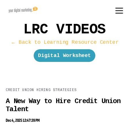
LRC VIDEOS
← Back to Learning Resource Center
Digital Worksheet
CREDIT UNION HIRING STRATEGIES
A New Way to Hire Credit Union
Talent
Dec 4, 2025 12:47:39 PM