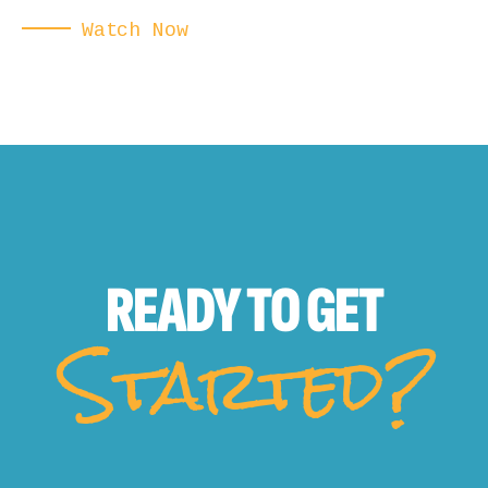
Watch Now
READY TO
GET
Started?