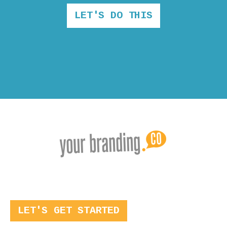
LET'S DO THIS
LET'S GET STARTED