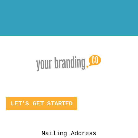
LET'S GET STARTED
Mailing Address