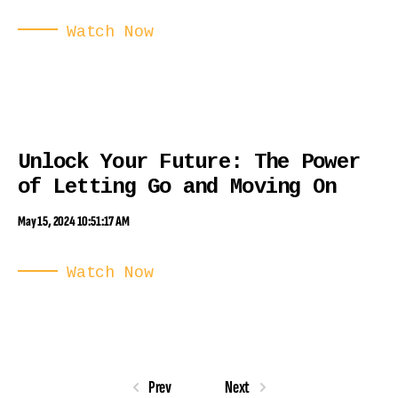
Watch Now
Unlock Your Future: The Power
of Letting Go and Moving On
May 15, 2024 10:51:17 AM
Watch Now
Prev
Next