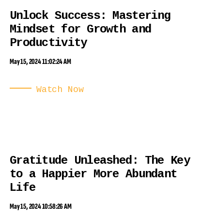
Unlock Success: Mastering
Mindset for Growth and
Productivity
May 15, 2024 11:02:24 AM
Watch Now
Gratitude Unleashed: The Key
to a Happier More Abundant
Life
May 15, 2024 10:58:26 AM