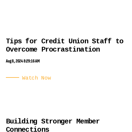
Tips for Credit Union Staff to
Overcome Procrastination
Aug 8, 2024 8:29:16 AM
Watch Now
Building Stronger Member
Connections