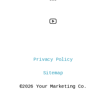
Privacy Policy
Sitemap
©2026 Your Marketing Co.