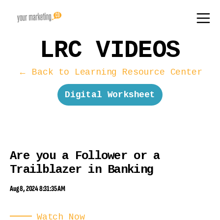
LRC VIDEOS
← Back to Learning Resource Center
Digital Worksheet
Are you a Follower or a
Trailblazer in Banking
Aug 8, 2024 8:31:35 AM
Watch Now