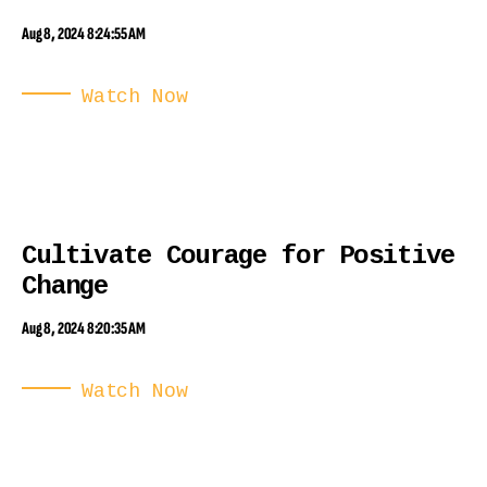
Aug 8, 2024 8:24:55 AM
Watch Now
Cultivate Courage for Positive
Change
Aug 8, 2024 8:20:35 AM
Watch Now