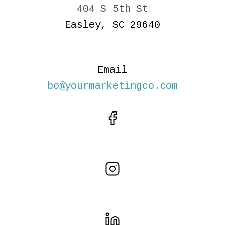
404 S 5th St
Easley, SC 29640
Email
bo@yourmarketingco.com