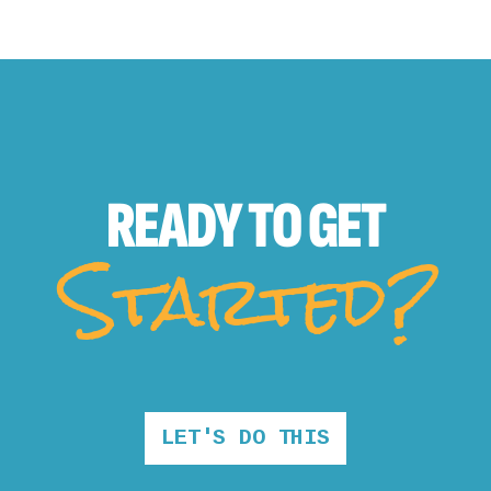
READY TO
GET
Started?
LET'S DO THIS