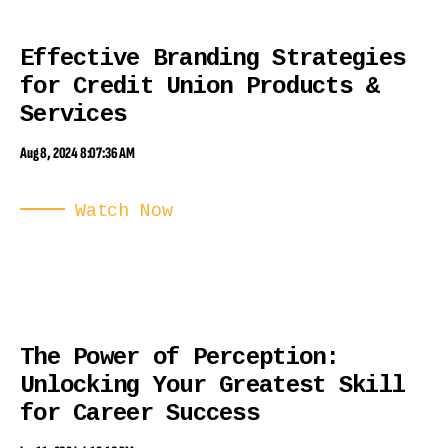
Effective Branding Strategies
for Credit Union Products &
Services
Aug 8, 2024 8:07:36 AM
Watch Now
The Power of Perception:
Unlocking Your Greatest Skill
for Career Success