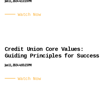
Jun 11, 2024 4:13:19 PM
Watch Now
Credit Union Core Values:
Guiding Principles for Success
Jun 11, 2024 4:05:23 PM
Watch Now