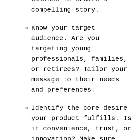
compelling story.
Know your target
audience. Are you
targeting young
professionals, families,
or retirees? Tailor your
message to their needs
and preferences.
Identify the core desire
your product fulfills. Is
it convenience, trust, or
innovation? Make sure