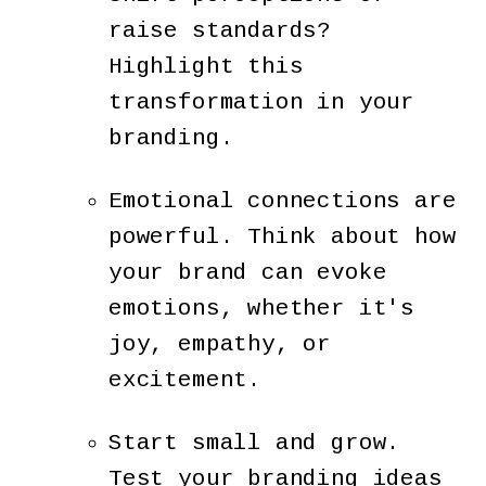
raise standards?
Highlight this
transformation in your
branding.
Emotional connections are
powerful. Think about how
your brand can evoke
emotions, whether it's
joy, empathy, or
excitement.
Start small and grow.
Test your branding ideas