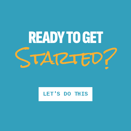
READY TO
GET
Started?
LET'S DO THIS