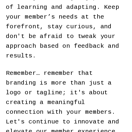
of learning and adapting. Keep
your member’s needs at the
forefront, stay curious, and
don't be afraid to tweak your
approach based on feedback and
results.
Remember… remember that
branding is more than just a
logo or tagline; it's about
creating a meaningful
connection with your members.
Let's continue to innovate and
elevate our member experience