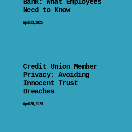
Bank: What Employees
Need to Know
April 23, 2025
Credit Union Member
Privacy: Avoiding
Innocent Trust
Breaches
April 20, 2026