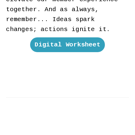
together. And as always,
remember... Ideas spark
changes; actions ignite it.
Digital Worksheet