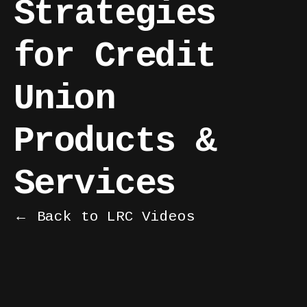
Strategies
for Credit
Union
Products &
Services
← Back to LRC Videos