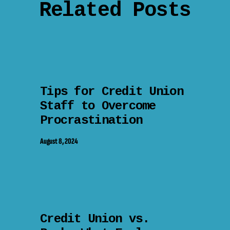
Related Posts
Tips for Credit Union
Staff to Overcome
Procrastination
August 8, 2024
Credit Union vs.