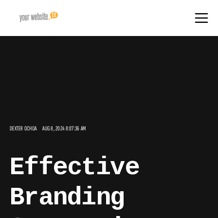
DEXTER OCHOA
AUG 8, 2024 8:07:36 AM
Effective
Branding