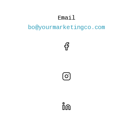
Email
bo@yourmarketingco.com