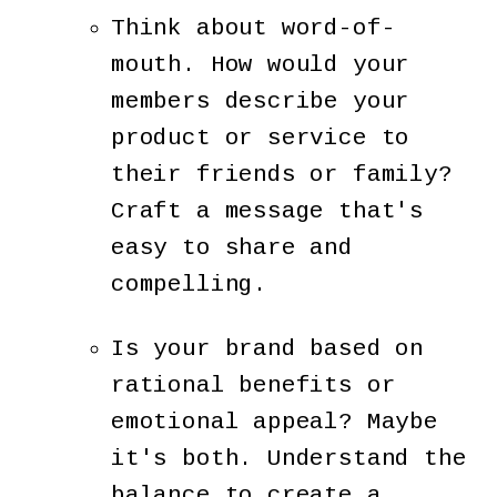
Think about word-of-
mouth. How would your
members describe your
product or service to
their friends or family?
Craft a message that's
easy to share and
compelling.
Is your brand based on
rational benefits or
emotional appeal? Maybe
it's both. Understand the
balance to create a