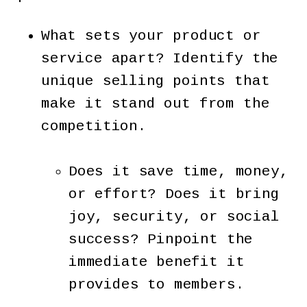
What sets your product or
service apart? Identify the
unique selling points that
make it stand out from the
competition.
Does it save time, money,
or effort? Does it bring
joy, security, or social
success? Pinpoint the
immediate benefit it
provides to members.