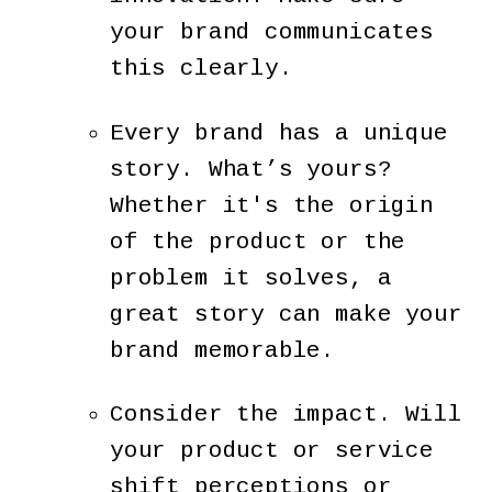
your brand communicates
this clearly.
Every brand has a unique
story. What’s yours?
Whether it's the origin
of the product or the
problem it solves, a
great story can make your
brand memorable.
Consider the impact. Will
your product or service
shift perceptions or