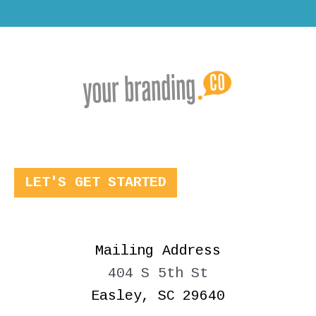
LET'S GET STARTED
Mailing Address
404 S 5th St
Easley, SC 29640