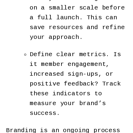
on a smaller scale before
a full launch. This can
save resources and refine
your approach.
Define clear metrics. Is
it member engagement,
increased sign-ups, or
positive feedback? Track
these indicators to
measure your brand’s
success.
Branding is an ongoing process