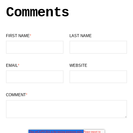
Comments
FIRST NAME
*
LAST NAME
EMAIL
*
WEBSITE
COMMENT
*