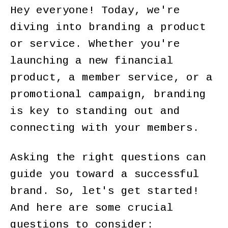
Hey everyone! Today, we're
diving into branding a product
or service. Whether you're
launching a new financial
product, a member service, or a
promotional campaign, branding
is key to standing out and
connecting with your members.
Asking the right questions can
guide you toward a successful
brand. So, let's get started!
And here are some crucial
questions to consider: