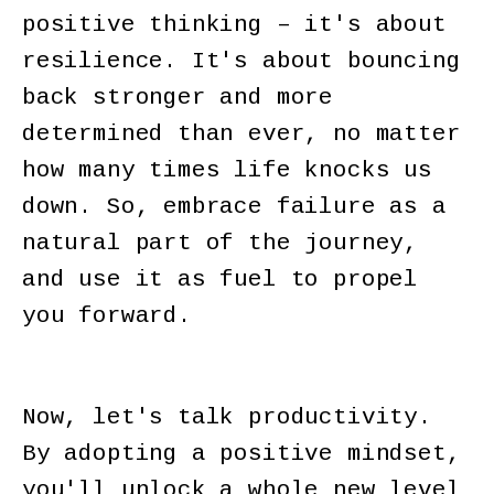
positive thinking – it's about
resilience. It's about bouncing
back stronger and more
determined than ever, no matter
how many times life knocks us
down. So, embrace failure as a
natural part of the journey,
and use it as fuel to propel
you forward.
Now, let's talk productivity.
By adopting a positive mindset,
you'll unlock a whole new level