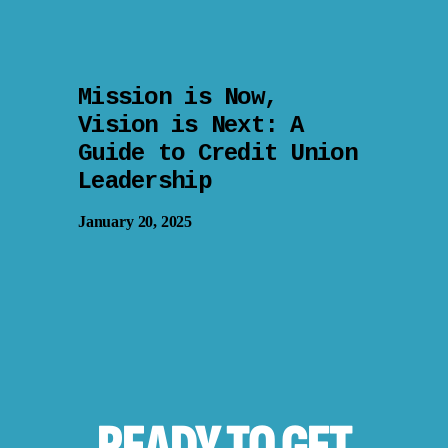
Mission is Now,
Vision is Next: A
Guide to Credit Union
Leadership
January 20, 2025
READY TO
GET