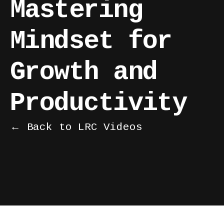
Mastering
Mindset for
Growth and
Productivity
← Back to LRC Videos