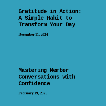
Gratitude in Action:
A Simple Habit to
Transform Your Day
December 11, 2024
Mastering Member
Conversations with
Confidence
February 19, 2025