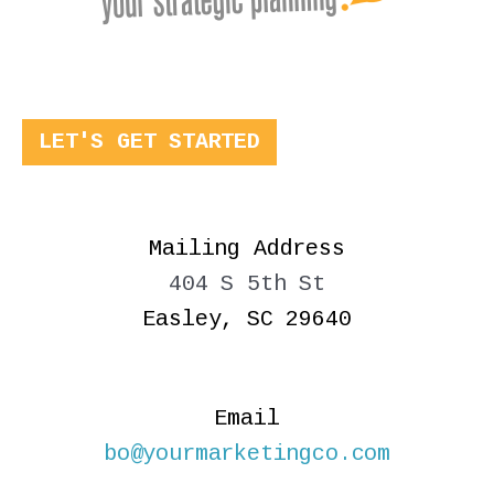
LET'S GET STARTED
Mailing Address
404 S 5th St
Easley, SC 29640
Email
bo@yourmarketingco.com