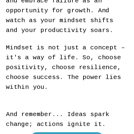
and embrace failure as an
opportunity for growth. And
watch as your mindset shifts
and your productivity soars.
Mindset is not just a concept –
it's a way of life. So, choose
positivity, choose resilience,
choose success. The power lies
within you.
And remember... Ideas spark
change; actions ignite it.