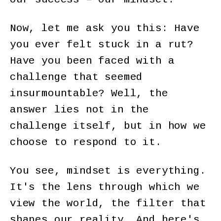
Now, let me ask you this: Have
you ever felt stuck in a rut?
Have you been faced with a
challenge that seemed
insurmountable? Well, the
answer lies not in the
challenge itself, but in how we
choose to respond to it.
You see, mindset is everything.
It's the lens through which we
view the world, the filter that
shapes our reality. And here's