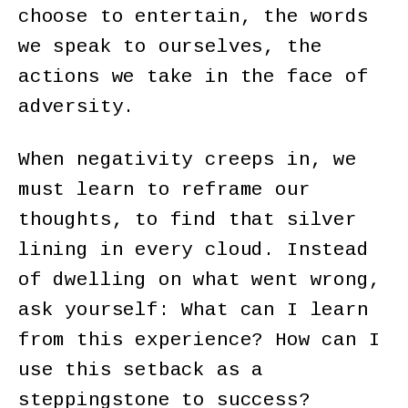
choose to entertain, the words
we speak to ourselves, the
actions we take in the face of
adversity.
When negativity creeps in, we
must learn to reframe our
thoughts, to find that silver
lining in every cloud. Instead
of dwelling on what went wrong,
ask yourself: What can I learn
from this experience? How can I
use this setback as a
steppingstone to success?