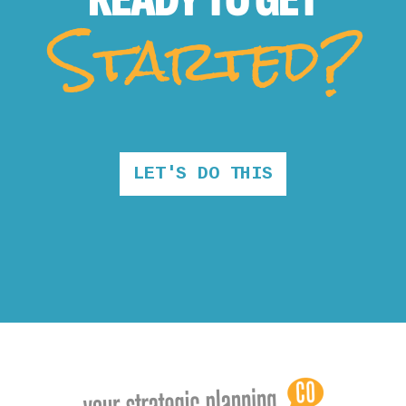
Started?
LET'S DO THIS