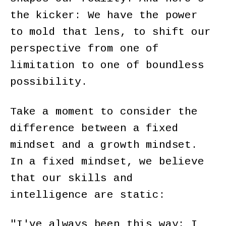
the kicker: We have the power
to mold that lens, to shift our
perspective from one of
limitation to one of boundless
possibility.
Take a moment to consider the
difference between a fixed
mindset and a growth mindset.
In a fixed mindset, we believe
that our skills and
intelligence are static:
"I've always been this way; I