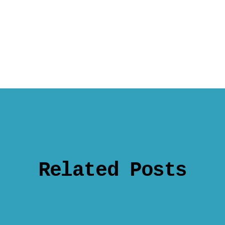
Related Posts