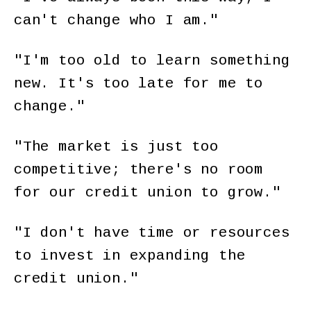
can't change who I am."
"I'm too old to learn something
new. It's too late for me to
change."
"The market is just too
competitive; there's no room
for our credit union to grow."
"I don't have time or resources
to invest in expanding the
credit union."