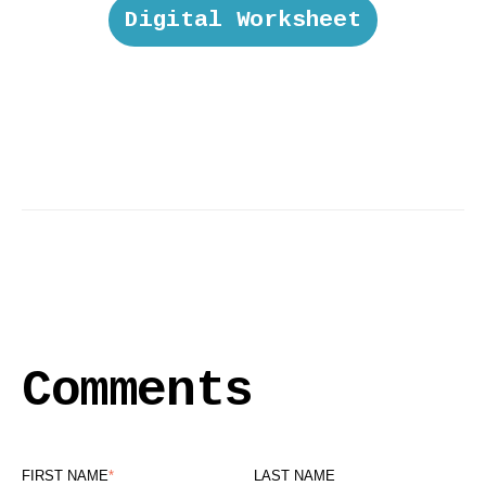
Digital Worksheet
Comments
FIRST NAME
*
LAST NAME