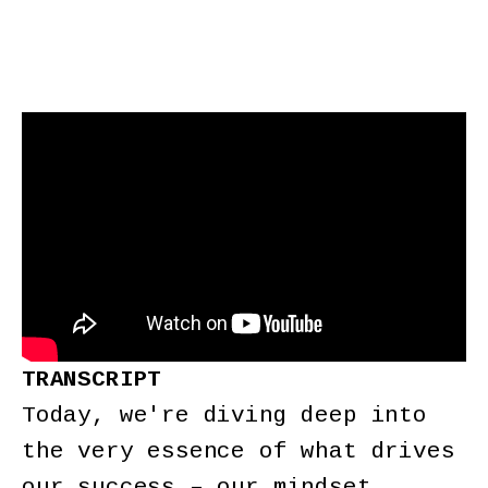
TRANSCRIPT
Today, we're diving deep into
the very essence of what drives
our success – our mindset.