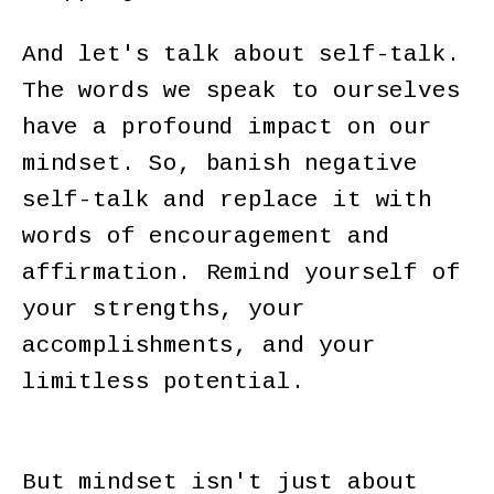
And let's talk about self-talk.
The words we speak to ourselves
have a profound impact on our
mindset. So, banish negative
self-talk and replace it with
words of encouragement and
affirmation. Remind yourself of
your strengths, your
accomplishments, and your
limitless potential.
But mindset isn't just about