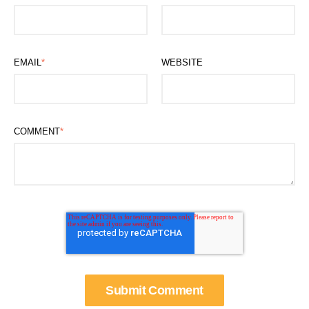
EMAIL
*
WEBSITE
COMMENT
*