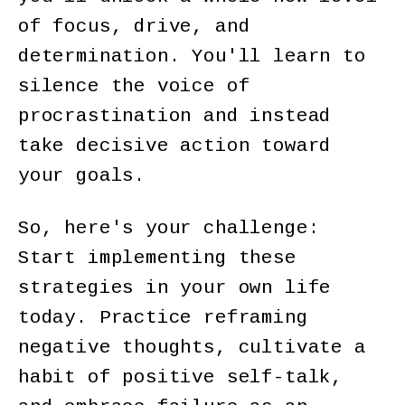
of focus, drive, and
determination. You'll learn to
silence the voice of
procrastination and instead
take decisive action toward
your goals.
So, here's your challenge:
Start implementing these
strategies in your own life
today. Practice reframing
negative thoughts, cultivate a
habit of positive self-talk,