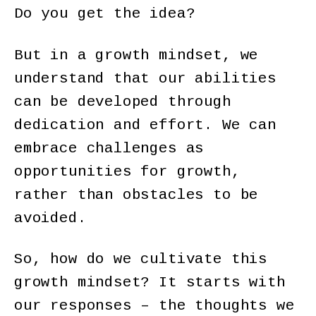
Do you get the idea?
But in a growth mindset, we
understand that our abilities
can be developed through
dedication and effort. We can
embrace challenges as
opportunities for growth,
rather than obstacles to be
avoided.
So, how do we cultivate this
growth mindset? It starts with
our responses – the thoughts we