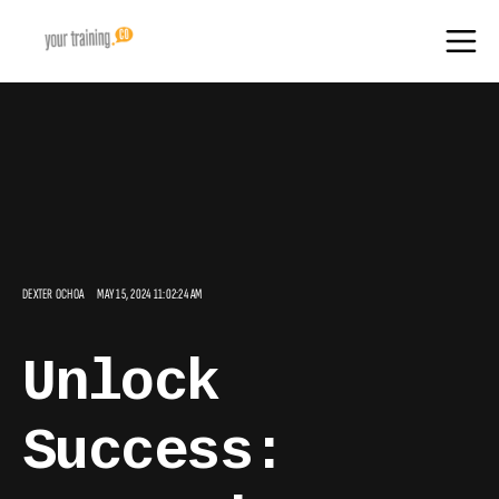
DEXTER OCHOA
MAY 15, 2024 11:02:24 AM
Unlock
Success: