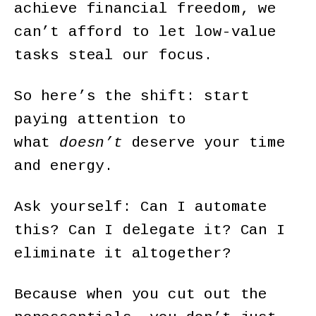
achieve financial freedom, we
can’t afford to let low-value
tasks steal our focus.
So here’s the shift: start
paying attention to
what
doesn’t
deserve your time
and energy.
Ask yourself: Can I automate
this? Can I delegate it? Can I
eliminate it altogether?
Because when you cut out the