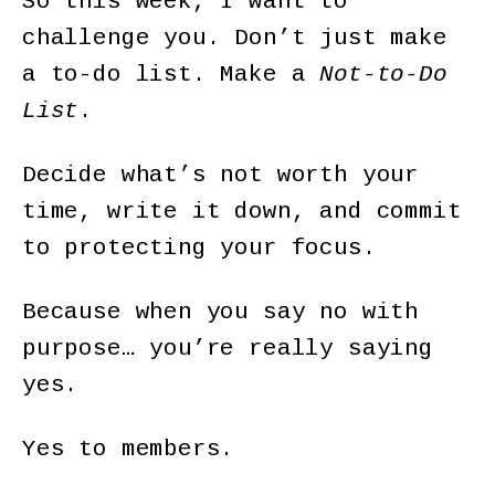
So this week, I want to
challenge you. Don’t just make
a to-do list. Make a
Not-to-Do
List
.
Decide what’s not worth your
time, write it down, and commit
to protecting your focus.
Because when you say no with
purpose… you’re really saying
yes.
Yes to members.