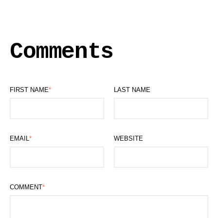
Comments
FIRST NAME
*
LAST NAME
EMAIL
*
WEBSITE
COMMENT
*