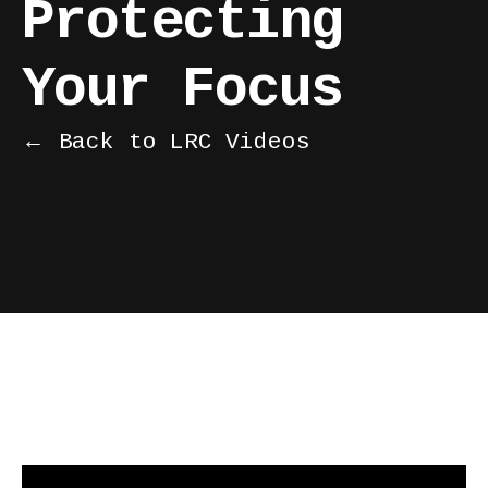
Protecting
Your Focus
← Back to LRC Videos