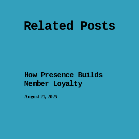
Related Posts
How Presence Builds
Member Loyalty
August 21, 2025