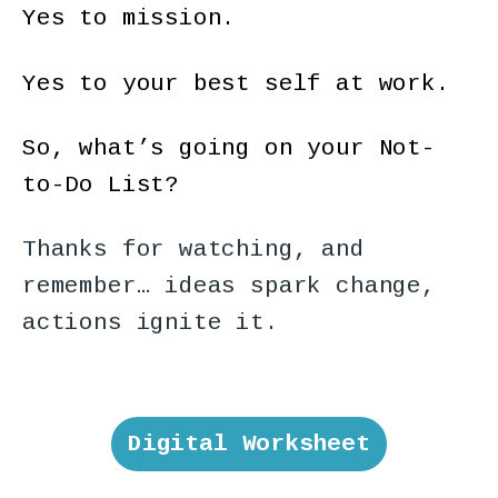
Yes to mission.
Yes to your best self at work.
So, what’s going on your Not-
to-Do List?
Thanks for watching, and
remember… ideas spark change,
actions ignite it.
Digital Worksheet