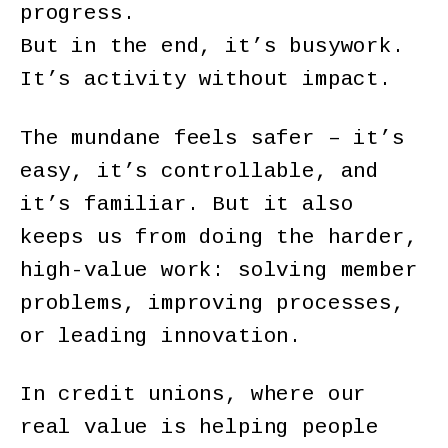
progress.
But in the end, it’s busywork.
It’s activity without impact.
The mundane feels safer – it’s
easy, it’s controllable, and
it’s familiar. But it also
keeps us from doing the harder,
high-value work: solving member
problems, improving processes,
or leading innovation.
In credit unions, where our
real value is helping people