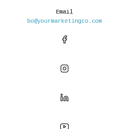
Email
bo@yourmarketingco.com