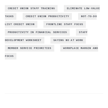
,
CREDIT UNION STAFF TRAINING
ELIMINATE LOW-VALUE
,
,
TASKS
CREDIT UNION PRODUCTIVITY
NOT-TO-DO
,
,
LIST CREDIT UNION
FRONTLINE STAFF FOCUS
,
PRODUCTIVITY IN FINANCIAL SERVICES
STAFF
,
,
DEVELOPMENT WORKSHEET
SAYING NO AT WORK
,
MEMBER SERVICE PRIORITIES
WORKPLACE MARGIN AND
FOCUS