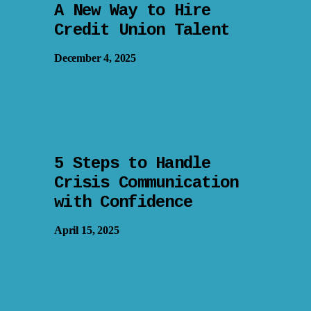
A New Way to Hire
Credit Union Talent
December 4, 2025
5 Steps to Handle
Crisis Communication
with Confidence
April 15, 2025