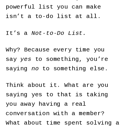
powerful list you can make
isn’t a to-do list at all.
It’s a
Not-to-Do List.
Why? Because every time you
say
yes
to something, you’re
saying
no
to something else.
Think about it. What are you
saying yes to that is taking
you away having a real
conversation with a member?
What about time spent solving a