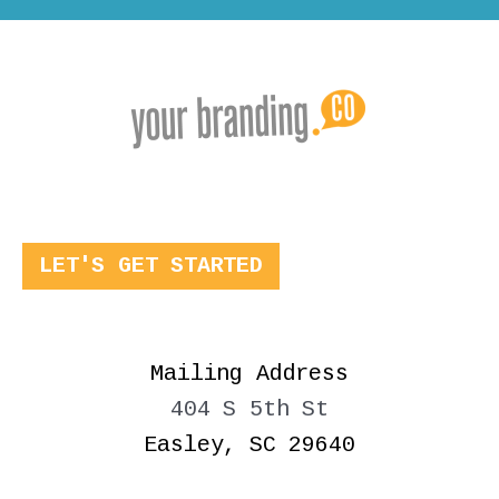
LET'S GET STARTED
Mailing Address
404 S 5th St
Easley, SC 29640