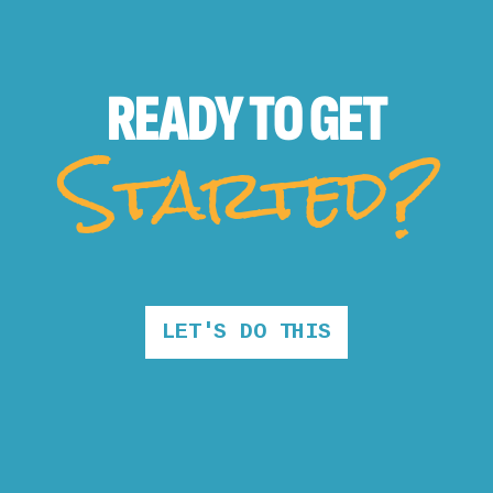
READY TO
GET
Started?
LET'S DO THIS