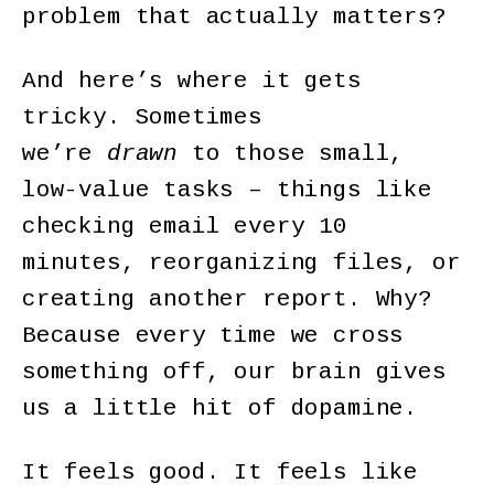
problem that actually matters?
And here’s where it gets
tricky. Sometimes
we’re
drawn
to those small,
low-value tasks – things like
checking email every 10
minutes, reorganizing files, or
creating another report. Why?
Because every time we cross
something off, our brain gives
us a little hit of dopamine.
It feels good. It feels like