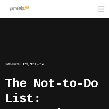
FRANK ALLGOOD
SEP 16, 2025 8:14:33 AM
The Not-to-Do
List: