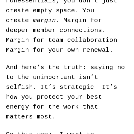
nonessentials, you don’t just
create empty space. You
create
margin
. Margin for
deeper member connections.
Margin for team collaboration.
Margin for your own renewal.
And here’s the truth: saying no
to the unimportant isn’t
selfish. It’s strategic. It’s
how you protect your best
energy for the work that
matters most.