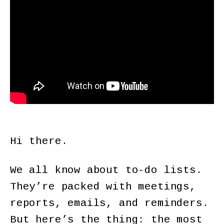
Hi there.
We all know about to-do lists.
They’re packed with meetings,
reports, emails, and reminders.
But here’s the thing: the most