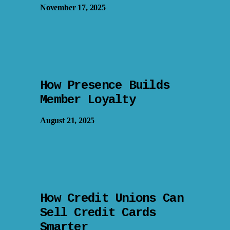
November 17, 2025
How Presence Builds
Member Loyalty
August 21, 2025
How Credit Unions Can
Sell Credit Cards
Smarter