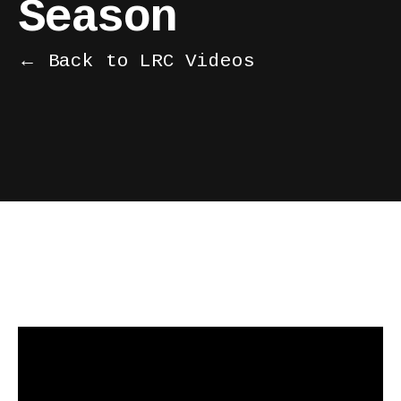
Season
← Back to LRC Videos