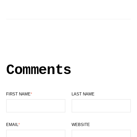
Comments
FIRST NAME
*
LAST NAME
EMAIL
*
WEBSITE