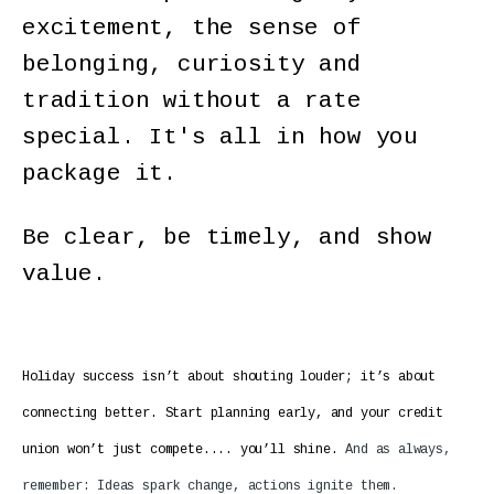
excitement, the sense of
belonging, curiosity and
tradition without a rate
special. It's all in how you
package it.
Be clear, be timely, and show
value.
Holiday success isn’t about shouting louder; it’s about
connecting better. Start planning early, and your credit
union won’t just compete.... you’ll shine.
And as always,
remember: Ideas spark change, actions ignite them.