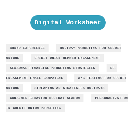
Digital Worksheet
,
BRAND EXPERIENCE
HOLIDAY MARKETING FOR CREDIT
,
,
UNIONS
CREDIT UNION MEMBER ENGAGEMENT
,
SEASONAL FINANCIAL MARKETING STRATEGIES
RE-
,
ENGAGEMENT EMAIL CAMPAIGNS
A/B TESTING FOR CREDIT
,
,
UNIONS
STREAMING AD STRATEGIES HOLIDAYS
,
CONSUMER BEHAVIOR HOLIDAY SEASON
PERSONALIZATION
IN CREDIT UNION MARKETING