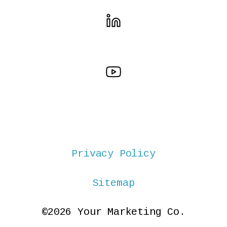
Privacy Policy
Sitemap
©2026 Your Marketing Co.