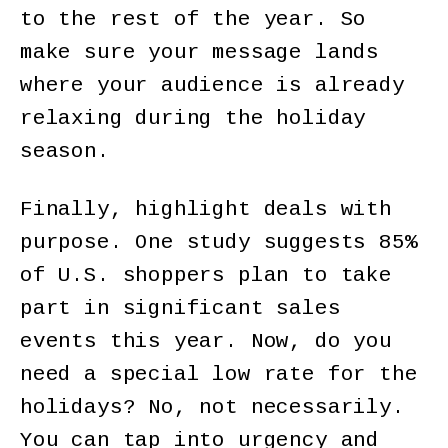
to the rest of the year. So
make sure your message lands
where your audience is already
relaxing during the holiday
season.
Finally, highlight deals with
purpose. One study suggests 85%
of U.S. shoppers plan to take
part in significant sales
events this year. Now, do you
need a special low rate for the
holidays? No, not necessarily.
You can tap into urgency and