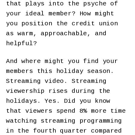
that plays into the psyche of
your ideal member? How might
you position the credit union
as warm, approachable, and
helpful?
And where might you find your
members this holiday season.
Streaming video. Streaming
viewership rises during the
holidays. Yes. Did you know
that viewers spend 8% more time
watching streaming programming
in the fourth quarter compared