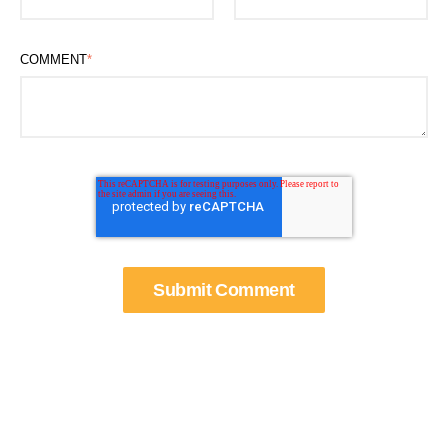
COMMENT
*