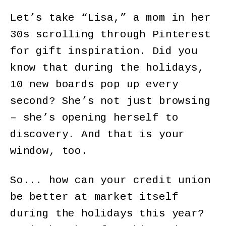
Let’s take “Lisa,” a mom in her
30s scrolling through Pinterest
for gift inspiration. Did you
know that during the holidays,
10 new boards pop up every
second? She’s not just browsing
– she’s opening herself to
discovery. And that is your
window, too.
So... how can your credit union
be better at market itself
during the holidays this year?