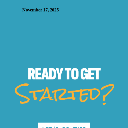
November 17, 2025
READY TO
GET
Started?