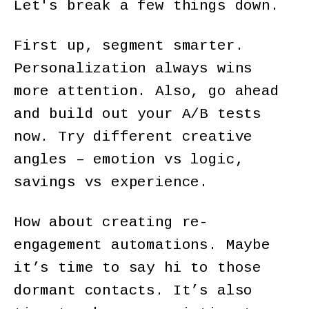
Let's break a few things down.
First up, segment smarter.
Personalization always wins
more attention. Also, go ahead
and build out your A/B tests
now. Try different creative
angles – emotion vs logic,
savings vs experience.
How about creating re-
engagement automations. Maybe
it’s time to say hi to those
dormant contacts. It’s also