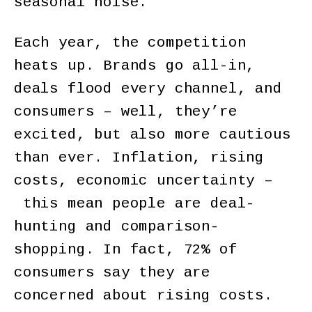
seasonal noise.
Each year, the competition
heats up. Brands go all-in,
deals flood every channel, and
consumers – well, they’re
excited, but also more cautious
than ever. Inflation, rising
costs, economic uncertainty –
this mean people are deal-
hunting and comparison-
shopping. In fact, 72% of
consumers say they are
concerned about rising costs.