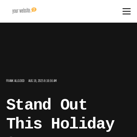
FRANK ALLGOOD
AUG 19, 2025 8:16:56 AM
Stand Out
This Holiday