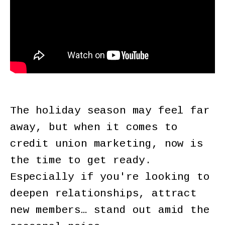
The holiday season may feel far
away, but when it comes to
credit union marketing, now is
the time to get ready.
Especially if you're looking to
deepen relationships, attract
new members… stand out amid the