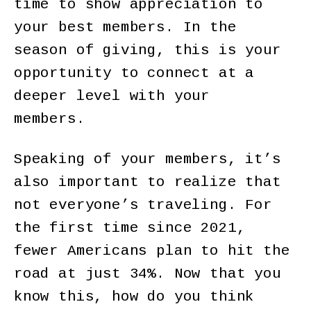
time to show appreciation to
your best members. In the
season of giving, this is your
opportunity to connect at a
deeper level with your
members.
Speaking of your members, it’s
also important to realize that
not everyone’s traveling. For
the first time since 2021,
fewer Americans plan to hit the
road at just 34%. Now that you
know this, how do you think