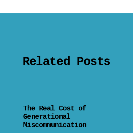
Related Posts
The Real Cost of
Generational
Miscommunication