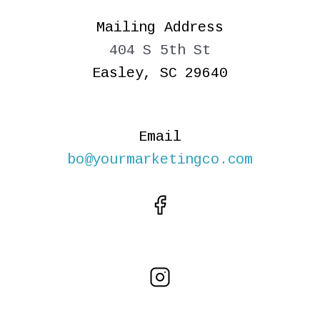
Mailing Address
404 S 5th St
Easley, SC 29640
Email
bo@yourmarketingco.com