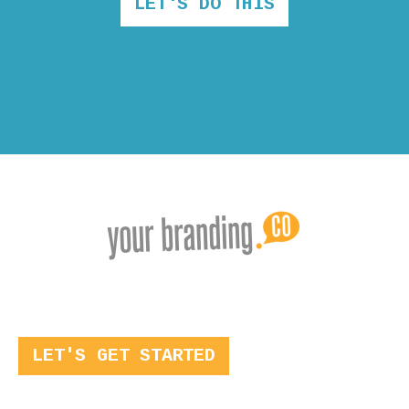
LET'S DO THIS
LET'S GET STARTED