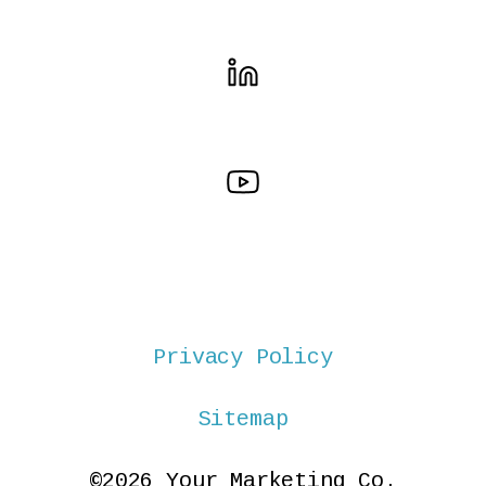
Privacy Policy
Sitemap
©2026 Your Marketing Co.