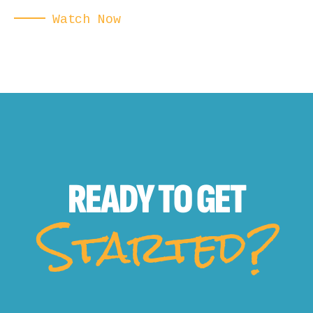
Watch Now
READY TO
GET
Started?