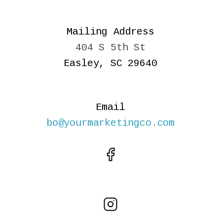
Mailing Address
404 S 5th St
Easley, SC 29640
Email
bo@yourmarketingco.com