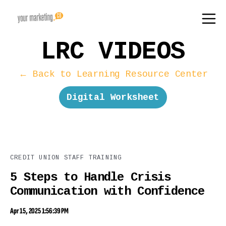
LRC VIDEOS
← Back to Learning Resource Center
Digital Worksheet
CREDIT UNION STAFF TRAINING
5 Steps to Handle Crisis
Communication with Confidence
Apr 15, 2025 1:56:39 PM