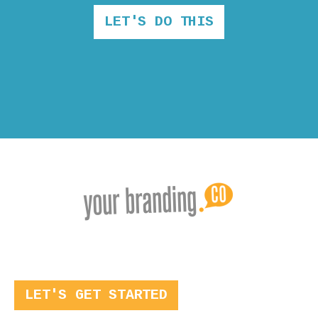
LET'S DO THIS
LET'S GET STARTED