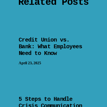
Related Posts
Credit Union vs.
Bank: What Employees
Need to Know
April 23, 2025
5 Steps to Handle
Crisis Communication