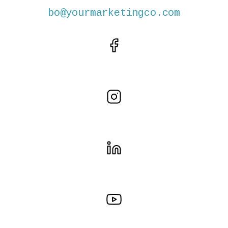
bo@yourmarketingco.com