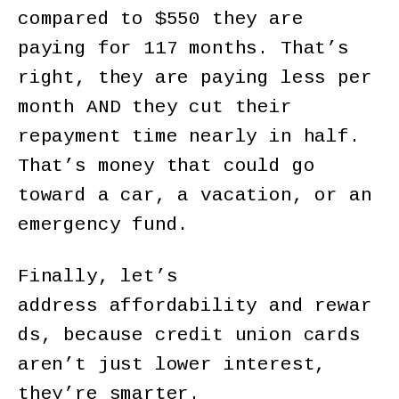
compared to $550 they are
paying for 117 months. That’s
right, they are paying less per
month AND they cut their
repayment time nearly in half.
That’s money that could go
toward a car, a vacation, or an
emergency fund.
Finally, let’s
address affordability and rewar
ds, because credit union cards
aren’t just lower interest,
they’re smarter.