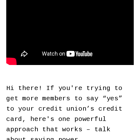
Hi there! If you're trying to
get more members to say “yes”
to your credit union’s credit
card, here's one powerful
approach that works – talk
about saving power.