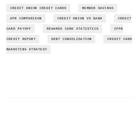
,
,
CREDIT UNION CREDIT CARDS
MEMBER SAVINGS
,
,
APR COMPARISON
CREDIT UNION VS BANK
CREDIT
,
,
CARD PAYOFF
REWARDS CARD STATISTICS
CFPB
,
,
CREDIT REPORT
DEBT CONSOLIDATION
CREDIT CARD
MARKETING STRATEGY