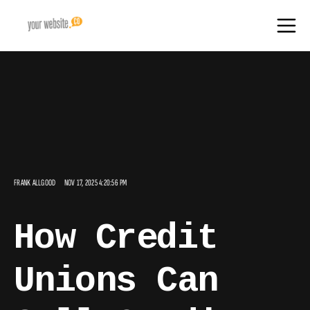
FRANK ALLGOOD
NOV 17, 2025 4:20:56 PM
How Credit
Unions Can