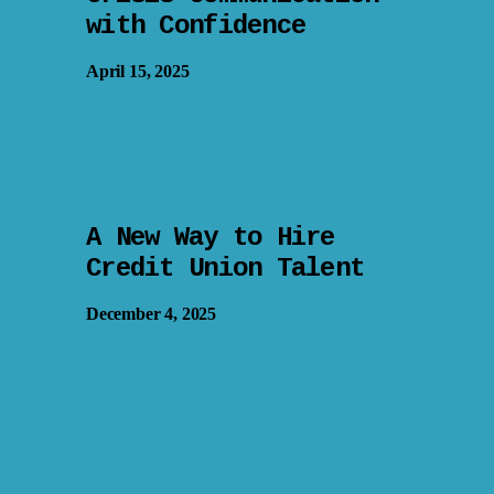
with Confidence
April 15, 2025
A New Way to Hire
Credit Union Talent
December 4, 2025