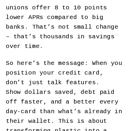
unions offer 8 to 10 points
lower APRs compared to big
banks. That’s not small change
– that’s thousands in savings
over time.
So here’s the message: When you
position your credit card,
don’t just talk features.
Show dollars saved, debt paid
off faster, and a better every
day-card than what’s already in
their wallet. This is about
transforming plastic into a