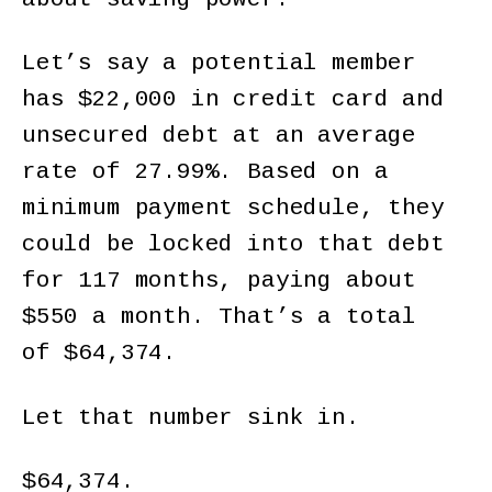
Let’s say a potential member
has $22,000 in credit card and
unsecured debt at an average
rate of 27.99%. Based on a
minimum payment schedule, they
could be locked into that debt
for 117 months, paying about
$550 a month. That’s a total
of $64,374.
Let that number sink in.
$64,374.