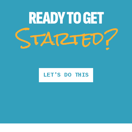
READY TO
GET
Started?
LET'S DO THIS