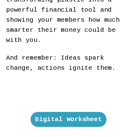
powerful financial tool and
showing your members how much
smarter their money could be
with you.
And remember: Ideas spark
change, actions ignite them.
Digital Worksheet