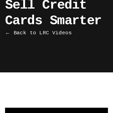
Sell Credit
Cards Smarter
← Back to LRC Videos