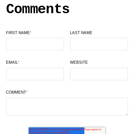
Comments
FIRST NAME
*
LAST NAME
EMAIL
*
WEBSITE
COMMENT
*