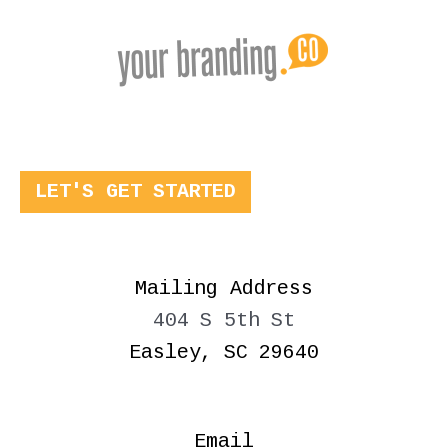
LET'S GET STARTED
Mailing Address
404 S 5th St
Easley, SC 29640
Email