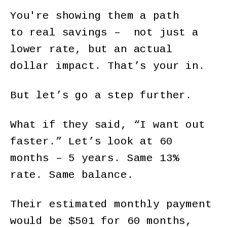
You're showing them a path
to real savings – not just a
lower rate, but an actual
dollar impact. That’s your in.
But let’s go a step further.
What if they said, “I want out
faster.” Let’s look at 60
months – 5 years. Same 13%
rate. Same balance.
Their estimated monthly payment
would be $501 for 60 months,