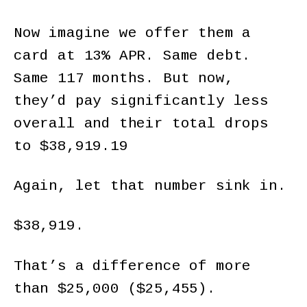
Now imagine we offer them a
card at 13% APR. Same debt.
Same 117 months. But now,
they’d pay significantly less
overall and their total drops
to $38,919.19
Again, let that number sink in.
$38,919.
That’s a difference of more
than $25,000 ($25,455).