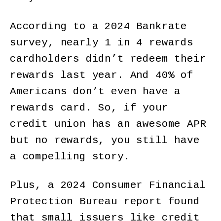
According to a 2024 Bankrate
survey, nearly 1 in 4 rewards
cardholders didn’t redeem their
rewards last year. And 40% of
Americans don’t even have a
rewards card. So, if your
credit union has an awesome APR
but no rewards, you still have
a compelling story.
Plus, a 2024 Consumer Financial
Protection Bureau report found
that small issuers like credit