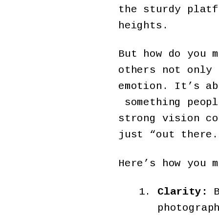
the sturdy platf
heights.
But how do you m
others not only 
emotion. It’s ab
something peopl
strong vision co
just “out there.
Here’s how you m
Clarity:
B
photograp