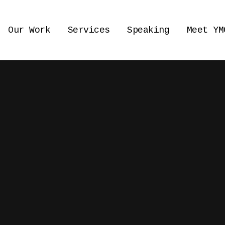
Our Work
Services
Speaking
Meet YM