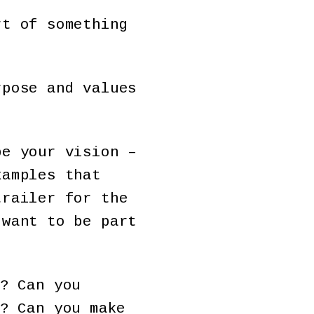
rt of something
rpose and values
be your vision –
xamples that
trailer for the
 want to be part
? Can you
? Can you make