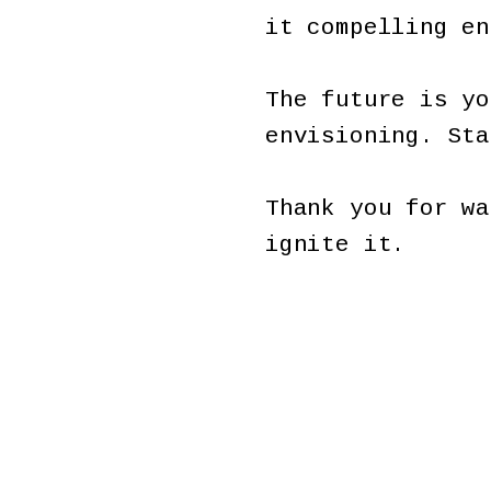
it compelling e
The future is yo
envisioning. St
Thank you for wa
ignite it.