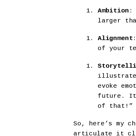
Ambition
:
larger th
Alignment
of your t
Storytell
illustrat
evoke emo
future. I
of that!”
So, here’s my ch
articulate it cl