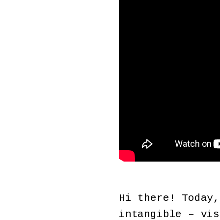
Hi there! Today,
intangible – vis