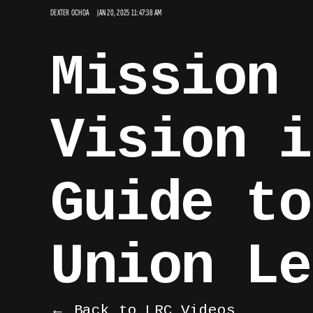
DEXTER OCHOA
JAN 20, 2025 11:47:38 AM
Mission 
Vision i
Guide to
Union Le
← Back to LRC Videos