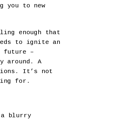
g you to new
ling enough that
eds to ignite an
 future –
y around. A
ions. It’s not
ing for.
 a blurry