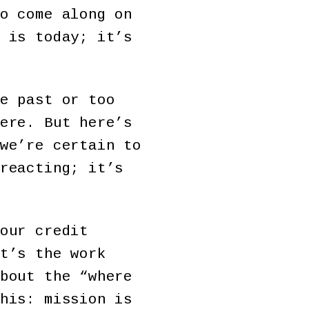
o come along on
 is today; it’s
e past or too
ere. But here’s
we’re certain to
reacting; it’s
our credit
t’s the work
bout the “where
his: mission is