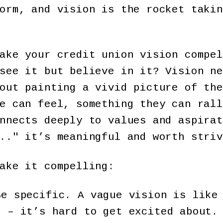
orm, and vision is the rocket takin
ake your credit union vision compel
see it but believe in it? Vision ne
out painting a vivid picture of the
e can feel, something they can rall
nnects deeply to values and aspirat
.." it’s meaningful and worth striv
ake it compelling:
e specific. A vague vision is like
h – it’s hard to get excited about.