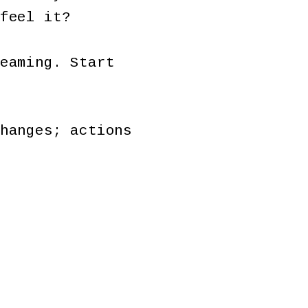
 feel it?
eaming. Start
hanges; actions