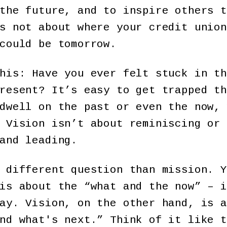
the future, and to inspire others t
s not about where your credit union
could be tomorrow.
his: Have you ever felt stuck in th
resent? It’s easy to get trapped th
dwell on the past or even the now, 
 Vision isn’t about reminiscing or 
and leading.
 different question than mission. Y
is about the “what and the now” – i
ay. Vision, on the other hand, is a
nd what's next.” Think of it like t