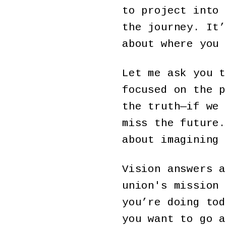
to project into 
the journey. It’
about where you 
Let me ask you t
focused on the p
the truth—if we 
miss the future.
about imagining 
Vision answers a
union's mission 
you’re doing tod
you want to go a