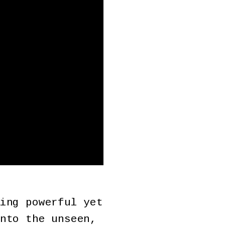
ing powerful yet
nto the unseen,