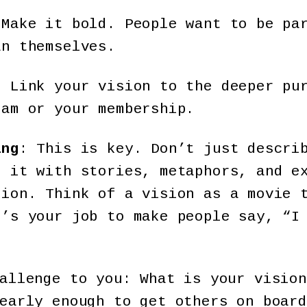
 Make it bold. People want to be pa
an themselves.
: Link your vision to the deeper pu
eam or your membership.
ing
: This is key. Don’t just descri
e it with stories, metaphors, and e
tion. Think of a vision as a movie 
t’s your job to make people say, “I
allenge to you: What is your vision
early enough to get others on board