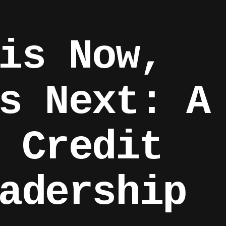
is Now,
s Next: A
 Credit
adership