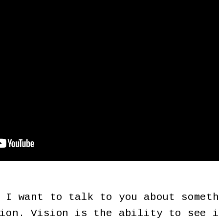
 I want to talk to you about someth
ion. Vision is the ability to see i