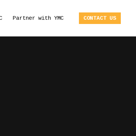
C
Partner with YMC
CONTACT US