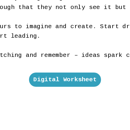
nough that they not only see it but
urs to imagine and create. Start dr
art leading.
tching and remember – ideas spark c
Digital Worksheet