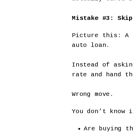
Mistake #3: Skip
Picture this: A 
auto loan.
Instead of askin
rate and hand th
Wrong move.
You don’t know i
Are buying t