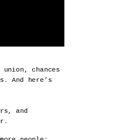
 union, chances
s. And here’s
rs, and
r.
more people;