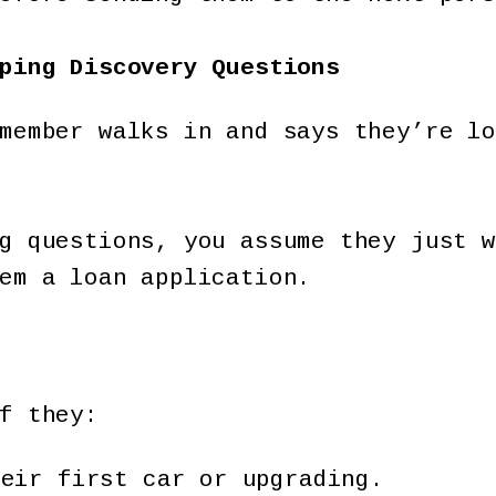
ping Discovery Questions
member walks in and says they’re lo
g questions, you assume they just w
em a loan application.
f they:
heir first car or upgrading.