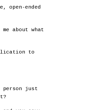
e, open-ended
 me about what
lication to
 person just
t?