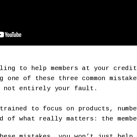
ling to help members at your credit
g one of these three common mistake
 not entirely your fault.
trained to focus on products, numbe
d of what really matters: the membe
hese mistakes, you won’t just help 