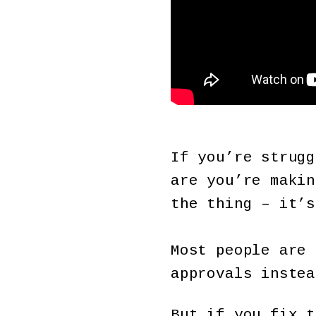
If you’re strugg
are you’re makin
the thing – it’s
Most people are 
approvals instea
But if you fix t