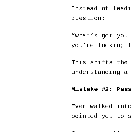
Instead of leadi
question:
“What’s got you 
you’re looking f
This shifts the 
understanding a 
Mistake #2: Pass
Ever walked into
pointed you to s