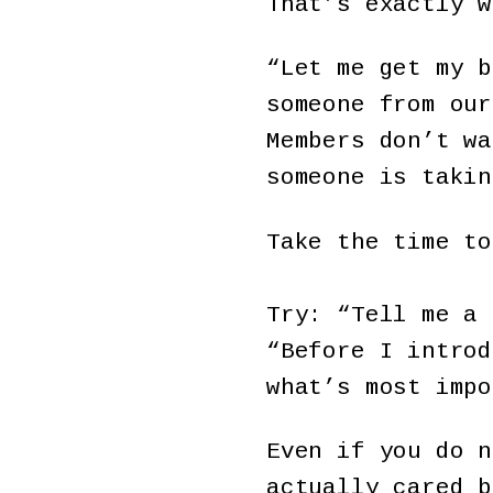
That’s exactly w
“Let me get my b
someone from our
Members don’t wa
someone is takin
Take the time t
Try: “Tell me a 
“Before I introd
what’s most impo
Even if you do n
actually cared 