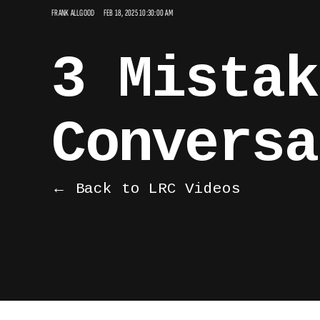
FRANK ALLGOOD
FEB 18, 2025 10:30:00 AM
3 Mistak
Conversa
← Back to LRC Videos