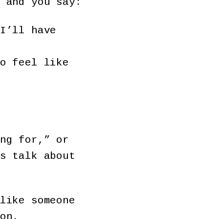
 and you say:
I’ll have
o feel like
ng for,” or
s talk about
like someone
son.