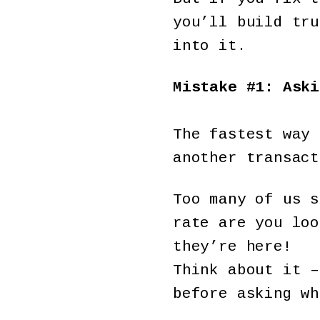
you’ll build tru
into it.
Mistake #1: Aski
The fastest way 
another transact
Too many of us s
rate are you loo
they’re here!
Think about it –
before asking wh