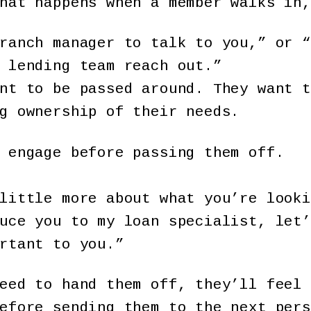
hat happens when a member walks in,
ranch manager to talk to you,” or “
 lending team reach out.”
nt to be passed around. They want t
g ownership of their needs.
o engage before passing them off.
little more about what you’re looki
uce you to my loan specialist, let’
rtant to you.”
eed to hand them off, they’ll feel 
before sending them to the next per