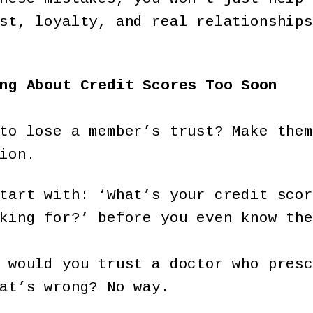
st, loyalty, and real relationships
ng About Credit Scores Too Soon
to lose a member’s trust? Make them
ion.
tart with: ‘What’s your credit scor
king for?’ before you even know the
 would you trust a doctor who presc
at’s wrong? No way.