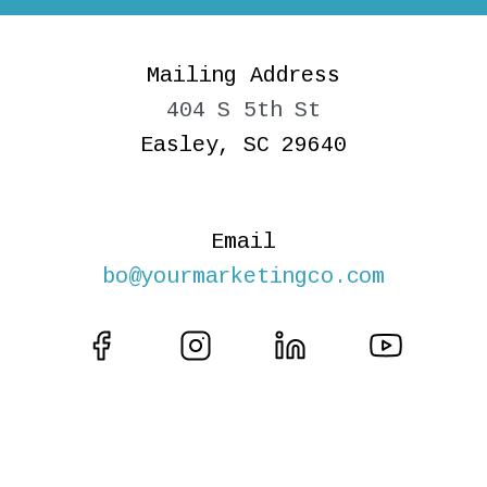
Mailing Address
404 S 5th St
Easley, SC 29640
Email
bo@yourmarketingco.com