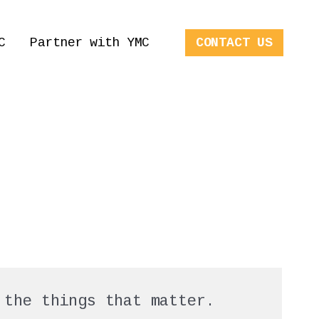
C
Partner with YMC
CONTACT US
 the things that matter.