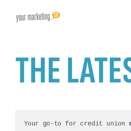
THE LATE
Your go-to for credit union 