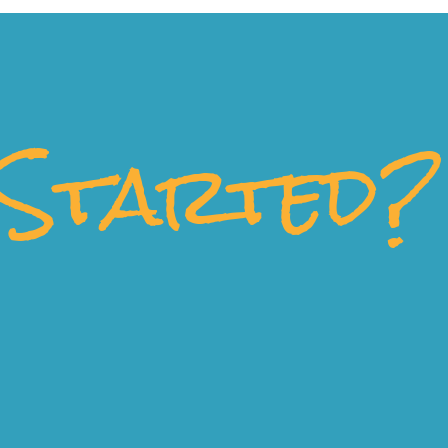
Started?