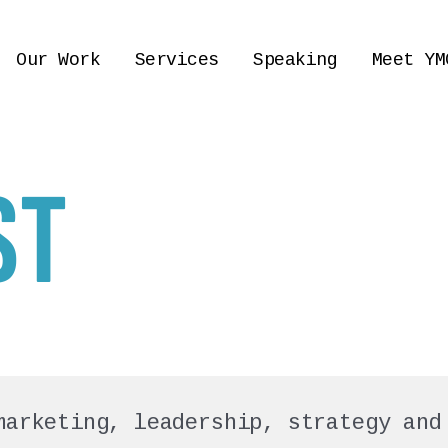
Our Work
Services
Speaking
Meet YM
ST
marketing, leadership, strategy and