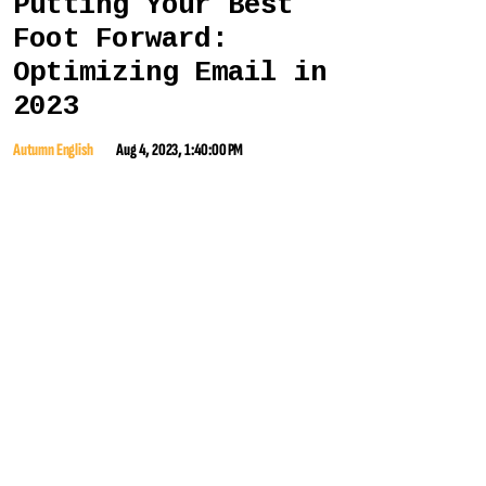
Putting Your Best
Foot Forward:
Optimizing Email in
2023
Autumn English
Aug 4, 2023, 1:40:00 PM