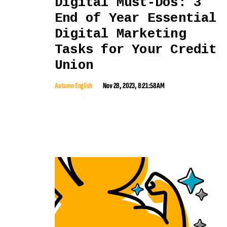
Digital Must-Dos: 3
End of Year Essential
Digital Marketing
Tasks for Your Credit
Union
Autumn English
Nov 28, 2023, 8:21:58 AM