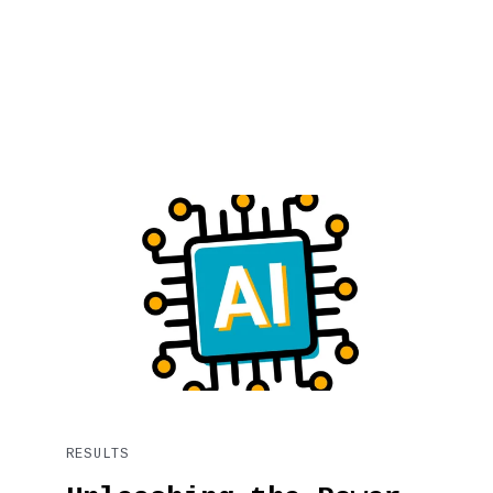
RESULTS