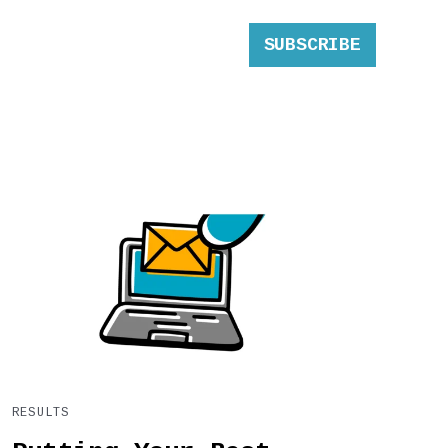
SUBSCRIBE
RESULTS