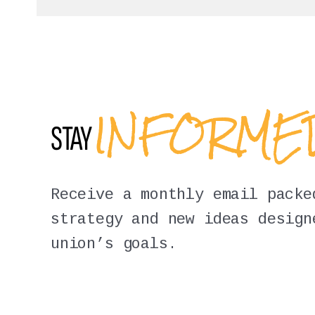
INFORM
STAY
Receive a monthly email packe
strategy and new ideas design
union’s goals.