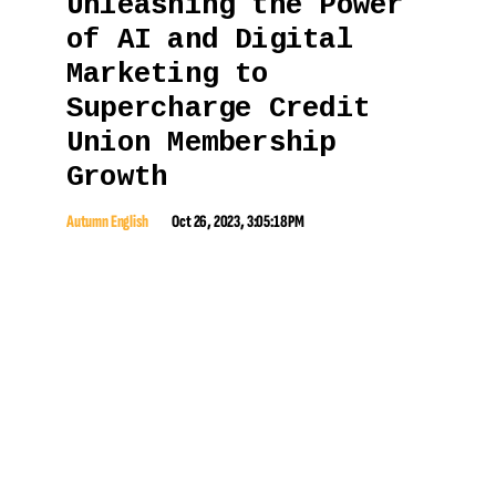
Unleashing the Power
of AI and Digital
Marketing to
Supercharge Credit
Union Membership
Growth
Autumn English
Oct 26, 2023, 3:05:18 PM