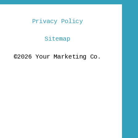
Privacy Policy
Sitemap
©2026 Your Marketing Co.