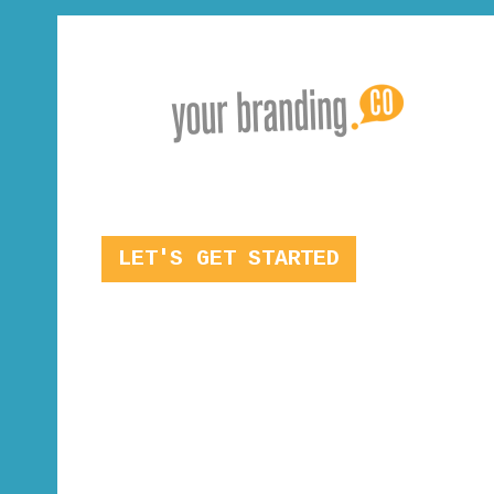
LET'S GET STARTED