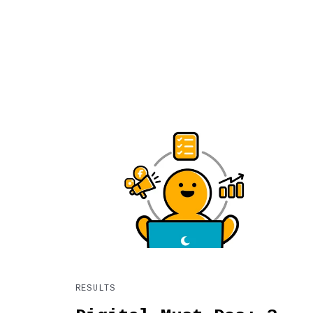
RESULTS