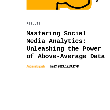
RESULTS
Mastering Social
Media Analytics:
Unleashing the Power
of Above-Average Data
Autumn English
Jun 27, 2023, 12:39:17 PM