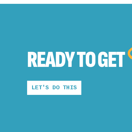
READY TO
GET
LET'S DO THIS