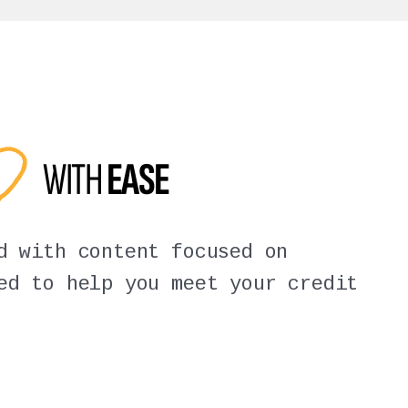
ED
WITH
EASE
d with content focused on
ed to help you meet your credit