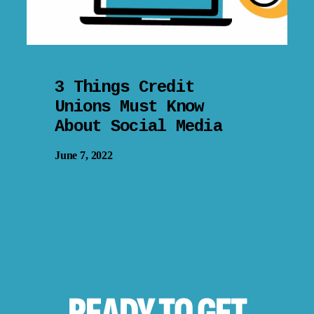
3 Things Credit
Unions Must Know
About Social Media
June 7, 2022
READY TO
GET