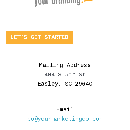
LET'S GET STARTED
Mailing Address
404 S 5th St
Easley, SC 29640
Email
bo@yourmarketingco.com