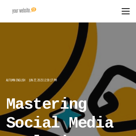
AUTUMN ENGLISH
JUN 27, 2023 12:39:17 PM
Mastering
Social Media