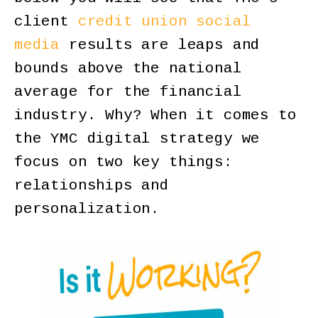
client
credit union social
media
results are leaps and
bounds above the national
average for the financial
industry. Why? When it comes to
the YMC digital strategy we
focus on two key things:
relationships and
personalization.