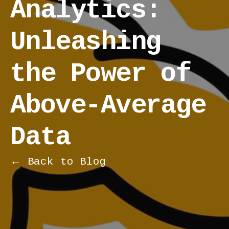
Analytics:
Unleashing
the Power of
Above-Average
Data
← Back to Blog