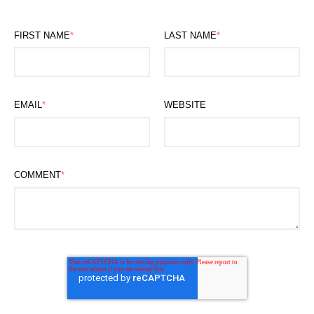
FIRST NAME
*
LAST NAME
*
EMAIL
*
WEBSITE
COMMENT
*