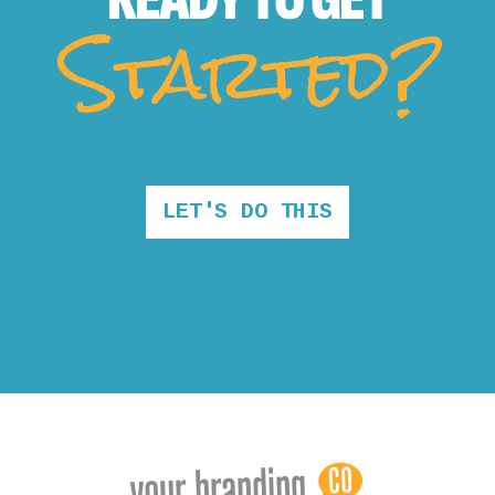
Started?
LET'S DO THIS