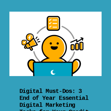
Digital Must-Dos: 3
End of Year Essential
Digital Marketing