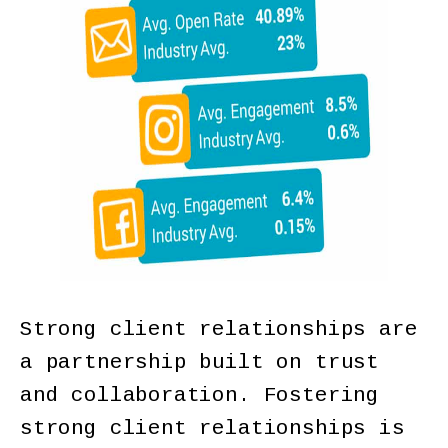
Strong client relationships are
a partnership built on trust
and collaboration. Fostering
strong client relationships is