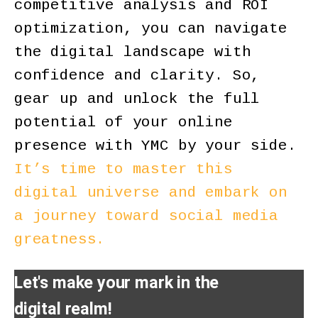
competitive analysis and ROI
optimization, you can navigate
the digital landscape with
confidence and clarity. So,
gear up and unlock the full
potential of your online
presence with YMC by your side.
It’s time to master this
digital universe and embark on
a journey toward social media
greatness.
Let's make your mark in the
digital realm!