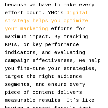
because we have to make every
effort count. YMC’s
digital
strategy helps you optimize
your marketing
efforts for
maximum impact. By tracking
KPIs, or key performance
indicators, and evaluating
campaign effectiveness, we help
you fine-tune your strategies,
target the right audience
segments, and ensure every
piece of content delivers
measurable results. It’s like