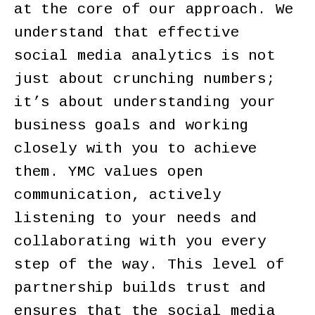
at the core of our approach. We
understand that effective
social media analytics is not
just about crunching numbers;
it’s about understanding your
business goals and working
closely with you to achieve
them. YMC values open
communication, actively
listening to your needs and
collaborating with you every
step of the way. This level of
partnership builds trust and
ensures that the social media