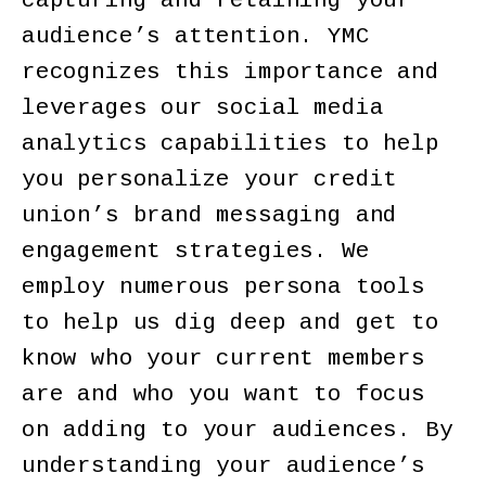
capturing and retaining your
audience’s attention. YMC
recognizes this importance and
leverages our social media
analytics capabilities to help
you personalize your credit
union’s brand messaging and
engagement strategies. We
employ numerous persona tools
to help us dig deep and get to
know who your current members
are and who you want to focus
on adding to your audiences. By
understanding your audience’s