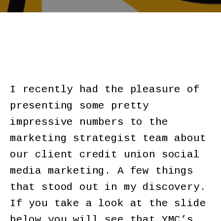
I recently had the pleasure of
presenting some pretty
impressive numbers to the
marketing strategist team about
our client credit union social
media marketing. A few things
that stood out in my discovery.
If you take a look at the slide
below you will see that YMC’s