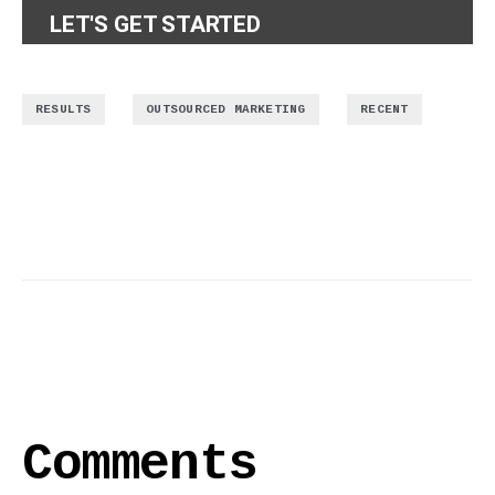
LET'S GET STARTED
,
,
RESULTS
OUTSOURCED MARKETING
RECENT
Comments