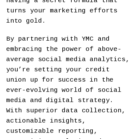
having a secret formula that
turns your marketing efforts
into gold.
By partnering with YMC and
embracing the power of above-
average social media analytics,
you’re setting your credit
union up for success in the
ever-evolving world of social
media and digital strategy.
With superior data collection,
actionable insights,
customizable reporting,