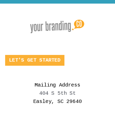
LET'S GET STARTED
Mailing Address
404 S 5th St
Easley, SC 29640