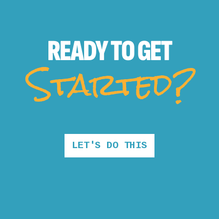
READY TO
GET
Started?
LET'S DO THIS