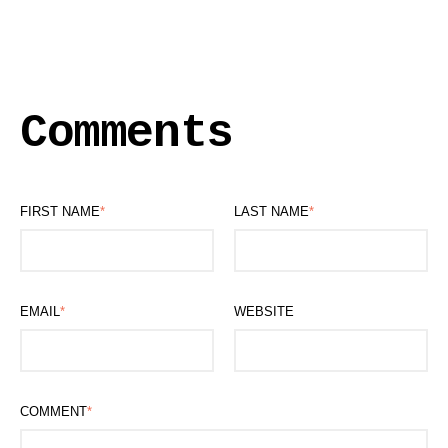
Comments
FIRST NAME
*
LAST NAME
*
EMAIL
*
WEBSITE
COMMENT
*