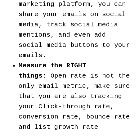
marketing platform, you can
share your emails on social
media, track social media
mentions, and even add
social media buttons to your
emails.
Measure the RIGHT
things:
Open rate is not the
only email metric, make sure
that you are also tracking
your Click-through rate,
conversion rate, bounce rate
and list growth rate