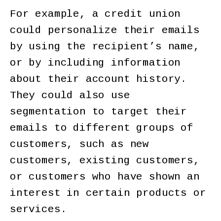
For example, a credit union
could personalize their emails
by using the recipient’s name,
or by including information
about their account history.
They could also use
segmentation to target their
emails to different groups of
customers, such as new
customers, existing customers,
or customers who have shown an
interest in certain products or
services.