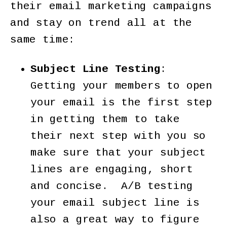
their email marketing campaigns
and stay on trend all at the
same time:
Subject Line Testing
:
Getting your members to open
your email is the first step
in getting them to take
their next step with you so
make sure that your subject
lines are engaging, short
and concise. A/B testing
your email subject line is
also a great way to figure