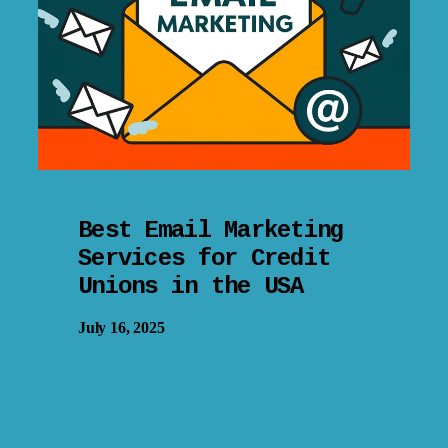
Best Email Marketing
Services for Credit
Unions in the USA
July 16, 2025