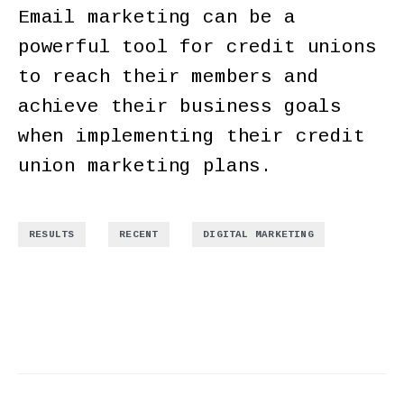
Email marketing can be a
powerful tool for credit unions
to reach their members and
achieve their business goals
when implementing their credit
union marketing plans.
,
,
RESULTS
RECENT
DIGITAL MARKETING