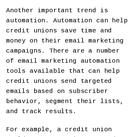
Another important trend is
automation. Automation can help
credit unions save time and
money on their email marketing
campaigns. There are a number
of email marketing automation
tools available that can help
credit unions send targeted
emails based on subscriber
behavior, segment their lists,
and track results.
For example, a credit union