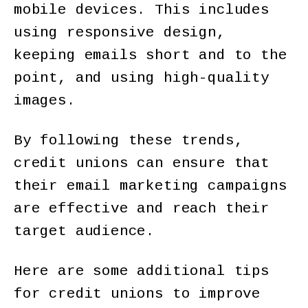
mobile devices. This includes
using responsive design,
keeping emails short and to the
point, and using high-quality
images.
By following these trends,
credit unions can ensure that
their email marketing campaigns
are effective and reach their
target audience.
Here are some additional tips
for credit unions to improve