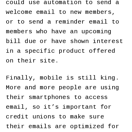
could use automation to send a
welcome email to new members,
or to send a reminder email to
members who have an upcoming
bill due or have shown interest
in a specific product offered
on their site.
Finally, mobile is still king.
More and more people are using
their smartphones to access
email, so it’s important for
credit unions to make sure
their emails are optimized for