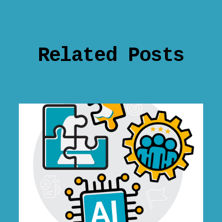
Related Posts