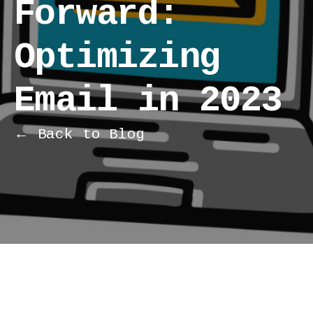
Forward:
Optimizing
Email in 2023
← Back to Blog