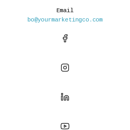
Email
bo@yourmarketingco.com