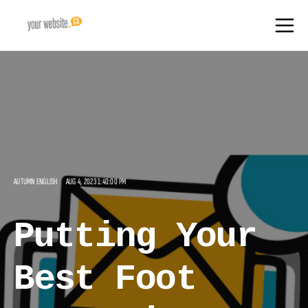
AUTUMN ENGLISH
AUG 4, 2023 1:40:00 PM
Putting Your
Best Foot