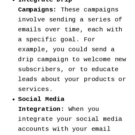
Campaigns:
These campaigns
involve sending a series of
emails over time, each with
a specific goal. For
example, you could send a
drip campaign to welcome new
subscribers, or to educate
leads about your products or
services.
Social Media
Integration:
When you
integrate your social media
accounts with your email