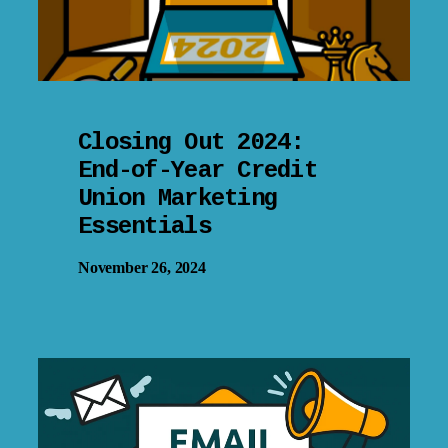
Closing Out 2024:
End-of-Year Credit
Union Marketing
Essentials
November 26, 2024