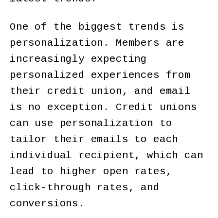
One of the biggest trends is
personalization. Members are
increasingly expecting
personalized experiences from
their credit union, and email
is no exception. Credit unions
can use personalization to
tailor their emails to each
individual recipient, which can
lead to higher open rates,
click-through rates, and
conversions.