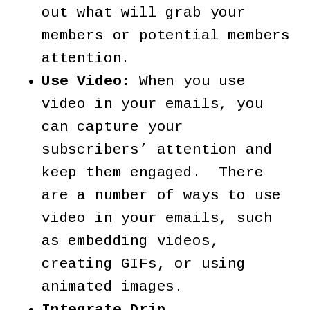
out what will grab your
members or potential members
attention.
Use Video:
When you use
video in your emails, you
can capture your
subscribers’ attention and
keep them engaged. There
are a number of ways to use
video in your emails, such
as embedding videos,
creating GIFs, or using
animated images.
Integrate Drip