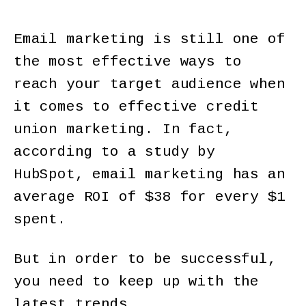
Email marketing is still one of
the most effective ways to
reach your target audience when
it comes to effective credit
union marketing. In fact,
according to a study by
HubSpot, email marketing has an
average ROI of $38 for every $1
spent.
But in order to be successful,
you need to keep up with the
latest trends.