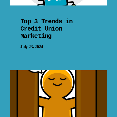
Top 3 Trends in
Credit Union
Marketing
July 23, 2024