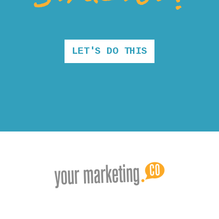
LET'S DO THIS