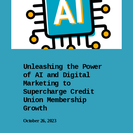
Unleashing the Power
of AI and Digital
Marketing to
Supercharge Credit
Union Membership
Growth
October 26, 2023