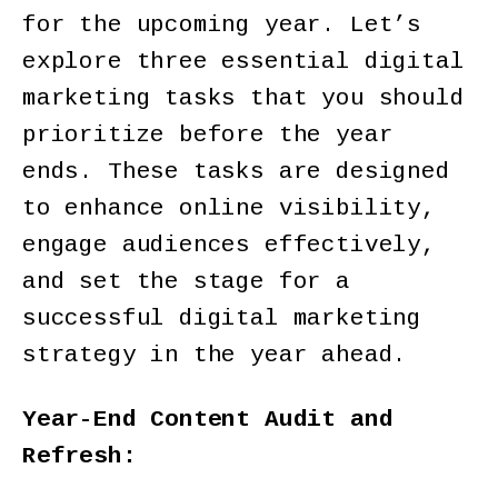
for the upcoming year. Let’s
explore three essential digital
marketing tasks that you should
prioritize before the year
ends. These tasks are designed
to enhance online visibility,
engage audiences effectively,
and set the stage for a
successful digital marketing
strategy in the year ahead.
Year-End Content Audit and
Refresh: