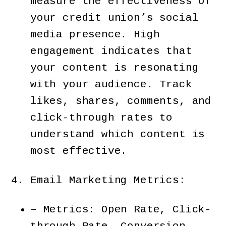
measure the effectiveness of
your credit union’s social
media presence. High
engagement indicates that
your content is resonating
with your audience. Track
likes, shares, comments, and
click-through rates to
understand which content is
most effective.
Email Marketing Metrics:
– Metrics: Open Rate, Click-