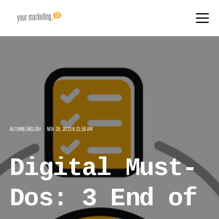
AUTUMN ENGLISH
NOV 28, 2023 8:21:58 AM
Digital Must-
Dos: 3 End of