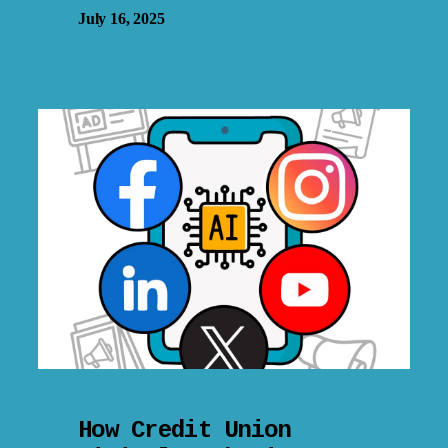
July 16, 2025
How Credit Union