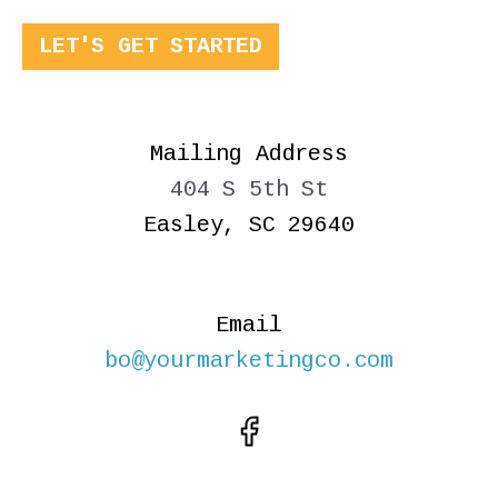
LET'S GET STARTED
Mailing Address
404 S 5th St
Easley, SC 29640
Email
bo@yourmarketingco.com