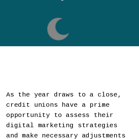
As the year draws to a close,
credit unions have a prime
opportunity to assess their
digital marketing strategies
and make necessary adjustments