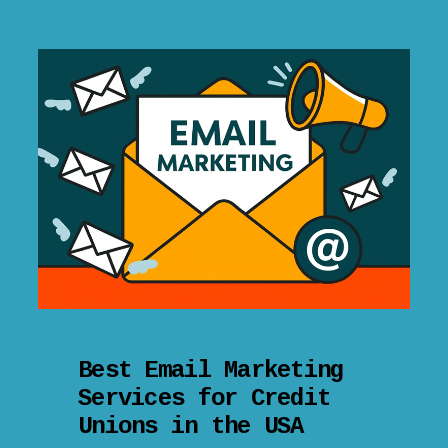
Best Email Marketing
Services for Credit
Unions in the USA