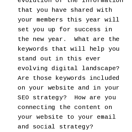
evolution of the information
that you have shared with
your members this year will
set you up for success in
the new year. What are the
keywords that will help you
stand out in this ever
evolving digital landscape?
Are those keywords included
on your website and in your
SEO strategy? How are you
connecting the content on
your website to your email
and social strategy?