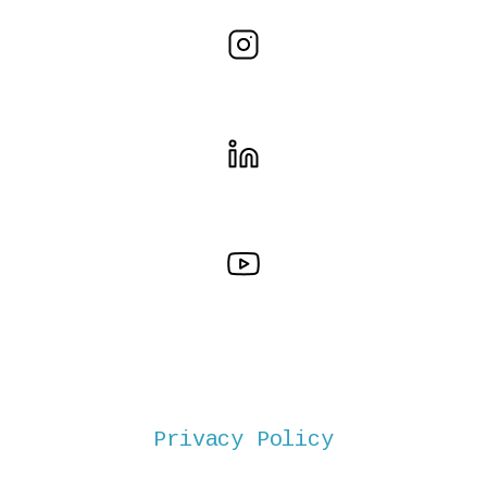
Privacy Policy