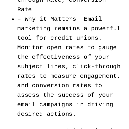
through Rate, Conversion
Rate
– Why it Matters: Email
marketing remains a powerful
tool for credit unions.
Monitor open rates to gauge
the effectiveness of your
subject lines, click-through
rates to measure engagement,
and conversion rates to
assess the success of your
email campaigns in driving
desired actions.