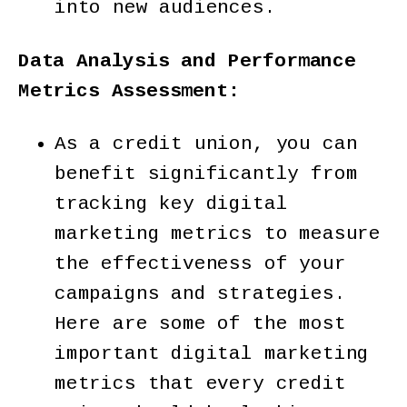
into new audiences.
Data Analysis and Performance
Metrics Assessment:
As a credit union, you can
benefit significantly from
tracking key digital
marketing metrics to measure
the effectiveness of your
campaigns and strategies.
Here are some of the most
important digital marketing
metrics that every credit