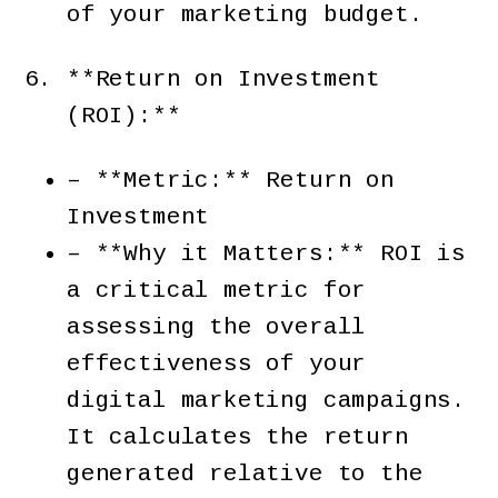
of your marketing budget.
**Return on Investment
(ROI):**
– **Metric:** Return on
Investment
– **Why it Matters:** ROI is
a critical metric for
assessing the overall
effectiveness of your
digital marketing campaigns.
It calculates the return
generated relative to the