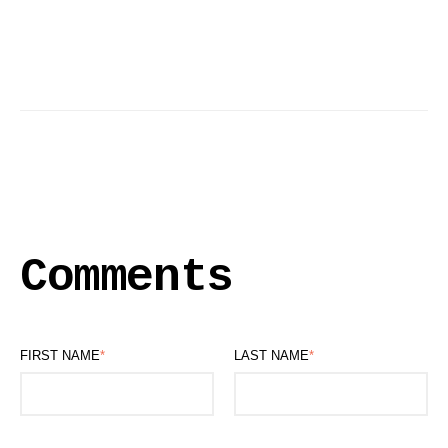
Comments
FIRST NAME
*
LAST NAME
*