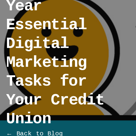
Year
Essential
Digital
Marketing
Tasks for
Your Credit
Union
← Back to Blog