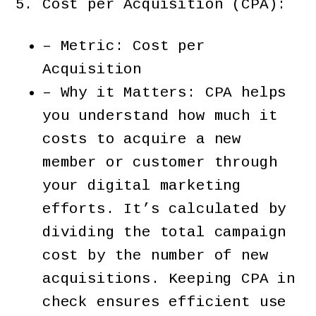
Cost per Acquisition (CPA):
– Metric: Cost per
Acquisition
– Why it Matters: CPA helps
you understand how much it
costs to acquire a new
member or customer through
your digital marketing
efforts. It’s calculated by
dividing the total campaign
cost by the number of new
acquisitions. Keeping CPA in
check ensures efficient use