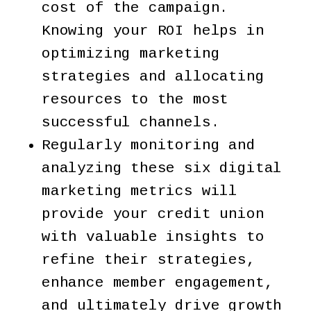
cost of the campaign.
Knowing your ROI helps in
optimizing marketing
strategies and allocating
resources to the most
successful channels.
Regularly monitoring and
analyzing these six digital
marketing metrics will
provide your credit union
with valuable insights to
refine their strategies,
enhance member engagement,
and ultimately drive growth