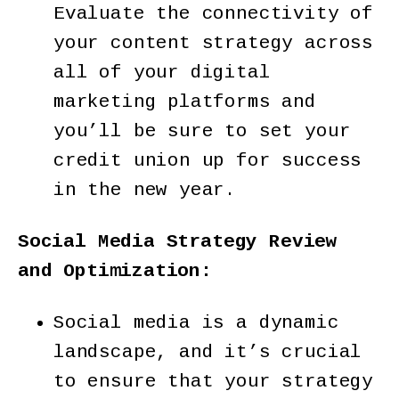
Evaluate the connectivity of
your content strategy across
all of your digital
marketing platforms and
you’ll be sure to set your
credit union up for success
in the new year.
Social Media Strategy Review
and Optimization:
Social media is a dynamic
landscape, and it’s crucial
to ensure that your strategy