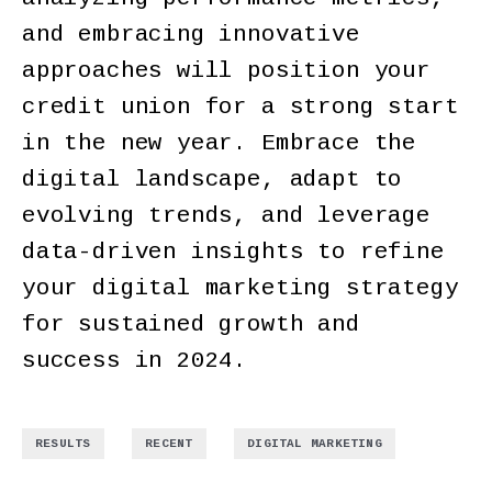
and embracing innovative
approaches will position your
credit union for a strong start
in the new year. Embrace the
digital landscape, adapt to
evolving trends, and leverage
data-driven insights to refine
your digital marketing strategy
for sustained growth and
success in 2024.
,
,
RESULTS
RECENT
DIGITAL MARKETING