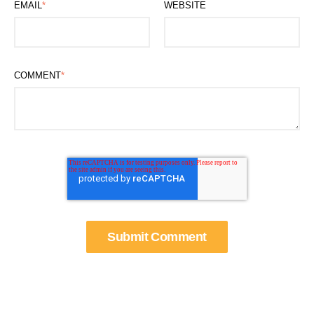
EMAIL
*
WEBSITE
COMMENT
*