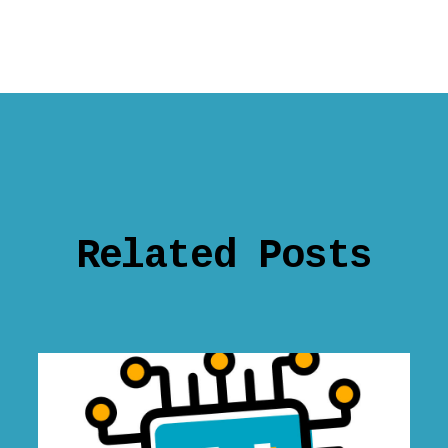
Related Posts