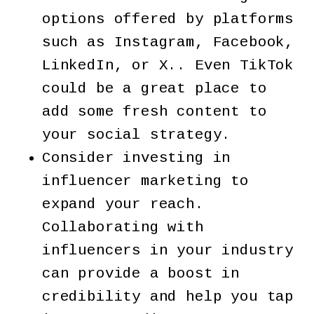
options offered by platforms
such as Instagram, Facebook,
LinkedIn, or X.. Even TikTok
could be a great place to
add some fresh content to
your social strategy.
Consider investing in
influencer marketing to
expand your reach.
Collaborating with
influencers in your industry
can provide a boost in
credibility and help you tap