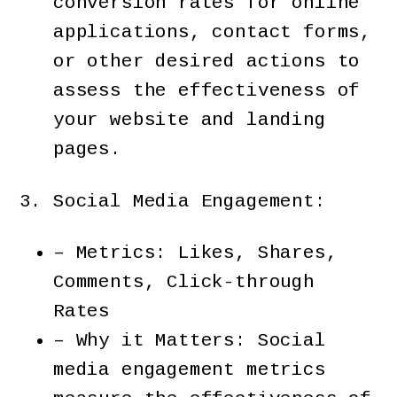
conversion rates for online
applications, contact forms,
or other desired actions to
assess the effectiveness of
your website and landing
pages.
Social Media Engagement:
– Metrics: Likes, Shares,
Comments, Click-through
Rates
– Why it Matters: Social
media engagement metrics