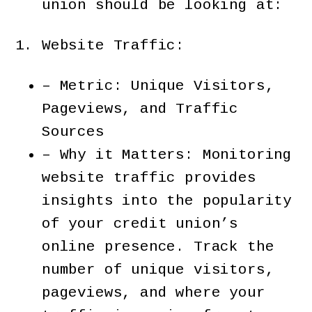
union should be looking at:
Website Traffic:
– Metric: Unique Visitors,
Pageviews, and Traffic
Sources
– Why it Matters: Monitoring
website traffic provides
insights into the popularity
of your credit union’s
online presence. Track the
number of unique visitors,
pageviews, and where your