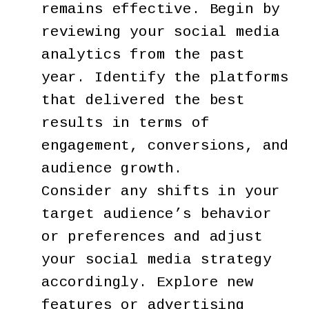
remains effective. Begin by
reviewing your social media
analytics from the past
year. Identify the platforms
that delivered the best
results in terms of
engagement, conversions, and
audience growth.
Consider any shifts in your
target audience’s behavior
or preferences and adjust
your social media strategy
accordingly. Explore new
features or advertising