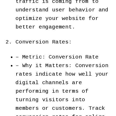
traffic is coming from to
understand user behavior and
optimize your website for
better engagement.
Conversion Rates:
– Metric: Conversion Rate
– Why it Matters: Conversion
rates indicate how well your
digital channels are
performing in terms of
turning visitors into
members or customers. Track