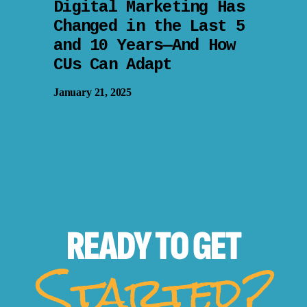
Digital Marketing Has
Changed in the Last 5
and 10 Years—And How
CUs Can Adapt
January 21, 2025
READY TO
GET
Started?