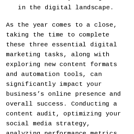
in the digital landscape.
As the year comes to a close,
taking the time to complete
these three essential digital
marketing tasks, along with
exploring new content formats
and automation tools, can
significantly impact your
business’s online presence and
overall success. Conducting a
content audit, optimizing your
social media strategy,
analyzing performance metrics,