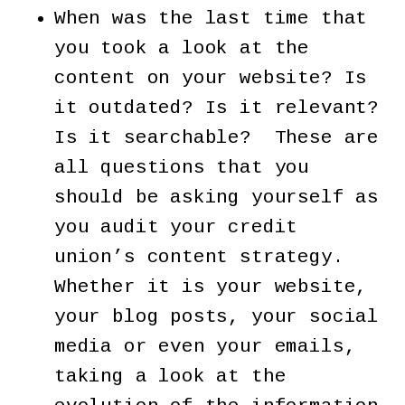
When was the last time that
you took a look at the
content on your website? Is
it outdated? Is it relevant?
Is it searchable? These are
all questions that you
should be asking yourself as
you audit your credit
union’s content strategy.
Whether it is your website,
your blog posts, your social
media or even your emails,
taking a look at the