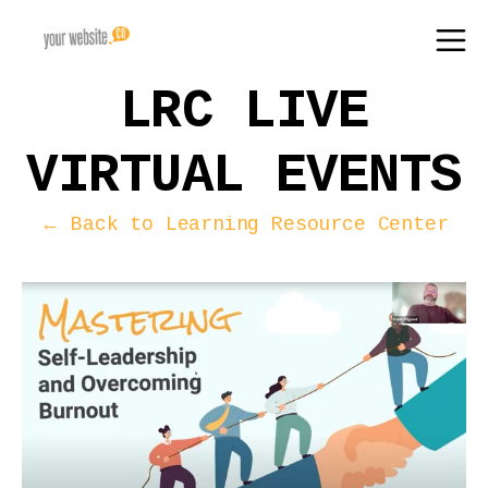
LRC LIVE
VIRTUAL EVENTS
← Back to Learning Resource Center