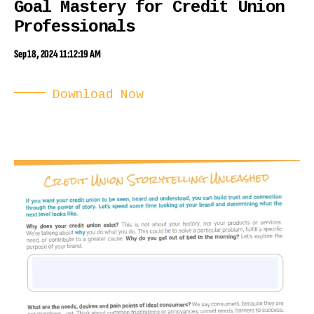
Goal Mastery for Credit Union
Professionals
Sep 18, 2024 11:12:19 AM
Download Now