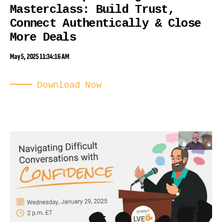
Masterclass: Build Trust,
Connect Authentically & Close
More Deals
May 5, 2025 11:34:16 AM
Download Now