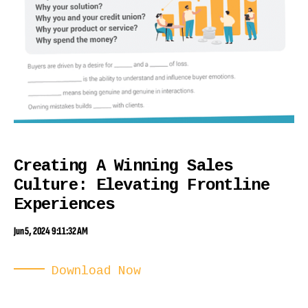
Creating A Winning Sales
Culture: Elevating Frontline
Experiences
Jun 5, 2024 9:11:32 AM
Download Now