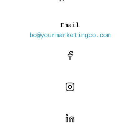
Email
bo@yourmarketingco.com