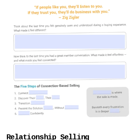
Relationship Selling