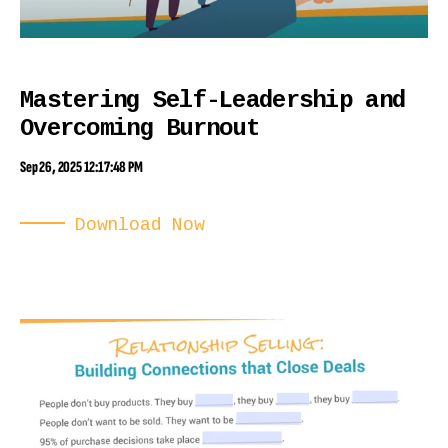
Mastering Self-Leadership and
Overcoming Burnout
Sep 26, 2025 12:17:48 PM
Download Now