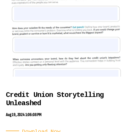
Credit Union Storytelling
Unleashed
Aug 19, 2024 1:06:08 PM
Download Now