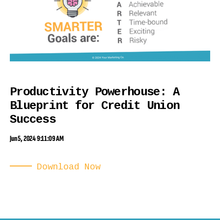
Productivity Powerhouse: A
Blueprint for Credit Union
Success
Jun 5, 2024 9:11:09 AM
Download Now