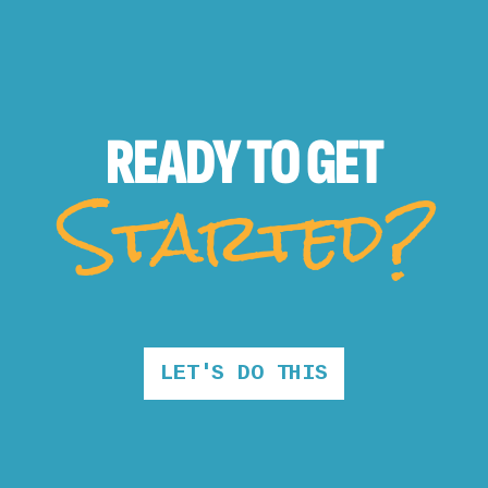
READY TO
GET
Started?
LET'S DO THIS