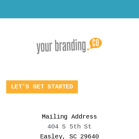
LET'S GET STARTED
Mailing Address
404 S 5th St
Easley, SC 29640