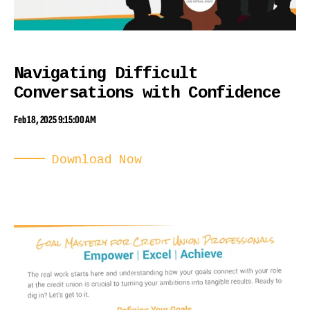
Navigating Difficult
Conversations with Confidence
Feb 18, 2025 9:15:00 AM
Download Now