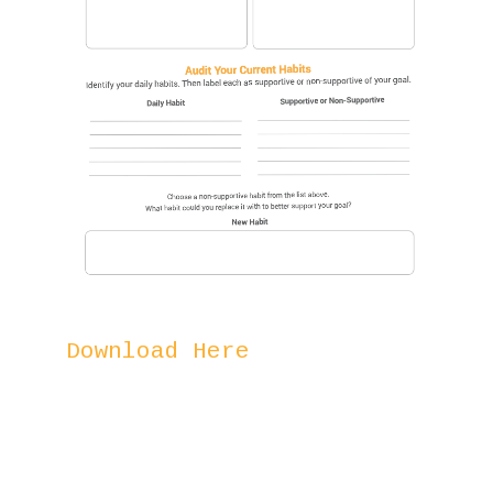
Download Here