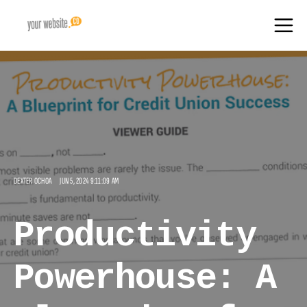
DEXTER OCHOA
JUN 5, 2024 9:11:09 AM
Productivity
Powerhouse: A