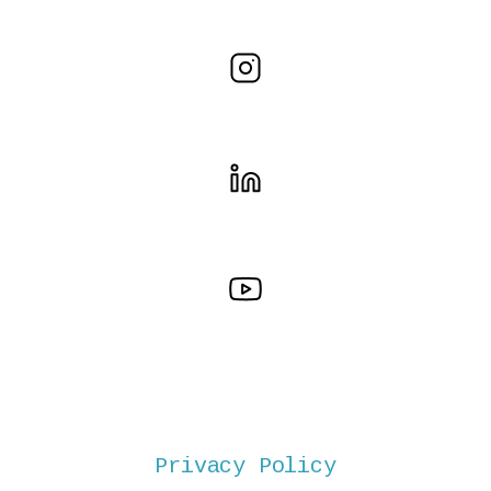
Privacy Policy