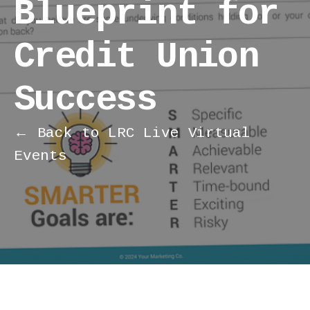
Blueprint for
Credit Union
Success
← Back to LRC Live Virtual
Events