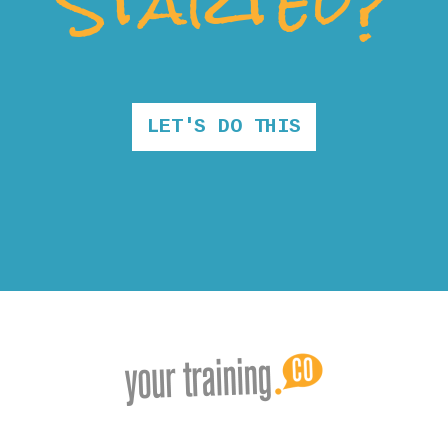
Started?
LET'S DO THIS