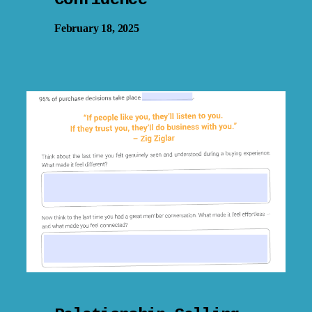
February 18, 2025