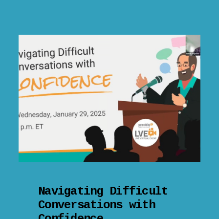
Navigating Difficult
Conversations with
Confidence