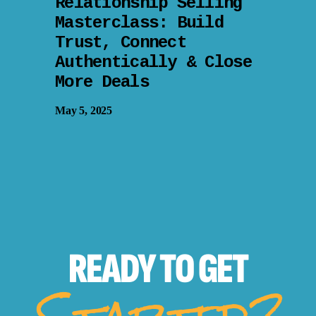
Relationship Selling
Masterclass: Build
Trust, Connect
Authentically & Close
More Deals
May 5, 2025
READY TO
GET