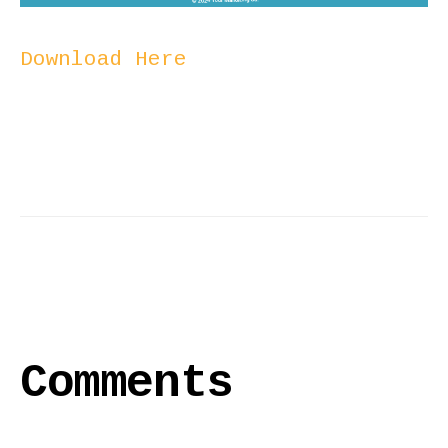
Download Here
Comments