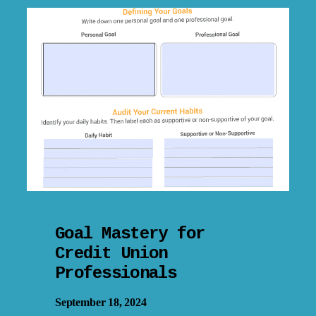
Goal Mastery for
Credit Union
Professionals
September 18, 2024