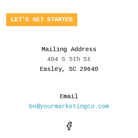
LET'S GET STARTED
Mailing Address
404 S 5th St
Easley, SC 29640
Email
bo@yourmarketingco.com