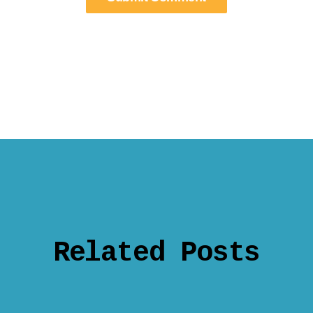
Related Posts