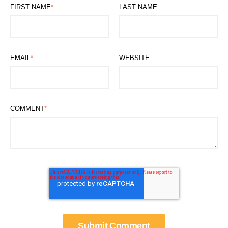
FIRST NAME
*
LAST NAME
EMAIL
*
WEBSITE
COMMENT
*