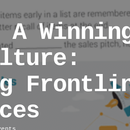
 A Winnin
lture:
g Frontli
ces
vents