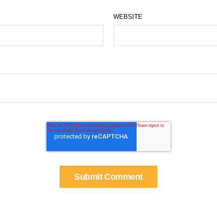
WEBSITE