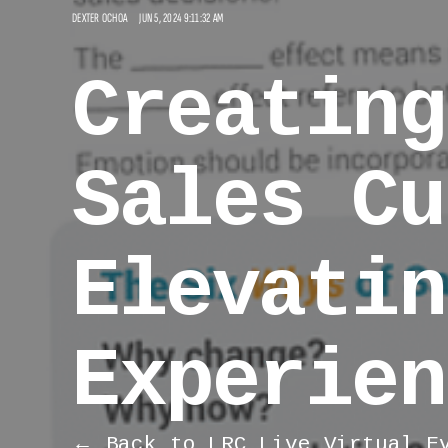
DEXTER OCHOA
JUN 5, 2024 9:11:32 AM
Creating
Sales Cu
Elevatin
Experien
← Back to LRC Live Virtual E