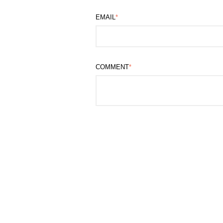
EMAIL
*
COMMENT
*