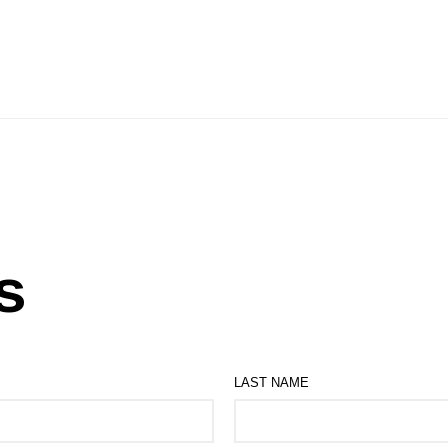
s
LAST NAME