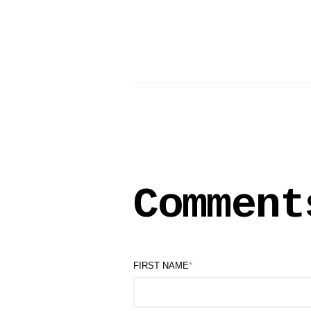
Comment
FIRST NAME
*