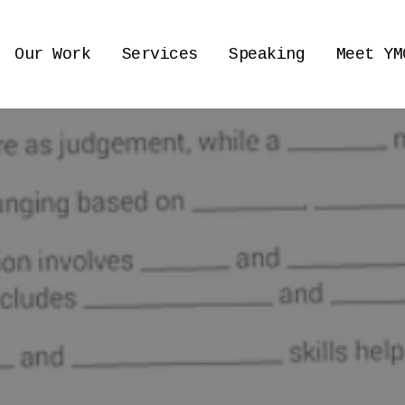
Our Work
Services
Speaking
Meet YM