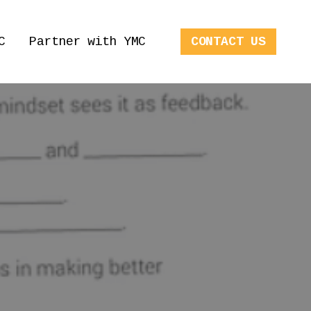
C
Partner with YMC
CONTACT US