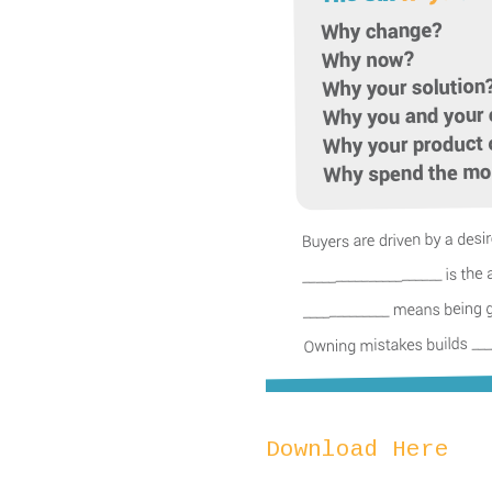
Download Here