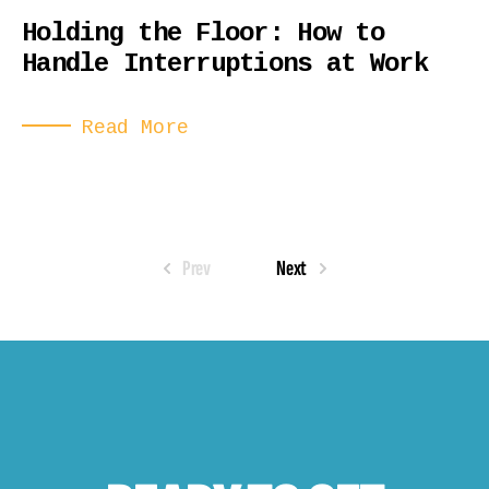
Holding the Floor: How to
Handle Interruptions at Work
Read More
Prev
Next