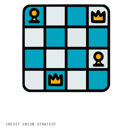
CREDIT UNION STRATEGY