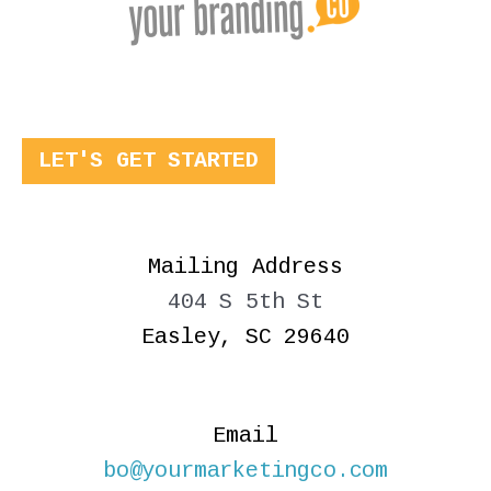
LET'S GET STARTED
Mailing Address
404 S 5th St
Easley, SC 29640
Email
bo@yourmarketingco.com