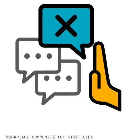
WORKPLACE COMMUNICATION STRATEGIES