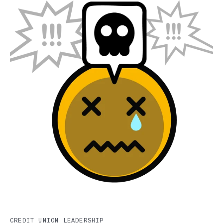
CREDIT UNION LEADERSHIP