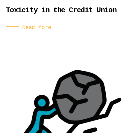
Toxicity in the Credit Union
Read More