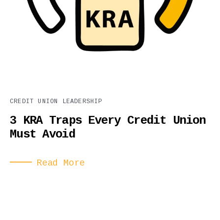
CREDIT UNION LEADERSHIP
3 KRA Traps Every Credit Union
Must Avoid
Read More