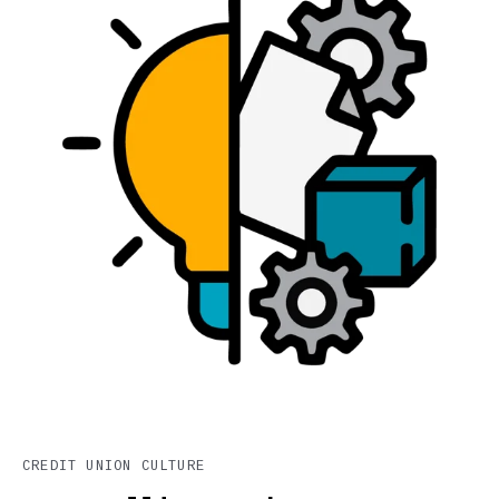
CREDIT UNION CULTURE