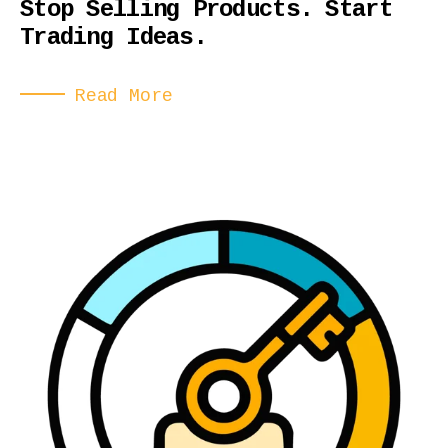
Stop Selling Products. Start
Trading Ideas.
Read More