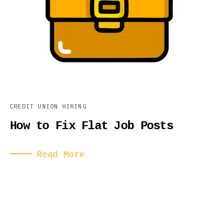
CREDIT UNION HIRING
How to Fix Flat Job Posts
Read More