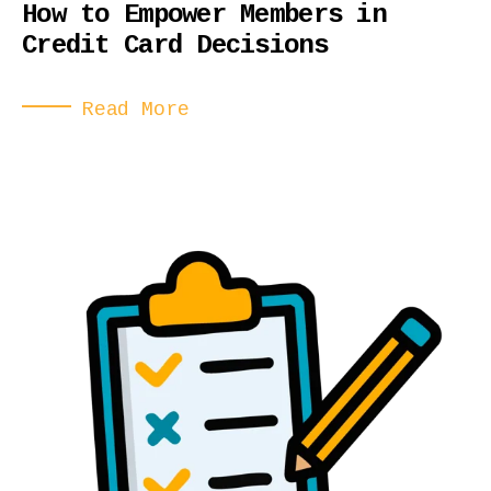
How to Empower Members in
Credit Card Decisions
Read More