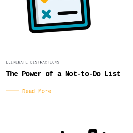
ELIMINATE DISTRACTIONS
The Power of a Not-to-Do List
Read More