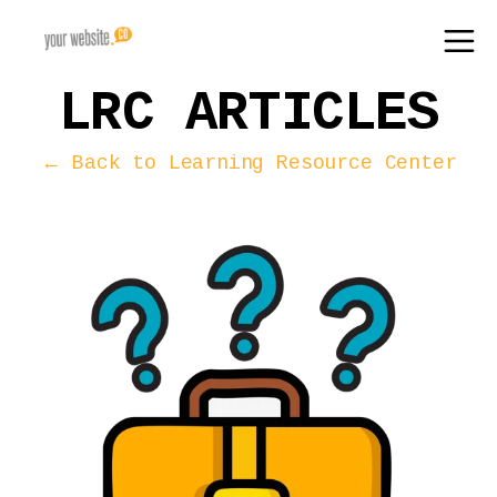
LRC ARTICLES
← Back to Learning Resource Center