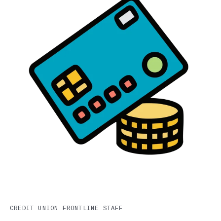
CREDIT UNION FRONTLINE STAFF