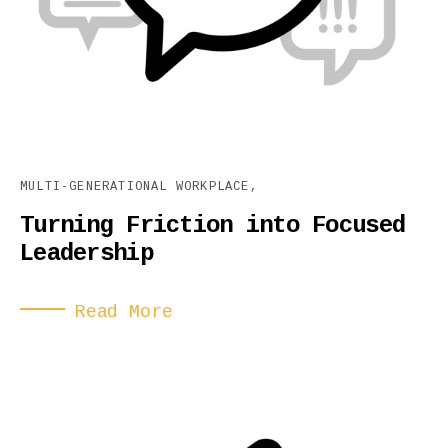
MULTI-GENERATIONAL WORKPLACE,
Turning Friction into Focused
Leadership
Read More