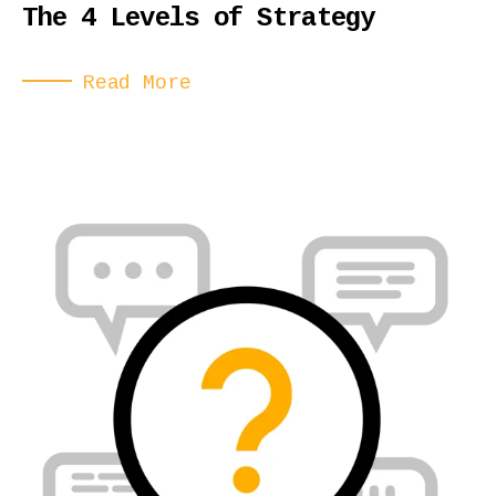
The 4 Levels of Strategy
Read More