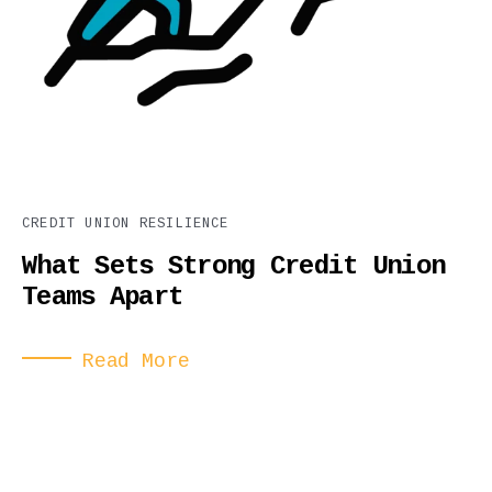
CREDIT UNION RESILIENCE
What Sets Strong Credit Union
Teams Apart
Read More