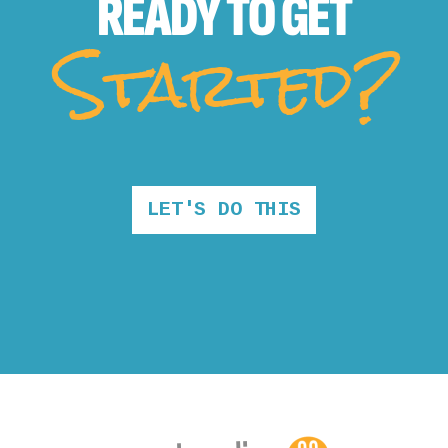
READY TO
GET
Started?
LET'S DO THIS