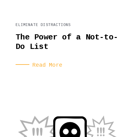
ELIMINATE DISTRACTIONS
The Power of a Not-to-
Do List
Read More