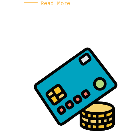
Read More