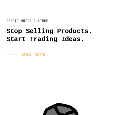
CREDIT UNION CULTURE
Stop Selling Products.
Start Trading Ideas.
Read More