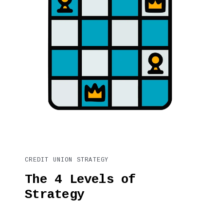
CREDIT UNION STRATEGY
The 4 Levels of
Strategy