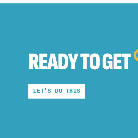
READY TO
GET
LET'S DO THIS