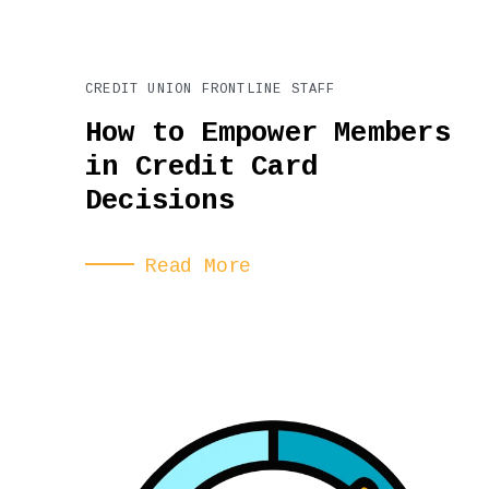
CREDIT UNION FRONTLINE STAFF
How to Empower Members
in Credit Card
Decisions
Read More