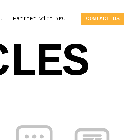
C
Partner with YMC
CONTACT US
CLES