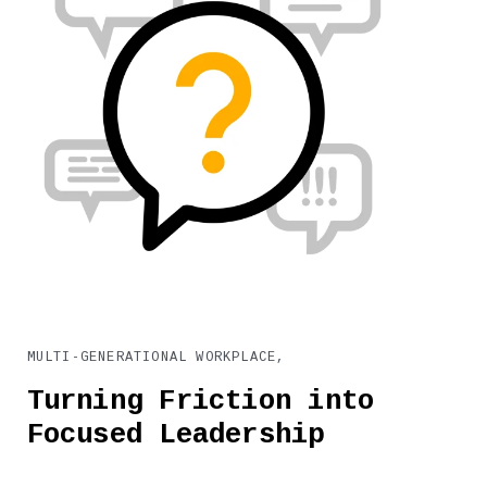
MULTI-GENERATIONAL WORKPLACE,
Turning Friction into
Focused Leadership