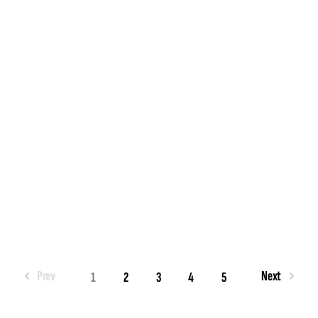
Prev
Next
1
2
3
4
5