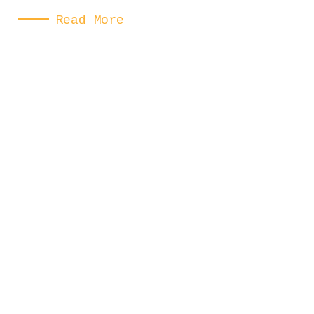
Read More