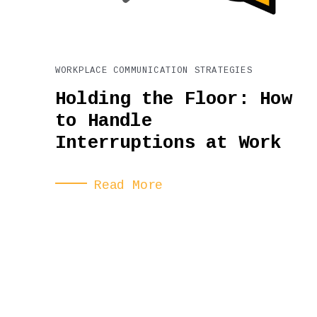
WORKPLACE COMMUNICATION STRATEGIES
Holding the Floor: How
to Handle
Interruptions at Work
Read More