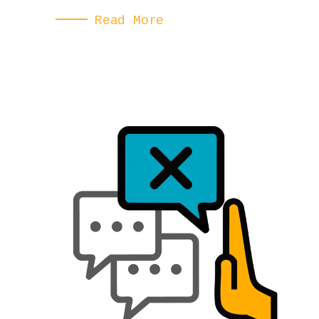
Read More