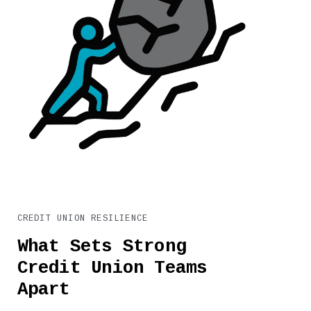
CREDIT UNION RESILIENCE
What Sets Strong
Credit Union Teams
Apart