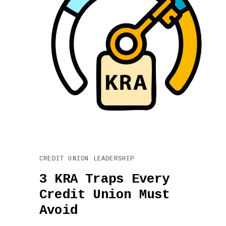
CREDIT UNION LEADERSHIP
3 KRA Traps Every
Credit Union Must
Avoid