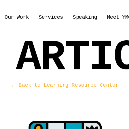
Our Work
Services
Speaking
Meet YM
 ARTI
← Back to Learning Resource Center