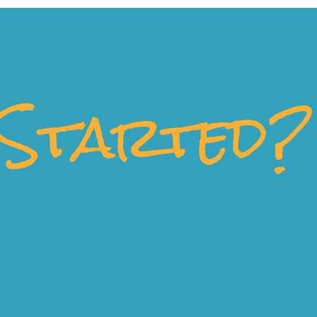
Started?