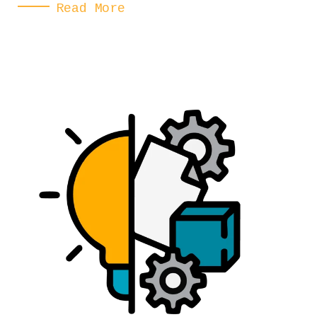
Read More