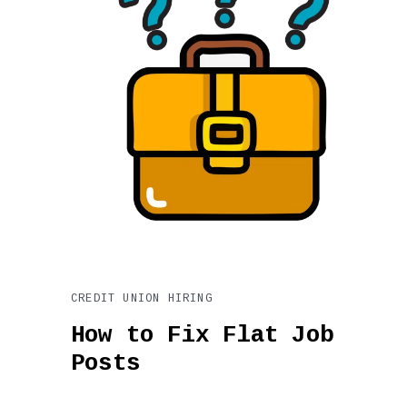
CREDIT UNION HIRING
How to Fix Flat Job
Posts