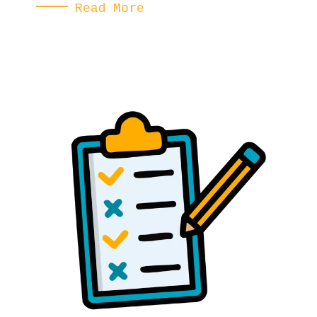
Read More