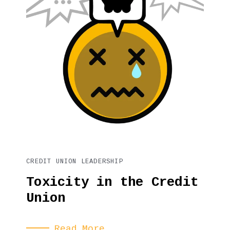
CREDIT UNION LEADERSHIP
Toxicity in the Credit
Union
Read More