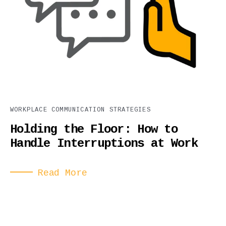
WORKPLACE COMMUNICATION STRATEGIES
Holding the Floor: How to
Handle Interruptions at Work
Read More