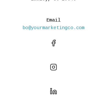
Email
bo@yourmarketingco.com