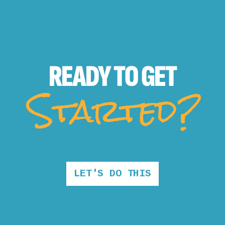
READY TO
GET
Started?
LET'S DO THIS