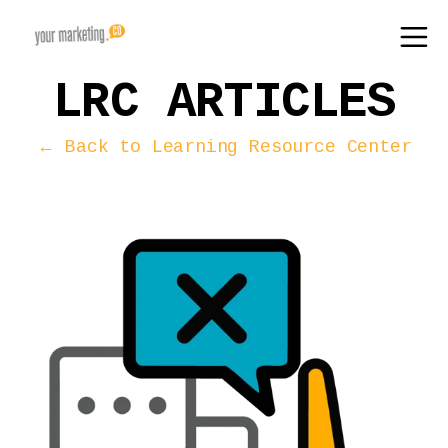
LRC ARTICLES
← Back to Learning Resource Center