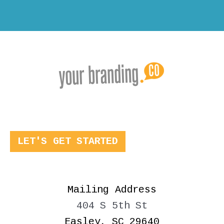
LET'S GET STARTED
Mailing Address
404 S 5th St
Easley, SC 29640