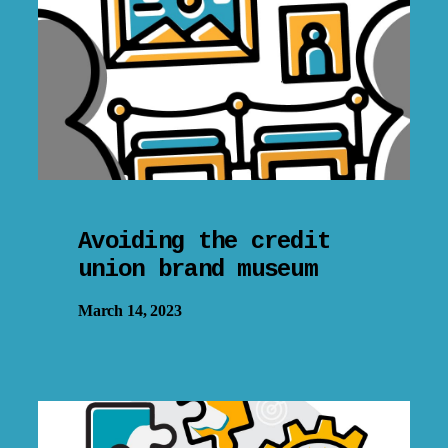
Avoiding the credit
union brand museum
March 14, 2023