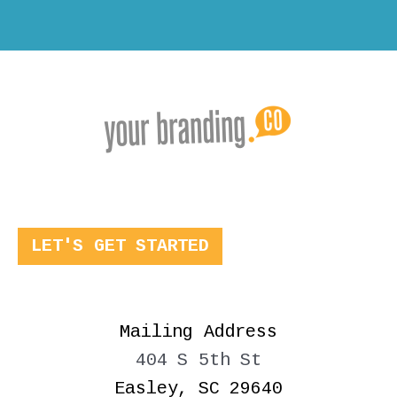
LET'S GET STARTED
Mailing Address
404 S 5th St
Easley, SC 29640