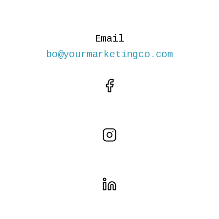
Email
bo@yourmarketingco.com