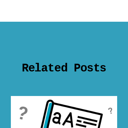
Related Posts