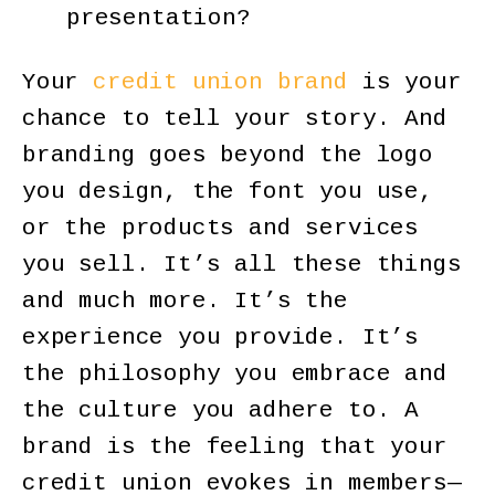
presentation?
Your
credit union brand
is your
chance to tell your story. And
branding goes beyond the logo
you design, the font you use,
or the products and services
you sell. It’s all these things
and much more. It’s the
experience you provide. It’s
the philosophy you embrace and
the culture you adhere to. A
brand is the feeling that your
credit union evokes in members—