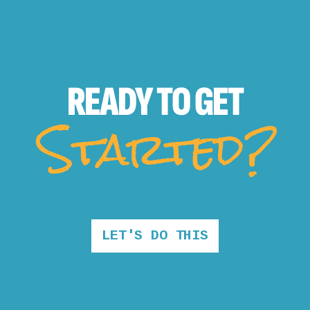
READY TO
GET
Started?
LET'S DO THIS