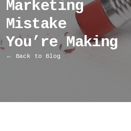
Marketing
Mistake
You’re Making
← Back to Blog