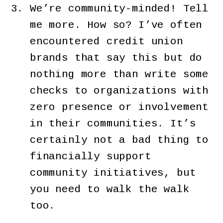
We’re community-minded! Tell
me more. How so? I’ve often
encountered credit union
brands that say this but do
nothing more than write some
checks to organizations with
zero presence or involvement
in their communities. It’s
certainly not a bad thing to
financially support
community initiatives, but
you need to walk the walk
too.