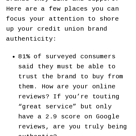
Here are a few places you can
focus your attention to shore
up your credit union brand
authenticity:
81% of surveyed consumers
said they must be able to
trust the brand to buy from
them. How are your online
reviews? If you’re touting
“great service” but only
have a 2.9 score on Google
reviews, are you truly being