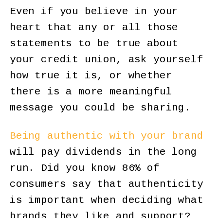
Even if you believe in your
heart that any or all those
statements to be true about
your credit union, ask yourself
how true it is, or whether
there is a more meaningful
message you could be sharing.
Being authentic with your brand
will pay dividends in the long
run. Did you know 86% of
consumers say that authenticity
is important when deciding what
brands they like and support?