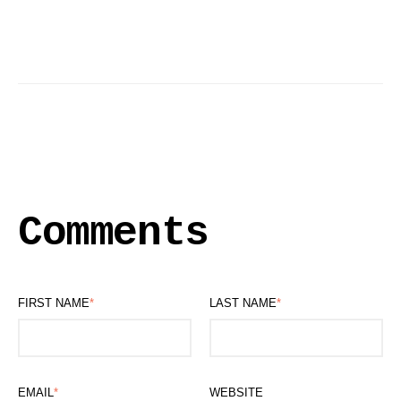
Comments
FIRST NAME
*
LAST NAME
*
EMAIL
*
WEBSITE