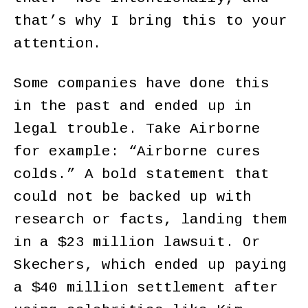
that’s why I bring this to your
attention.
Some companies have done this
in the past and ended up in
legal trouble. Take Airborne
for example: “Airborne cures
colds.” A bold statement that
could not be backed up with
research or facts, landing them
in a $23 million lawsuit. Or
Skechers, which ended up paying
a $40 million settlement after