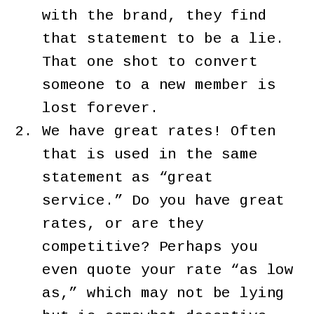
with the brand, they find
that statement to be a lie.
That one shot to convert
someone to a new member is
lost forever.
We have great rates! Often
that is used in the same
statement as “great
service.” Do you have great
rates, or are they
competitive? Perhaps you
even quote your rate “as low
as,” which may not be lying