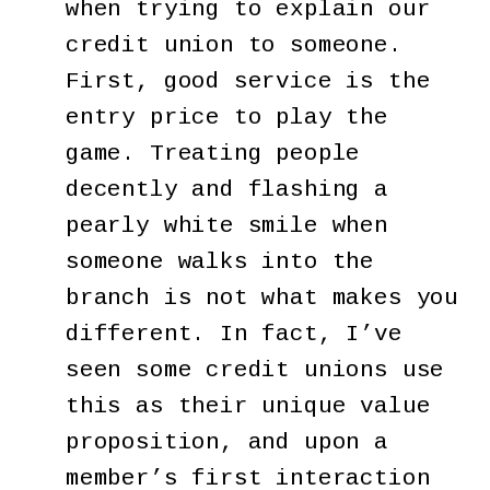
when trying to explain our
credit union to someone.
First, good service is the
entry price to play the
game. Treating people
decently and flashing a
pearly white smile when
someone walks into the
branch is not what makes you
different. In fact, I’ve
seen some credit unions use
this as their unique value
proposition, and upon a
member’s first interaction