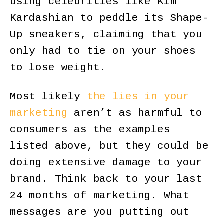
using celebrities like Kim
Kardashian to peddle its Shape-
Up sneakers, claiming that you
only had to tie on your shoes
to lose weight.
Most likely
the lies in your
marketing
aren’t as harmful to
consumers as the examples
listed above, but they could be
doing extensive damage to your
brand. Think back to your last
24 months of marketing. What
messages are you putting out