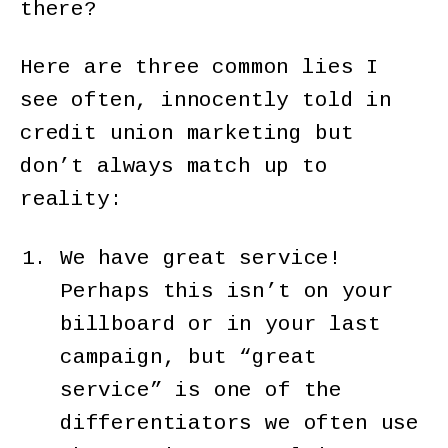
there?
Here are three common lies I
see often, innocently told in
credit union marketing but
don’t always match up to
reality:
We have great service!
Perhaps this isn’t on your
billboard or in your last
campaign, but “great
service” is one of the
differentiators we often use