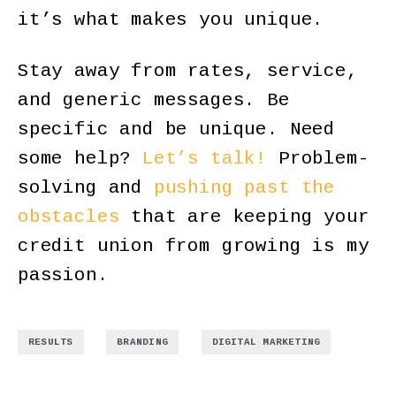
it’s what makes you unique.
Stay away from rates, service,
and generic messages. Be
specific and be unique. Need
some help?
Let’s talk!
Problem-
solving and
pushing past the
obstacles
that are keeping your
credit union from growing is my
passion.
,
,
RESULTS
BRANDING
DIGITAL MARKETING