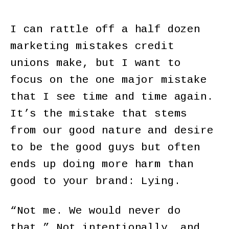
I can rattle off a half dozen
marketing mistakes credit
unions make, but I want to
focus on the one major mistake
that I see time and time again.
It’s the mistake that stems
from our good nature and desire
to be the good guys but often
ends up doing more harm than
good to your brand: Lying.
“Not me. We would never do
that.” Not intentionally, and