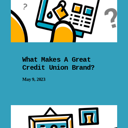
What Makes A Great
Credit Union Brand?
May 9, 2023