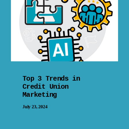
Top 3 Trends in
Credit Union
Marketing
July 23, 2024