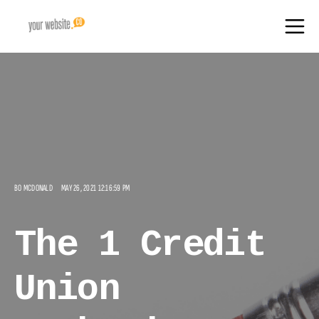
BO MCDONALD
MAY 26, 2021 12:16:59 PM
The 1 Credit
Union