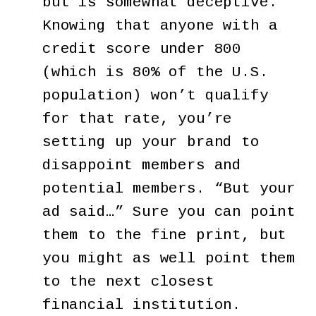
but is somewhat deceptive.
Knowing that anyone with a
credit score under 800
(which is 80% of the U.S.
population) won’t qualify
for that rate, you’re
setting up your brand to
disappoint members and
potential members. “But your
ad said…” Sure you can point
them to the fine print, but
you might as well point them
to the next closest
financial institution.