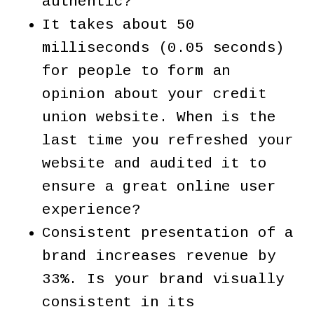
authentic?
It takes about 50
milliseconds (0.05 seconds)
for people to form an
opinion about your credit
union website. When is the
last time you refreshed your
website and audited it to
ensure a great online user
experience?
Consistent presentation of a
brand increases revenue by
33%. Is your brand visually
consistent in its