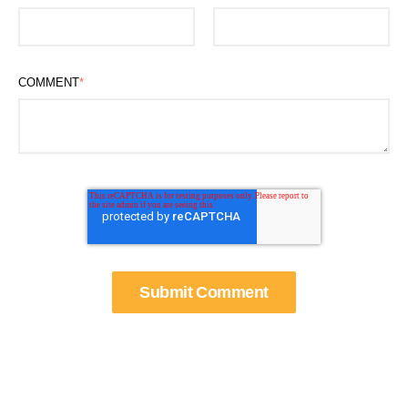
COMMENT
*