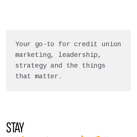
Your go-to for credit union
marketing, leadership,
strategy and the things
that matter.
STAY