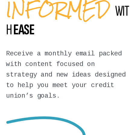
INFORMED
WIT
H
EASE
Receive a monthly email packed
with content focused on
strategy and new ideas designed
to help you meet your credit
union’s goals.