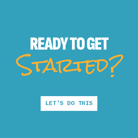
READY TO
GET
Started?
LET'S DO THIS