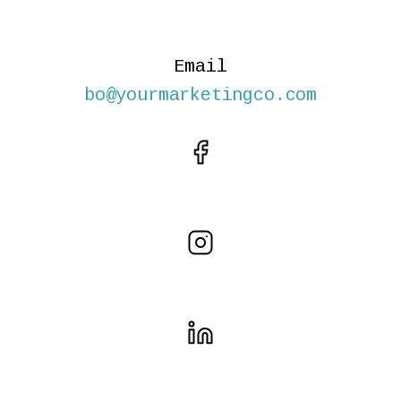
Email
bo@yourmarketingco.com