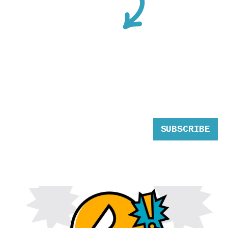
SUBSCRIBE