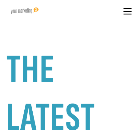
THE
LATEST