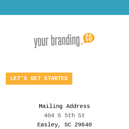
LET'S GET STARTED
Mailing Address
404 S 5th St
Easley, SC 29640