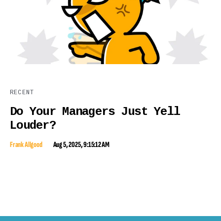
RECENT
Do Your Managers Just Yell
Louder?
Frank Allgood
Aug 5, 2025, 9:15:12 AM