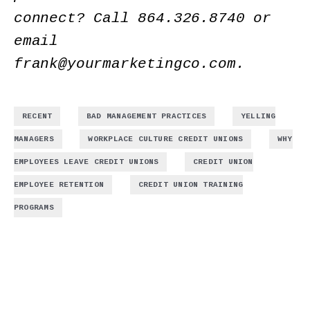
connect? Call
864.326.8740
or
email
frank@yourmarketingco.com
.
,
,
RECENT
BAD MANAGEMENT PRACTICES
YELLING
,
,
MANAGERS
WORKPLACE CULTURE CREDIT UNIONS
WHY
,
EMPLOYEES LEAVE CREDIT UNIONS
CREDIT UNION
,
EMPLOYEE RETENTION
CREDIT UNION TRAINING
PROGRAMS