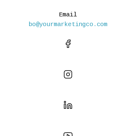
Email
bo@yourmarketingco.com