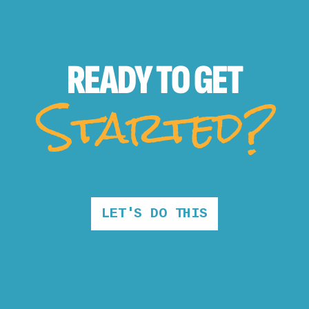
READY TO
GET
Started?
LET'S DO THIS