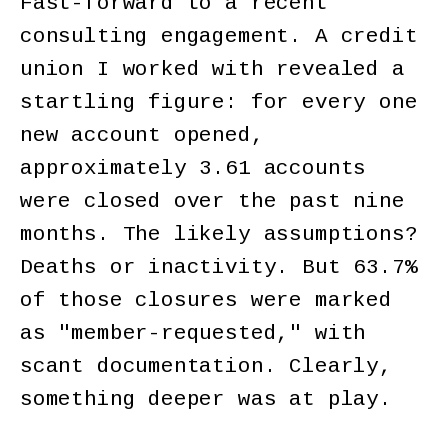
Fast-forward to a recent
consulting engagement. A credit
union I worked with revealed a
startling figure: for every one
new account opened,
approximately 3.61 accounts
were closed over the past nine
months. The likely assumptions?
Deaths or inactivity. But 63.7%
of those closures were marked
as "member-requested," with
scant documentation. Clearly,
something deeper was at play.