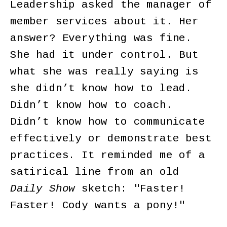
Leadership asked the manager of
member services about it. Her
answer? Everything was fine.
She had it under control. But
what she was really saying is
she didn’t know how to lead.
Didn’t know how to coach.
Didn’t know how to communicate
effectively or demonstrate best
practices. It reminded me of a
satirical line from an old
Daily Show
sketch: "Faster!
Faster! Cody wants a pony!"