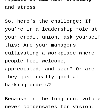
and stress.
So, here’s the challenge: If
you’re in a leadership role at
your credit union, ask yourself
this: Are your managers
cultivating a workplace where
people feel welcome,
appreciated, and seen? Or are
they just really good at
barking orders?
Because in the long run, volume
never compensates for vision.