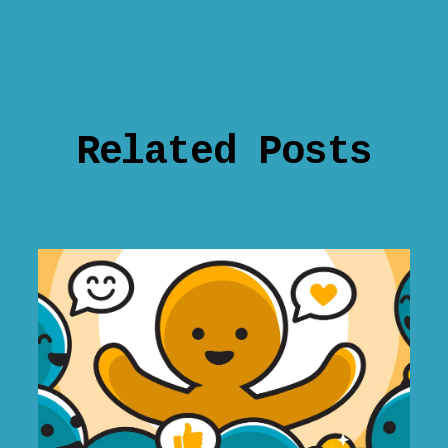
Related Posts