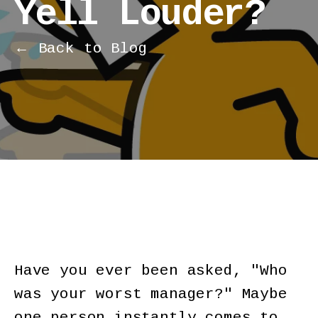
Yell Louder?
← Back to Blog
Have you ever been asked, "Who
was your worst manager?" Maybe
one person instantly comes to