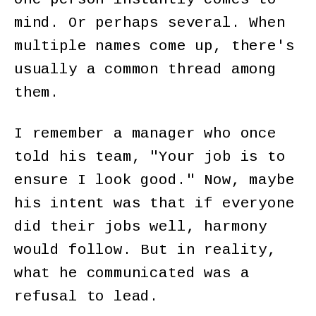
mind. Or perhaps several. When
multiple names come up, there's
usually a common thread among
them.
I remember a manager who once
told his team, "Your job is to
ensure I look good." Now, maybe
his intent was that if everyone
did their jobs well, harmony
would follow. But in reality,
what he communicated was a
refusal to lead.