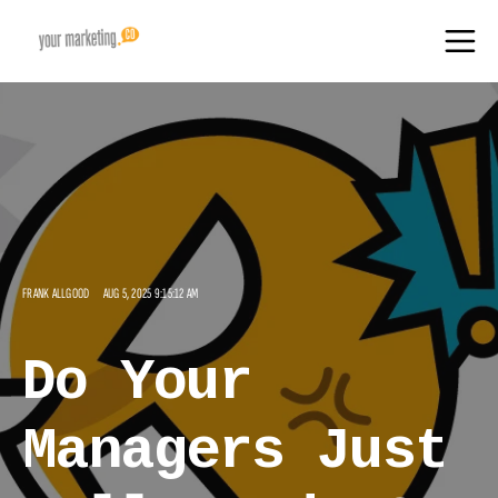
FRANK ALLGOOD
AUG 5, 2025 9:15:12 AM
Do Your
Managers Just