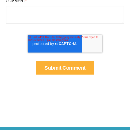
COMMENT
*