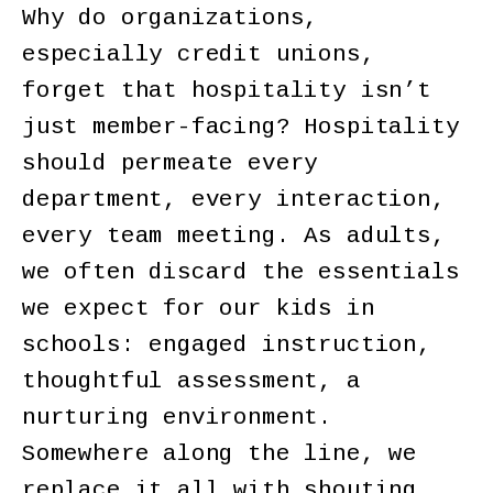
Why do organizations,
especially credit unions,
forget that hospitality isn’t
just member-facing? Hospitality
should permeate every
department, every interaction,
every team meeting. As adults,
we often discard the essentials
we expect for our kids in
schools: engaged instruction,
thoughtful assessment, a
nurturing environment.
Somewhere along the line, we
replace it all with shouting