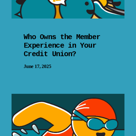
Who Owns the Member
Experience in Your
Credit Union?
June 17, 2025