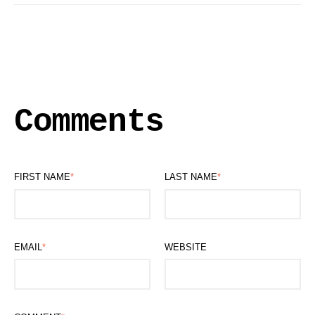
Comments
FIRST NAME
*
LAST NAME
*
EMAIL
*
WEBSITE