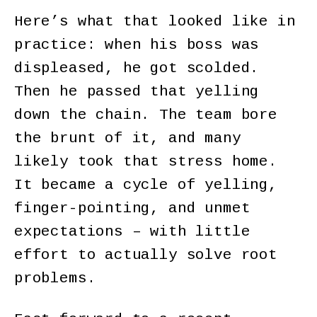
Here’s what that looked like in
practice: when his boss was
displeased, he got scolded.
Then he passed that yelling
down the chain. The team bore
the brunt of it, and many
likely took that stress home.
It became a cycle of yelling,
finger-pointing, and unmet
expectations – with little
effort to actually solve root
problems.