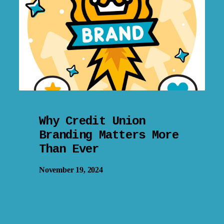
Why Credit Union
Branding Matters More
Than Ever
November 19, 2024