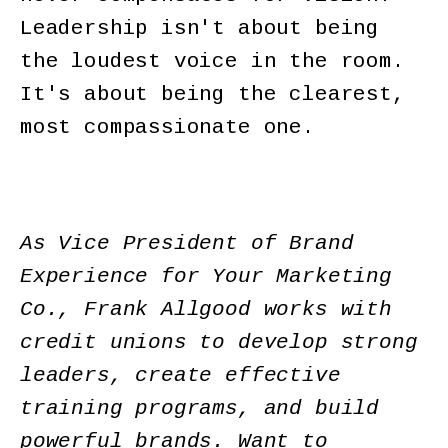
Leadership isn't about being
the loudest voice in the room.
It's about being the clearest,
most compassionate one.
As Vice President of Brand
Experience for Your Marketing
Co., Frank Allgood works with
credit unions to develop strong
leaders, create effective
training programs, and build
powerful brands. Want to