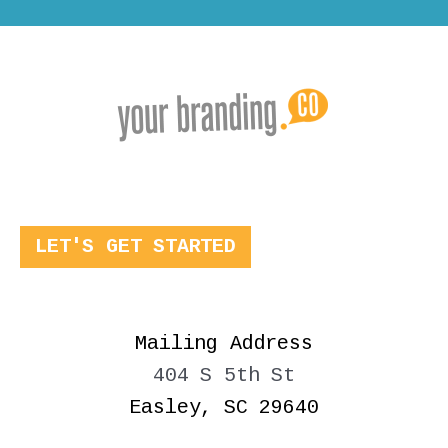
LET'S GET STARTED
Mailing Address
404 S 5th St
Easley, SC 29640