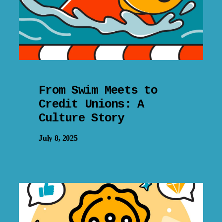
From Swim Meets to
Credit Unions: A
Culture Story
July 8, 2025