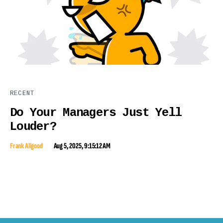
RECENT
Do Your Managers Just Yell
Louder?
Frank Allgood
Aug 5, 2025, 9:15:12 AM