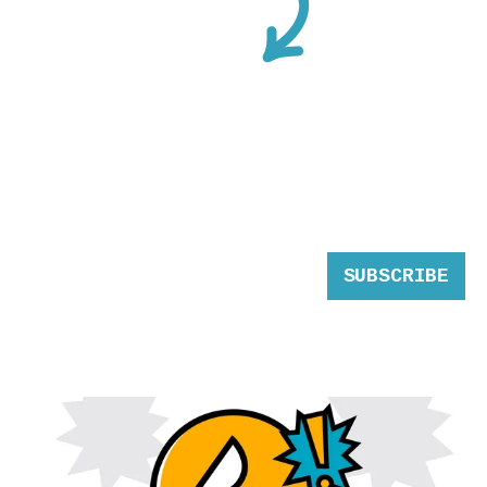
SUBSCRIBE