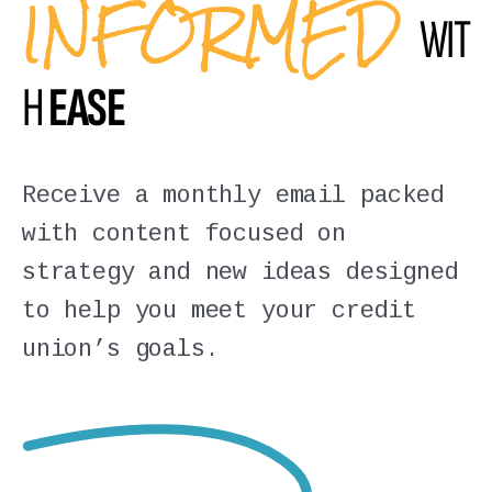
INFORMED
WIT
H
EASE
Receive a monthly email packed
with content focused on
strategy and new ideas designed
to help you meet your credit
union’s goals.