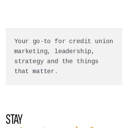
Your go-to for credit union
marketing, leadership,
strategy and the things
that matter.
STAY