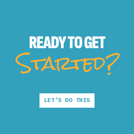
READY TO
GET
Started?
LET'S DO THIS