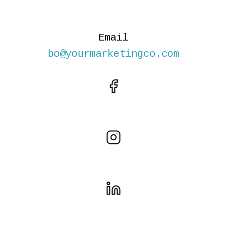
Email
bo@yourmarketingco.com