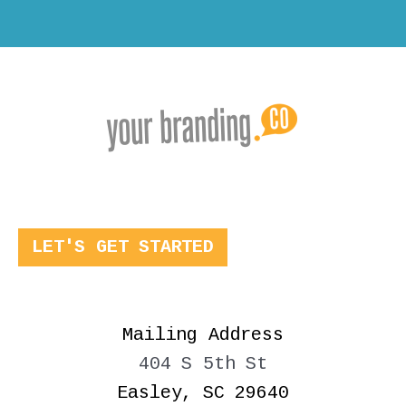
LET'S GET STARTED
Mailing Address
404 S 5th St
Easley, SC 29640