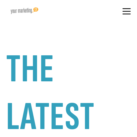
THE
LATEST