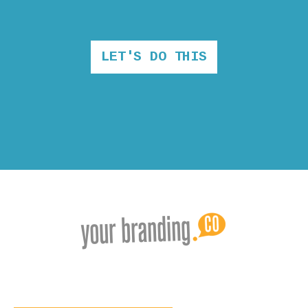
LET'S DO THIS