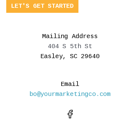
LET'S GET STARTED
Mailing Address
404 S 5th St
Easley, SC 29640
Email
bo@yourmarketingco.com