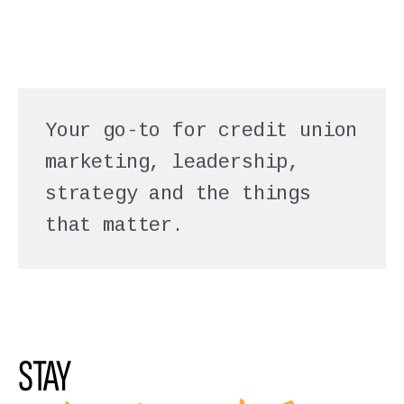
Your go-to for credit union
marketing, leadership,
strategy and the things
that matter.
STAY