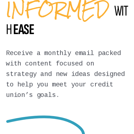
INFORMED
WIT
H
EASE
Receive a monthly email packed
with content focused on
strategy and new ideas designed
to help you meet your credit
union’s goals.