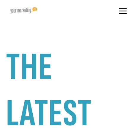
THE
LATEST