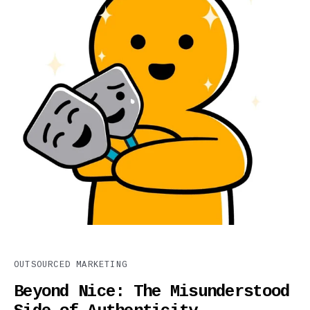
OUTSOURCED MARKETING
Beyond Nice: The Misunderstood