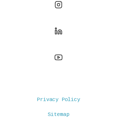
Privacy Policy
Sitemap