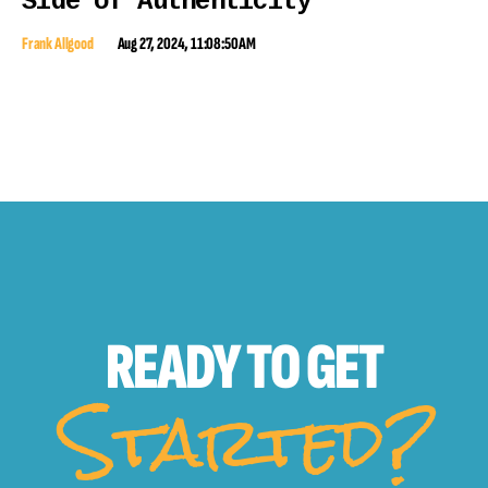
Side of Authenticity
Frank Allgood
Aug 27, 2024, 11:08:50 AM
READY TO
GET
Started?