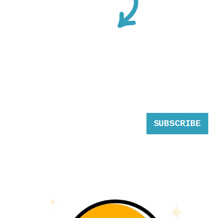
SUBSCRIBE