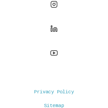
Privacy Policy
Sitemap