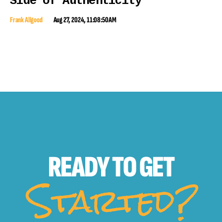
Side of Authenticity
Frank Allgood
Aug 27, 2024, 11:08:50 AM
READY TO
GET
Started?