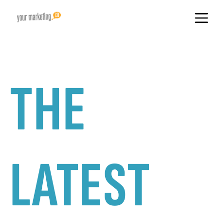
THE
LATEST